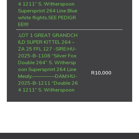
4 1211” S. Witherspoon
Supersprint 264 Line Blue
white flights.SEE PEDIGR
EE!!!!
.LOT 1 GREAT GRANDCH
ILD SUPER KITTEL 264 –
ZA 25 FFL 127 -SIRE:HU-
2025-B-1108 “Silver Fox
Double 264” S. Withersp
oon Supersprint 264 Line
R
10,000
Mealy.————–DAM:HU-
2025-B-1211 “Double 26
4 1211” S. Witherspoon
Supersprint 264 Line Blue
white flights.SEE PEDIGR
EE!!!!
.LOT 1 ON MY OWN – Te
am Brian & Piet-ZA-NRH
U-25-6964 -FINAL RACE