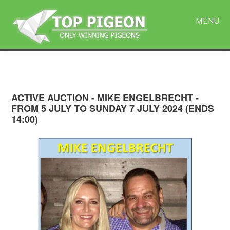
Skip
Skip
to
to
MENU
main
primary
content
sidebar
ACTIVE AUCTION - MIKE ENGELBRECHT -
FROM 5 JULY TO SUNDAY 7 JULY 2024 (ENDS
14:00)