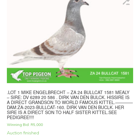
.LOT 1 MIKE ENGELBRECHT – ZA 24 BULLCAT 1581 MEALY
– SIRE: DV 6289 20 586 . DIRK VAN DEN BULCK. HISSIRE IS
A DIRECT GRANDSON TO WORLD FAMOUS KITTEL.————
DAM:ZA-2023-BULLCAT-160. DIRK VAN DEN BUCLK. HER
SIRE IS A DIRECT SON TO HALF SISTER KITTEL.SEE
PEDIGREE!!!!
Winning Bid:
R
5,000
Auction finished