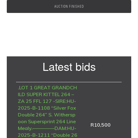
AUCTION FINISHED
Primary
Latest bids
Sidebar
.LOT 1 GREAT GRANDCH
ILD SUPER KITTEL 264 –
ZA 25 FFL 127 -SIRE:HU-
2025-B-1108 “Silver Fox
Double 264” S. Withersp
oon Supersprint 264 Line
R
10,500
Mealy.————–DAM:HU-
2025-B-1211 “Double 26