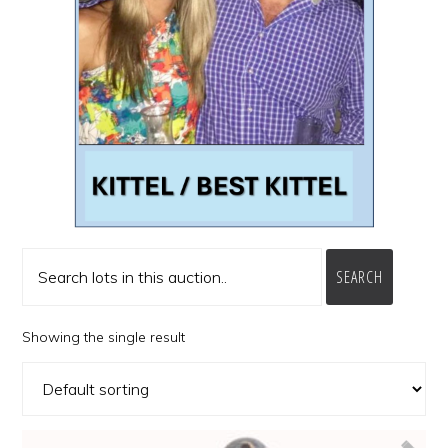
SEARCH
Showing the single result