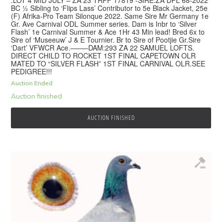
BC ½ Sibling to ‘Flips Lass’ Contributor to 5e Black Jacket, 25e
(F) Afrika-Pro Team Silonque 2022. Same Sire Mr Germany 1e
Gr. Ave Carnival ODL Summer series. Dam is Inbr to ‘Silver
Flash’ 1e Carnival Summer & Ace 1Hr 43 Min lead! Bred 6x to
Sire of ‘Museeuw’ J & E Tournier. Br to Sire of Pootjie Gr.Sire
‘Dart’ VFWCR Ace.——–DAM:293 ZA 22 SAMUEL LOFTS.
DIRECT CHILD TO ROCKET 1ST FINAL CAPETOWN OLR
MATED TO “SILVER FLASH” 1ST FINAL CARNIVAL OLR.SEE
PEDIGREE!!!
Auction Ended
Auction finished
AUCTION FINISHED