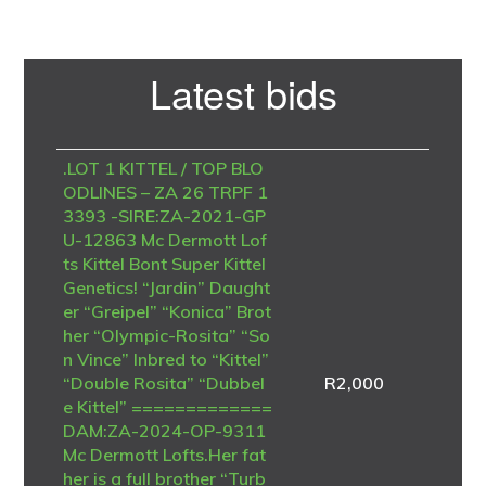
Primary
Latest bids
Sidebar
.LOT 1 KITTEL / TOP BLO
ODLINES – ZA 26 TRPF 1
3393 -SIRE:ZA-2021-GP
U-12863 Mc Dermott Lof
ts Kittel Bont Super Kittel
Genetics! “Jardin” Daught
er “Greipel” “Konica” Brot
her “Olympic-Rosita” “So
n Vince” Inbred to “Kittel”
“Double Rosita” “Dubbel
R
2,000
e Kittel” =============
DAM:ZA-2024-OP-9311
Mc Dermott Lofts.Her fat
her is a full brother “Turb