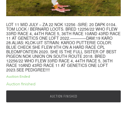
LOT 11 MID JULY – ZA 22 NOK 12256 -SIRE: 20 DAPK 0104.
TOM LOCK / BERNARD LOOTS. BRED 12256/22 WHO FLEW
33RD RACE 4, 44TH RACE 5, 36TH RACE 10AND 43RD RACE
11 AT GENETICS ONE LOFT 2022.————DAM:19 KARO
28.ALIAS: KLOK-UIT STRAIN: KAROO PUTTERIE COLOR:
BLUE CHECK SHE FLEW 9TH ON A HARD RACE CPL
BLEOMFONTEIN 2020. SHE IS THE FULL SISTER OF BEST
PIGEON NOK UNION ON SOUTH ROUTE 2018. BRED
12256/22 WHO FLEW 33RD RACE 4, 44TH RACE 5, 36TH
RACE 10AND 43RD RACE 11 AT GENETICS ONE LOFT
2023.SEE PEDIGREE!!!!
Auction Ended
Auction finished
AUCTION FINISHED