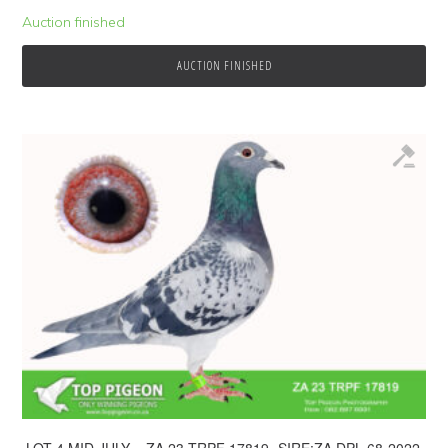
Auction finished
AUCTION FINISHED
.LOT 4 MID JULY – ZA 23 TRPF 17819 -SIRE:ZA DPL 68-2022