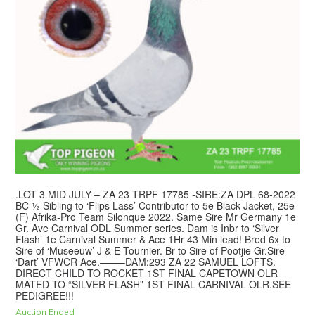
.LOT 3 MID JULY – ZA 23 TRPF 17785 -SIRE:ZA DPL 68-2022
BC ½ Sibling to ‘Flips Lass’ Contributor to 5e Black Jacket, 25e
(F) Afrika-Pro Team Silonque 2022. Same Sire Mr Germany 1e
Gr. Ave Carnival ODL Summer series. Dam is Inbr to ‘Silver
Flash’ 1e Carnival Summer & Ace 1Hr 43 Min lead! Bred 6x to
Sire of ‘Museeuw’ J & E Tournier. Br to Sire of Pootjie Gr.Sire
‘Dart’ VFWCR Ace.——–DAM:293 ZA 22 SAMUEL LOFTS.
DIRECT CHILD TO ROCKET 1ST FINAL CAPETOWN OLR
MATED TO “SILVER FLASH” 1ST FINAL CARNIVAL OLR.SEE
PEDIGREE!!!
Auction Ended