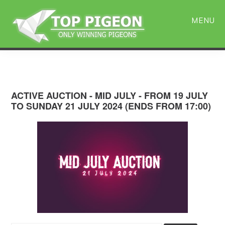
Skip
Skip
to
to
MENU
main
primary
content
sidebar
ACTIVE AUCTION - MID JULY - FROM 19 JULY
TO SUNDAY 21 JULY 2024 (ENDS FROM 17:00)