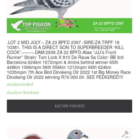
.LOT 2 MID JULY – ZA 23 BPFD 2397 -SIRE:ZA TRPF 18
10381. THIS IS A DIRECT SON TO SUPERBREEDER “KILL
COCK”.———DAM:2938 ZA 22 BPFD.Alias “JJJ’s Front
Runner” Strain: Tom Lock X 810 De Rauw Sa Color: BB 3rd
Barzelona 624km 1072mpm & 4mins behind winner 65th
448km 1066mpm 56th 556km 1212mpm 66th 624km
1035mpm 7th Ace Bird Dinokeng Olr 2022 1st Big Money Race
Dinokeng Olr 2022 winning R70 000.00 .SEE PEDIGREE!!!!
Auction Ended
Auction finished
AUCTION FINISHED