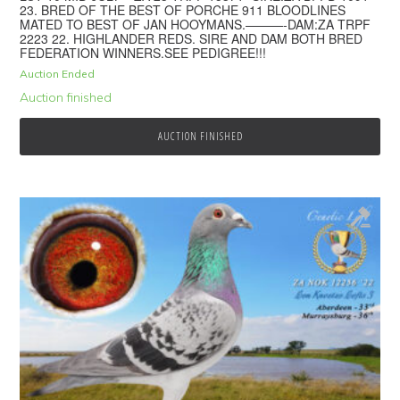
23. BRED OF THE BEST OF PORCHE 911 BLOODLINES
MATED TO BEST OF JAN HOOYMANS.———-DAM:ZA TRPF
2223 22. HIGHLANDER REDS. SIRE AND DAM BOTH BRED
FEDERATION WINNERS.SEE PEDIGREE!!!
Auction Ended
Auction finished
AUCTION FINISHED