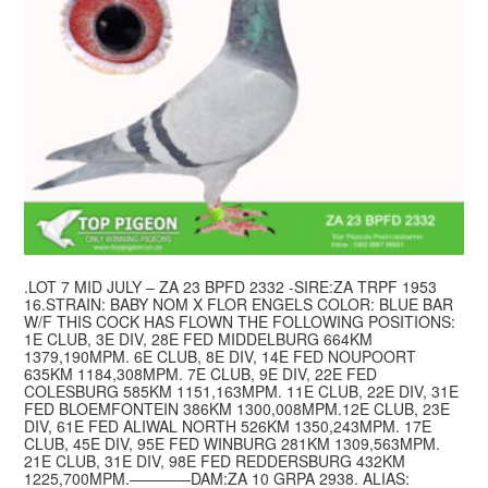
.LOT 7 MID JULY – ZA 23 BPFD 2332 -SIRE:ZA TRPF 1953
16.STRAIN: BABY NOM X FLOR ENGELS COLOR: BLUE BAR
W/F THIS COCK HAS FLOWN THE FOLLOWING POSITIONS:
1E CLUB, 3E DIV, 28E FED MIDDELBURG 664KM
1379,190MPM. 6E CLUB, 8E DIV, 14E FED NOUPOORT
635KM 1184,308MPM. 7E CLUB, 9E DIV, 22E FED
COLESBURG 585KM 1151,163MPM. 11E CLUB, 22E DIV, 31E
FED BLOEMFONTEIN 386KM 1300,008MPM.12E CLUB, 23E
DIV, 61E FED ALIWAL NORTH 526KM 1350,243MPM. 17E
CLUB, 45E DIV, 95E FED WINBURG 281KM 1309,563MPM.
21E CLUB, 31E DIV, 98E FED REDDERSBURG 432KM
1225,700MPM.————DAM:ZA 10 GRPA 2938. ALIAS: