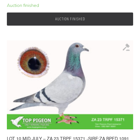
Auction finished
AUCTION FINISHED
LOT 10 MID JULY – ZA 23 TRPF 15371 -SIRE:ZA BPFD 1091