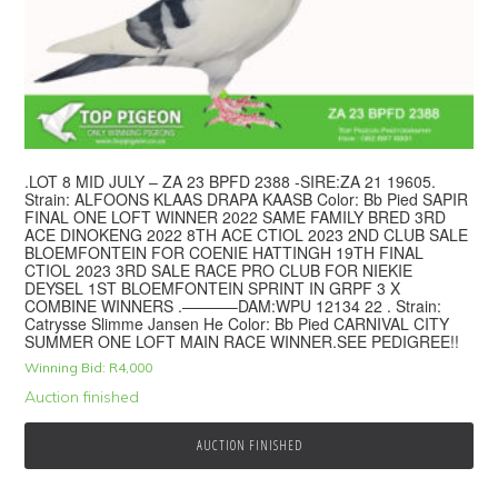
.LOT 8 MID JULY – ZA 23 BPFD 2388 -SIRE:ZA 21 19605.
Strain: ALFOONS KLAAS DRAPA KAASB Color: Bb Pied SAPIR
FINAL ONE LOFT WINNER 2022 SAME FAMILY BRED 3RD
ACE DINOKENG 2022 8TH ACE CTIOL 2023 2ND CLUB SALE
BLOEMFONTEIN FOR COENIE HATTINGH 19TH FINAL
CTIOL 2023 3RD SALE RACE PRO CLUB FOR NIEKIE
DEYSEL 1ST BLOEMFONTEIN SPRINT IN GRPF 3 X
COMBINE WINNERS .———–DAM:WPU 12134 22 . Strain:
Catrysse Slimme Jansen He Color: Bb Pied CARNIVAL CITY
SUMMER ONE LOFT MAIN RACE WINNER.SEE PEDIGREE!!
Winning Bid:
R
4,000
Auction finished
AUCTION FINISHED