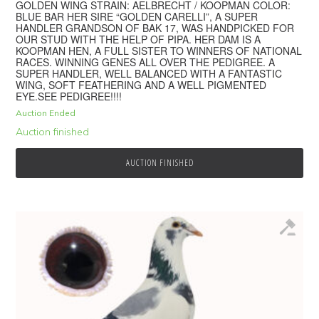
GOLDEN WING STRAIN: AELBRECHT / KOOPMAN COLOR:
BLUE BAR HER SIRE “GOLDEN CARELLI”, A SUPER
HANDLER GRANDSON OF BAK 17, WAS HANDPICKED FOR
OUR STUD WITH THE HELP OF PIPA. HER DAM IS A
KOOPMAN HEN, A FULL SISTER TO WINNERS OF NATIONAL
RACES. WINNING GENES ALL OVER THE PEDIGREE. A
SUPER HANDLER, WELL BALANCED WITH A FANTASTIC
WING, SOFT FEATHERING AND A WELL PIGMENTED
EYE.SEE PEDIGREE!!!!
Auction Ended
Auction finished
AUCTION FINISHED