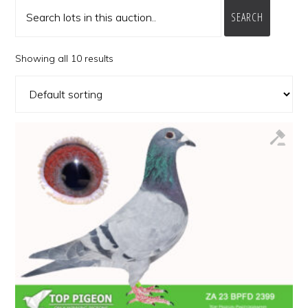
SEARCH
Showing all 10 results