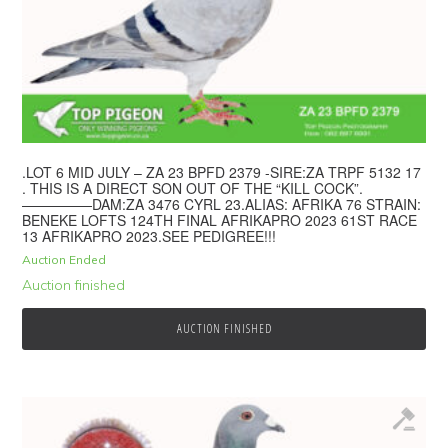
.LOT 6 MID JULY – ZA 23 BPFD 2379 -SIRE:ZA TRPF 5132 17
. THIS IS A DIRECT SON OUT OF THE “KILL COCK”.
—————DAM:ZA 3476 CYRL 23.ALIAS: AFRIKA 76 STRAIN:
BENEKE LOFTS 124TH FINAL AFRIKAPRO 2023 61ST RACE
13 AFRIKAPRO 2023.SEE PEDIGREE!!!
Auction Ended
Auction finished
AUCTION FINISHED