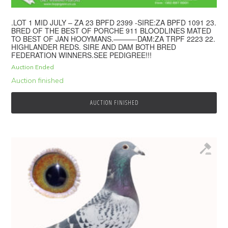
.LOT 1 MID JULY – ZA 23 BPFD 2399 -SIRE:ZA BPFD 1091 23.
BRED OF THE BEST OF PORCHE 911 BLOODLINES MATED
TO BEST OF JAN HOOYMANS.———-DAM:ZA TRPF 2223 22.
HIGHLANDER REDS. SIRE AND DAM BOTH BRED
FEDERATION WINNERS.SEE PEDIGREE!!!
Auction Ended
Auction finished
AUCTION FINISHED