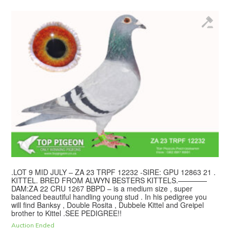
.LOT 9 MID JULY – ZA 23 TRPF 12232 -SIRE: GPU 12863 21 .
KITTEL. BRED FROM ALWYN BESTERS KITTELS.————
DAM:ZA 22 CRU 1267 BBPD – is a medium size , super
balanced beautiful handling young stud . In his pedigree you
will find Banksy , Double Rosita , Dubbele Kittel and Greipel
brother to Kittel .SEE PEDIGREE!!
Auction Ended