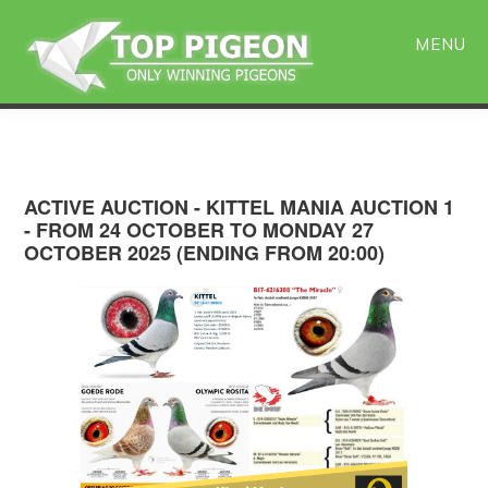
Skip
Skip
to
to
MENU
main
primary
content
sidebar
ACTIVE AUCTION - KITTEL MANIA AUCTION 1
- FROM 24 OCTOBER TO MONDAY 27
OCTOBER 2025 (ENDING FROM 20:00)