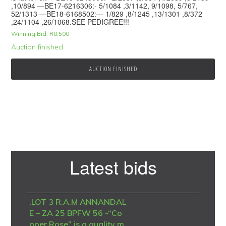
,10/894 —BE17-6216306:- 5/1084 ,3/1142, 9/1098, 5/767,
52/1313 —BE18-6168502:— 1/829 ,8/1245 ,13/1301 ,8/372
,24/1104 ,26/1068.SEE PEDIGREE!!!
Winning Bid:
R
8,500
Auction finished
AUCTION FINISHED
Primary
Latest bids
Sidebar
.LOT 3 R.A.M ANNANDAL
E – ZA 25 BPFW 56 -“Co
pper Rose” is a quality m