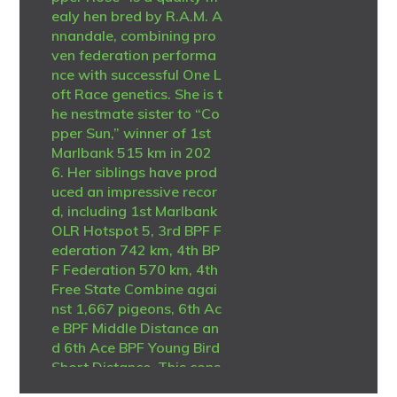
ealy hen bred by R.A.M. A
nnandale, combining pro
ven federation performa
nce with successful One L
oft Race genetics. She is t
he nestmate sister to “Co
pper Sun,” winner of 1st
Marlbank 515 km in 202
6. Her siblings have prod
uced an impressive recor
d, including 1st Marlbank
OLR Hotspot 5, 3rd BPF F
ederation 742 km, 4th BP
F Federation 570 km, 4th
Free State Combine agai
nst 1,667 pigeons, 6th Ac
e BPF Middle Distance an
d 6th Ace BPF Young Bird
Short Distance. This cons
istent family has also ach