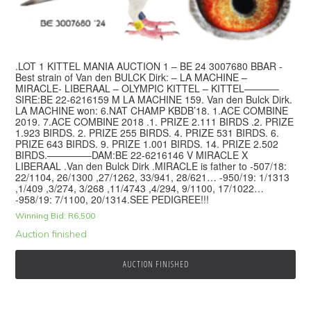
.LOT 1 KITTEL MANIA AUCTION 1 – BE 24 3007680 BBAR -
Best strain of Van den BULCK Dirk: – LA MACHINE –
MIRACLE- LIBERAAL – OLYMPIC KITTEL – KITTEL———–
SIRE:BE 22-6216159 M LA MACHINE 159. Van den Bulck Dirk.
LA MACHINE won: 6.NAT CHAMP KBDB’18. 1.ACE COMBINE
2019. 7.ACE COMBINE 2018 .1. PRIZE 2.111 BIRDS .2. PRIZE
1.923 BIRDS. 2. PRIZE 255 BIRDS. 4. PRIZE 531 BIRDS. 6.
PRIZE 643 BIRDS. 9. PRIZE 1.001 BIRDS. 14. PRIZE 2.502
BIRDS.————–DAM:BE 22-6216146 V MIRACLE X
LIBERAAL .Van den Bulck Dirk .MIRACLE is father to -507/18:
22/1104, 26/1300 ,27/1262, 33/941, 28/621… -950/19: 1/1313
,1/409 ,3/274, 3/268 ,11/4743 ,4/294, 9/1100, 17/1022…
-958/19: 7/1100, 20/1314.SEE PEDIGREE!!!
Winning Bid:
R
6,500
Auction finished
AUCTION FINISHED