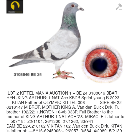
.LOT 2 KITTEL MANIA AUCTION 1 – BE 24 3108646 BBAR
HEN -KING ARTHUR: 1.NAT Ace KBDB Sprint young B 2023.
—-KITAN Father of OLYMPIC KITTEL 006 ———-SIRE:BE 22-
6216147 M BROT. MOTHER KING A. Van den Bulck Dirk. Full
brother 192/22: 1.NOYON 10-Vb 933P. Full Brother to the
mother of KING ARTHUR 1.NAT ACE ’23. MIRACLE is father to
—507/18:- 22/1104, 26/1300, 27/1262, 33/941.————
DAM:BE 22-6216162 V KITAN 162 .Van den Bulck Dirk. KITAN
is father of: —BE16-6245006:– 2/2057 ,3/584 ,4/2089 ,5/2139