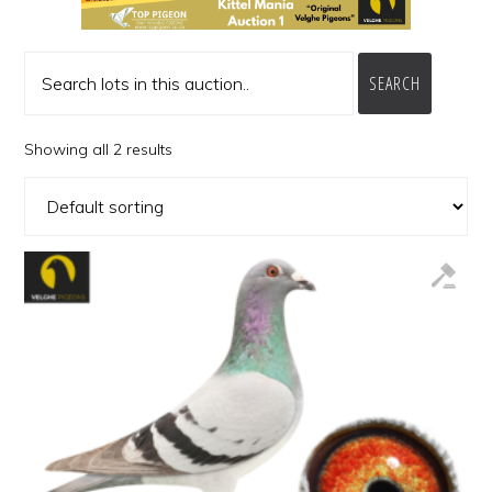
SEARCH
Showing all 2 results