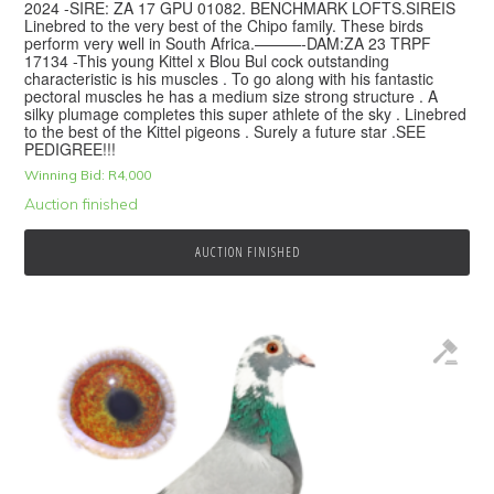
2024 -SIRE: ZA 17 GPU 01082. BENCHMARK LOFTS.SIREIS
Linebred to the very best of the Chipo family. These birds
perform very well in South Africa.———-DAM:ZA 23 TRPF
17134 -This young Kittel x Blou Bul cock outstanding
characteristic is his muscles . To go along with his fantastic
pectoral muscles he has a medium size strong structure . A
silky plumage completes this super athlete of the sky . Linebred
to the best of the Kittel pigeons . Surely a future star .SEE
PEDIGREE!!!
Winning Bid:
R
4,000
Auction finished
AUCTION FINISHED