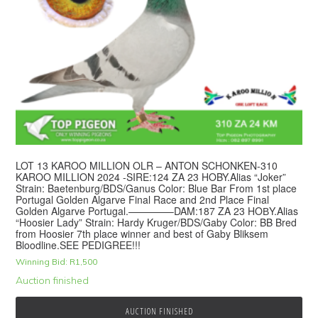
LOT 13 KAROO MILLION OLR – ANTON SCHONKEN-310
KAROO MILLION 2024 -SIRE:124 ZA 23 HOBY.Alias “Joker”
Strain: Baetenburg/BDS/Ganus Color: Blue Bar From 1st place
Portugal Golden Algarve Final Race and 2nd Place Final
Golden Algarve Portugal.————–DAM:187 ZA 23 HOВY.Alias
“Hoosier Lady” Strain: Hardy Kruger/BDS/Gaby Color: BB Bred
from Hoosier 7th place winner and best of Gaby Bliksem
Bloodline.SEE PEDIGREE!!!
Winning Bid:
R
1,500
Auction finished
AUCTION FINISHED