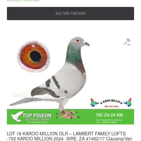
AUCTION FINISHED
LOT 18 KAROO MILLION OLR – LAMBERT FAMILY LOFTS
-792 KAROO MILLION 2024 -SIRE: ZA 47482/17 Clausing/Van