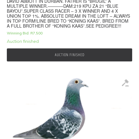
DAVID ABBOTT IN DURBAN. FATHER IS “BRUGIL” A
MULTIPLE WINNER.———–DAM:219 KPU ZA 21 “BLUE
BAYOU”.SUPER CLASS RACER – 3 X WINNER AND 4 X
UNION TОР 1%. ABSOLUTE DREAM IN THE LOFT – ALWAYS
IN TOР FORM!LINE BRED TO “KONING KAAS”. BRED FROM
A FULL BROTHER OF “KONING KAAS”.SEE PEDIGREE!!!
Winning Bid:
R
7,500
Auction finished
AUCTION FINISHED