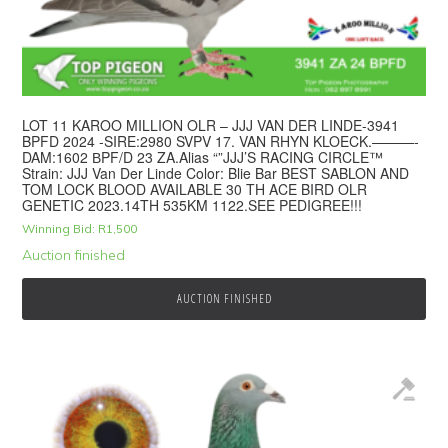
LOT 11 KAROO MILLION OLR – JJJ VAN DER LINDE-3941
BPFD 2024 -SIRE:2980 SVPV 17. VAN RHYN KLOECK.———-
DAM:1602 ВPF/D 23 ZA.Alias “”JJJ’S RACING CIRCLE™
Strain: JJJ Van Der Linde Color: Blie Bar BEST SABLON AND
TOM LOCK BLOOD AVAILABLE 30 TH ACE BIRD OLR
GENETIC 2023.14TH 535KM 1122.SEE PEDIGREE!!!
Winning Bid:
R
1,500
Auction finished
AUCTION FINISHED