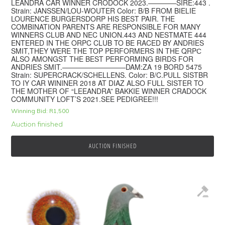
LEANDRA CAR WINNER CRODOCK 2023.————SIRE:443 .
Strain: JANSSEN/LOU-WOUTER Color: B/B FROM BIELIE
LOURENCE BURGERSDORP HIS BEST PAIR. THE
COMBINATION PARENTS ARE RESPONSIBLE FOR MANY
WINNERS CLUB AND NEC UNION.443 AND NESTMATE 444
ENTERED IN THE ORPC CLUB TO BE RACED BY ANDRIES
SMIT,THEY WERE THE TOP PERFORMERS IN THE QRPС
ALSO AMONGST THE BEST PERFORMING BIRDS FOR
ANDRIES SMIT.—————————DAM:ZA 19 BORD 5475
Strain: SUPERCRACK/SCHELLENS. Color: B/C.PULL SISTBR
TO IY CAR WININER 2018 AT DIAZ ALSO FULL SISTER TO
THE MOTHER OF “LEEANDRA” BAKKIE WINNER CRADOCK
COMMUNITY LOFT’S 2021.SEE PEDIGREE!!!
Winning Bid:
R
1,500
Auction finished
AUCTION FINISHED