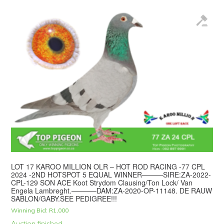
LOT 17 KAROO MILLION OLR – HOT ROD RACING -77 CPL
2024 -2ND HOTSPOT 5 EQUAL WINNER———SIRE:ZA-2022-
CPL-129 SON ACE Koot Strydom Clausing/Ton Lock/ Van
Engela Lambreght.———–DAM:ZA-2020-OP-11148. DE RAUW
SABLON/GABY.SEE PEDIGREE!!!
Winning Bid:
R
1,000
Auction finished