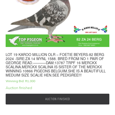
LOT 19 KAROO MILLION OLR – FOETIE BEYERS-82 BERG
2024 -SIRE:ZA 14 WYNL 1588. BRED FROM NO 1 PAIR OF
GEORGE READ.———–DAM:13787 TRPF 16 MERCKX
SCALINA.MERCKX SCALINA IS SISTER OF THE MERCKX
WINNING 10866 PIGEONS BELGUIM.SHE IS A BEAUTIFULL
MEDUIM SIZE SCALIE HEN.SEE PEDIGREE!!!
Winning Bid:
R
1,000
Auction finished
AUCTION FINISHED