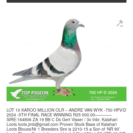
LOT 10 KAROO MILLION OLR – ANDRE VAN WYK -750 HPV/D
2024 -5TH FINAL RACE WINNING R25 000.00————
SIRE:164806 ZA 19 BВ С Ds Gert Visser / 3x Inbr. Kalahari
Loots
loots.jmb@gmail.com
Proven Stock Base of Kalahari
Loots Bloues/Nr 1 Breeders Sire is 2210-15 a Son of ‘NR 90’