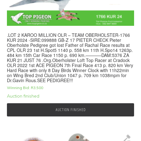
.LOT 2 KAROO MILLION OLR – TEAM OBERHOLSTER-1766
KUR 2024 -SIRE:099888 GB-Z 17 PIETER CHECK Pieter
Oberholste Pedigree got lost Father of Rachal Race results at
CPL OLR 23 1st H.Spot5 1140 p. 558 km 11th H.Spo14 1263p.
484 km 15th Car Race 1150 p. 690 km.———–DAM:5376 ZA
KUR 21 JUST 76 .Org.Oberholster Loft Top Racer at Cradock
OLR 2022 1st ACE PIGEON 7th Final Race 413 p. 820 km Very
Hard Race with only 8 Day Birds Winner Clock with 11h22min
on Wing Bred 2nd Club/Union 1047 p. 709 km 1038mpm for
Dr.Gavin Rous.SEE PEDIGREE!!!
Winning Bid:
R
3,500
Auction finished
AUCTION FINISHED