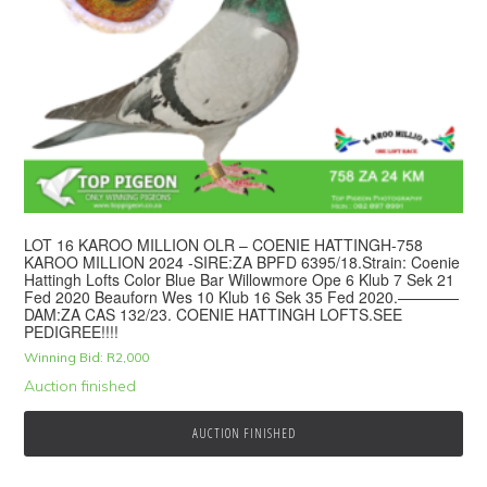
LOT 16 KAROO MILLION OLR – COENIE HATTINGH-758
KAROO MILLION 2024 -SIRE:ZA BPFD 6395/18.Strain: Coenie
Hattingh Lofts Color Blue Bar Willowmore Ope 6 Klub 7 Sek 21
Fed 2020 Beauforn Wes 10 Klub 16 Sek 35 Fed 2020.————
DAM:ZA CAS 132/23. COENIE HATTINGH LOFTS.SEE
PEDIGREE!!!!
Winning Bid:
R
2,000
Auction finished
AUCTION FINISHED