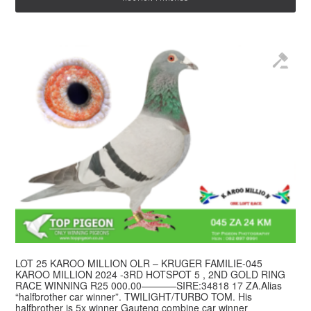
LOT 25 KAROO MILLION OLR – KRUGER FAMILIE-045
© 2026 Top Pigeon · Auction functionality by
Full Stop Communications
·
KAROO MILLION 2024 -3RD HOTSPOT 5 , 2ND GOLD RING
Hosted by
Rackzar
RACE WINNING R25 000.00———–SIRE:34818 17 ZA.Alias
“halfbrother car winner”. TWILIGHT/TURBO TOM. His
halfbrother is 5x winner Gauteng combine car winner