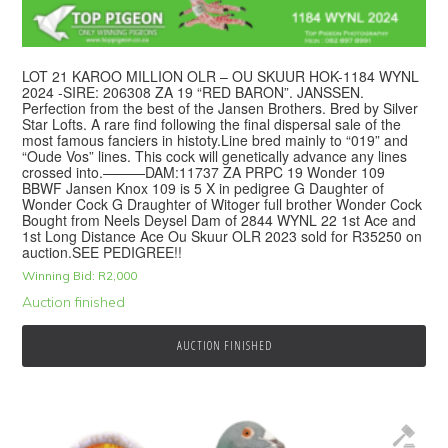
LOT 21 KAROO MILLION OLR – OU SKUUR HOK-1184 WYNL
2024 -SIRE: 206308 ZA 19 “RED BARON”. JANSSEN.
Perfection from the best of the Jansen Brothers. Bred by Silver
Star Lofts. A rare find following the final dispersal sale of the
most famous fanciers in histoty.Line bred mainly to “019” and
“Oude Vos” lines. This cock will genetically advance any lines
crossed into.———DAM:11737 ZA PRPC 19 Wonder 109
BBWF Jansen Knox 109 is 5 X in pedigree G Daughter of
Wonder Cock G Draughter of Witoger full brother Wonder Cock
Bought from Neels Deysel Dam of 2844 WYNL 22 1st Ace and
1st Long Distance Ace Ou Skuur OLR 2023 sold for R35250 on
auction.SEE PEDIGREE!!
Winning Bid:
R
2,000
Auction finished
AUCTION FINISHED