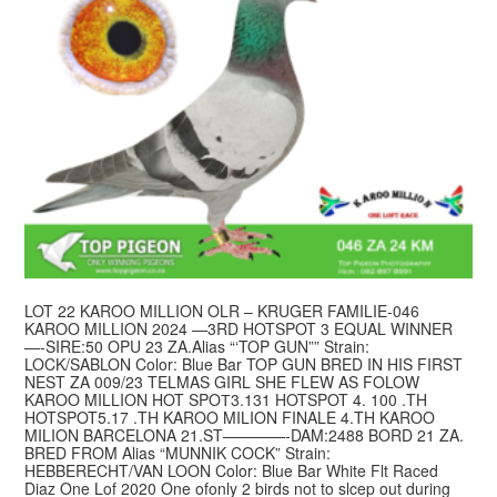
LOT 22 KAROO MILLION OLR – KRUGER FAMILIE-046
KAROO MILLION 2024 —3RD HOTSPOT 3 EQUAL WINNER
—-SIRE:50 OPU 23 ZA.Alias “‘TOP GUN”” Strain:
LOCK/SABLON Color: Blue Bar TOP GUN BRED IN HIS FIRST
NEST ZA 009/23 TELMAS GIRL SHE FLEW AS FOLOW
KAROO MILLION HOT SPOТ3.131 HOTSPOT 4. 100 .TH
HOTSPOT5.17 .TH KAROO MILION FINALE 4.TH KAROO
MILION BARCELONA 21.ST————-DAM:2488 BORD 21 ZA.
BRED FROM Alias “MUNNIK COCK” Strain:
HEBBERECHT/VAN LOON Color: Blue Bar White Flt Raced
Diaz One Lof 2020 One ofonly 2 birds not to slcep out during