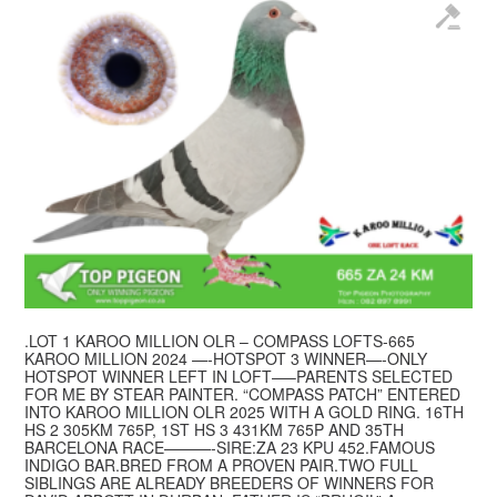
.LOT 1 KAROO MILLION OLR – COMPASS LOFTS-665
KAROO MILLION 2024 —-HOTSPOT 3 WINNER—-ONLY
HOTSPOT WINNER LEFT IN LOFT—–PARENTS SELECTED
FOR ME BY STEAR PAINTER. “COMPASS PATCH” ENTERED
INTO KAROO MILLION OLR 2025 WITH A GOLD RING. 16TH
HS 2 305KM 765P, 1ST HS 3 431KM 765P AND 35TH
BARCELONA RACE———-SIRE:ZA 23 KPU 452.FAMOUS
INDIGO BAR.BRED FROM A PROVEN PAIR.TWO FULL
SIBLINGS ARE ALREADY BREEDERS OF WINNERS FOR