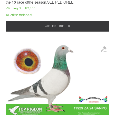
the 10 race ofthe season.SEE PEDIGREE!!!
Winning Bid:
R
2,500
Auction finished
AUCTION FINISHED