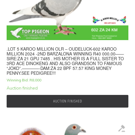
.LOT 5 KAROO MILLION OLR – OUDELUCK-602 KAROO
MILLION 2024 -2ND BARZALONA WINNING R40 000.00——
SIRE:ZA 21 GPU 7485 . HIS MOTHER IS A FULL SISTER TO
3RD ACE DINOKENG AND ALSO GRANDSON TO FAMOUS
“JOKO”.————-DAM:ZA 22 BPF 57.57 KING MONEY
PENNY.SEE PEDIGREE!!!
Winning Bid:
R
8,000
Auction finished
AUCTION FINISHED