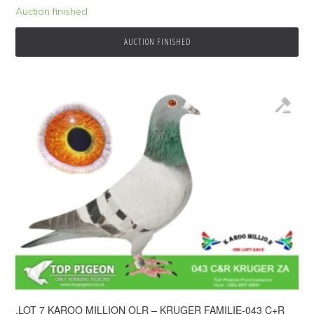
Auction finished
AUCTION FINISHED
.LOT 7 KAROO MILLION OLR – KRUGER FAMILIE-043 C+R