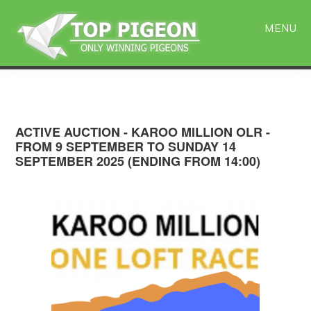
Skip
Skip
to
to
MENU
main
primary
content
sidebar
ACTIVE AUCTION - KAROO MILLION OLR -
FROM 9 SEPTEMBER TO SUNDAY 14
SEPTEMBER 2025 (ENDING FROM 14:00)