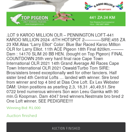
.LOT 9 KAROO MILLION OLR – PENNINGTON LOFT-441
KAROO MILLION 2024 -6TH HOTSPOT 2————SIRE:455 ZA
23 KM.Alias “Larry Elliot” Color: Blue Bar Raced Karoo Million
OLR for Larry Elliot. 11th ACE Pigeon 18th Final 820km.———
Dam : 14170 SLIM 20 BB HEN. (bought on Top Pigeon) FINAL
COUNTDOWN 25th very hard final race Cape Town
International OLR 2021 14th Grand Average All Races Cape
Town International OLR 2021 Oswald/Turbo Tom SIRE:
Bros/sisters breed exceptionally well for other fanciers. Half
sister bred 4th Central Lofts … landed with winner. Sire bred
from winner and top 4 bird at Dias One Loft. Ex Lex Webster
DAM: Union positions as yearling 2,3, 18,31 ,40,49,51.Sire
0722 bred numerous winners Son won Leeu Gamka with 90
min.G Koopman. Dam 4047 bred winners.Nestmate bro bred 2
One Loft winner. SEE PEDIGREE!!!!
Winning Bid:
R
1,000
Auction finished
AUCTION FINISHED