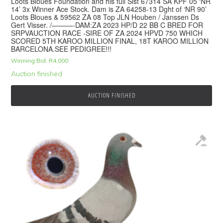
Loots Bloues Foundation and his full Sist 67314 SA KPF 05 ‘NR
14’ 3x Winner Ace Stock. Dam is ZA 64258-13 Dght of ‘NR 90’
Loots Bloues & 59562 ZA 08 Top JLN Houben / Janssen Ds
Gert Visser. /———-DAM:ZA 2023 HP/D 22 BB C BRED FOR
SRPVAUCTION RACE -SIRE OF ZA 2024 HPVD 750 WHICH
SCORED 5TH KAROO MILLION FINAL, 18T KAROO MILLION
BARCELONA.SEE PEDIGREE!!!
Winning Bid:
R
4,000
Auction finished
AUCTION FINISHED