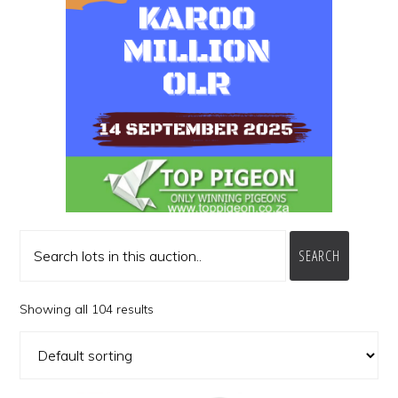
SEARCH
Showing all 104 results