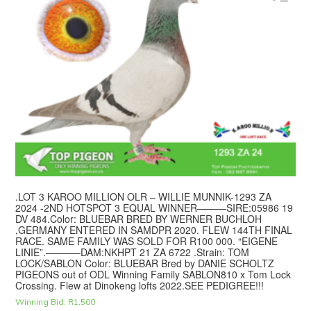
.LOT 3 KAROO MILLION OLR – WILLIE MUNNIK-1293 ZA
2024 -2ND HOTSPOT 3 EQUAL WINNER———SIRE:05986 19
DV 484.Color: BLUEBAR BRED BY WERNER BUCHLOH
,GERMANY ENTERED IN SAMDPR 2020. FLEW 144TH FINAL
RACE. SAME FAMILY WAS SOLD FOR R100 000. “EIGENE
LINIE”.———–DAM:NKHPT 21 ZA 6722 .Strain: TOM
LOCK/SABLON Color: BLUEBAR Bred by DANIE SCHOLTZ
PIGEONS out of ODL Winning Family SABLON810 x Tom Lock
Crossing. Flew at Dinokeng lofts 2022.SEE PEDIGREE!!!
Winning Bid:
R
1,500