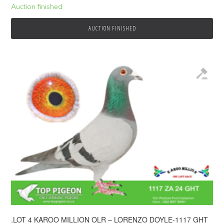
Auction finished
AUCTION FINISHED
.LOT 4 KAROO MILLION OLR – LORENZO DOYLE-1117 GHT