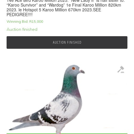
14e Ace Bird Karoo Million 2025. “New Lady II” is half sister to:
“Karoo Survivor” and “Wardog” 1e Final Karoo Million 820km
2023. le Hotspot 5 Karoo Million 670km 2023.SEE
PEDIGREE!!!!
Winning Bid:
R
15,000
Auction finished
AUCTION FINISHED