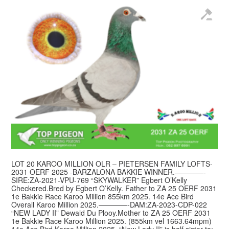
LOT 20 KAROO MILLION OLR – PIETERSEN FAMILY LOFTS-
2031 OERF 2025 -BARZALONA BAKKIE WINNER.————-
SIRE:ZA-2021-VPU-769 “SKYWALKER” Egbert O’Kelly
Checkered.Bred by Egbert O’Kelly. Father to ZA 25 OERF 2031
1e Bakkie Race Karoo Million 855km 2025. 14e Ace Bird
Overall Karoo Million 2025.————-DAM:ZA-2023-CDP-022
“NEW LADY II” Dewald Du Plooy.Mother to ZA 25 OERF 2031
1e Bakkie Race Karoo Million 2025. (855km vel 1663.64mpm)