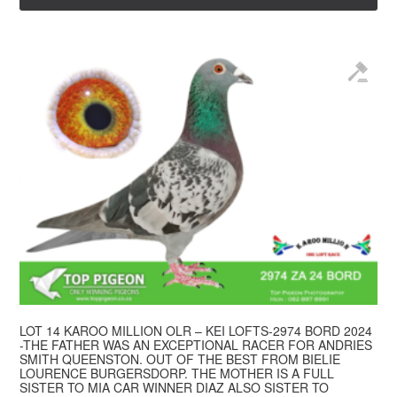
LOT 14 KAROO MILLION OLR – KEI LOFTS-2974 BORD 2024
-THE FATHER WAS AN EXCEPTIONAL RACER FOR ANDRIES
SMITH QUEENSTON. OUT OF THE BEST FROM BIELIE
LOURENCE BURGERSDORP. THE MOTHER IS A FULL
SISTER TO MIA CAR WINNER DIAZ ALSO SISTER TO