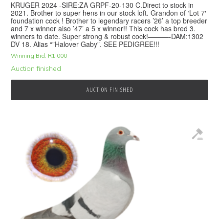
KRUGER 2024 -SIRE:ZA GRPF-20-130 C.Direct to stock in
2021. Brother to super hens in our stock loft. Grandon of ‘Lot 7′
foundation cock ! Brother to legendary racers ’26’ a top breeder
and 7 x winner also ’47’ a 5 x winner!! This cock has bred 3.
winners to date. Super strong & robust cock!———-DAM:1302
DV 18. Alias “”Halover Gaby”. SEE PEDIGREE!!!
Winning Bid:
R
1,000
Auction finished
AUCTION FINISHED