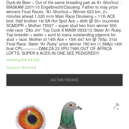
Dyck-de Beer – Out of the same breading pair as A1-Shortcut. :
MASKAM 2201/10 Engelbrecht/Clausing. Father to may prize
winners Final Races, “A1-Shortcut = Winner 623 km, 2+
minutes ahead 1,020 m/m Main Race Dinokeng = 11th ACE
bird. Half brother 1st SA Hot Spot Ace = 46th @ 30+ countries
SCMDPR = Mother 75537 – super stud hen from winner 500
mile race “Ziko Jnr” Top Cock X MASK 0932/12 Sister A1-Ruby.
Top breeder + sister + aunt to many outstanding pigeons for
stud + race. Mother of 14th Ace + 15th 447 km @ 765p, 31st
Final Race. Sister “A1-Ruby” prize winner 780 km (1,588p) 14th
final CPL————DAM:ZA 23 VPU 7995.OUT OF AFRICA
LOFTS. SUPER 8 ACES IN ONE.SEE PEDIGREE!!!
Winning Bid:
R
1,500
Auction finished
AUCTION FINISHED