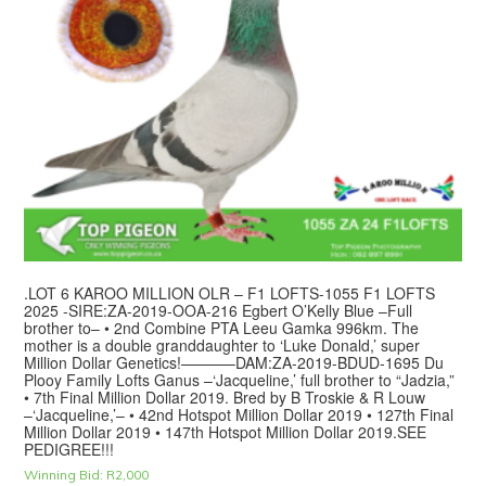
.LOT 6 KAROO MILLION OLR – F1 LOFTS-1055 F1 LOFTS
2025 -SIRE:ZA-2019-OOA-216 Egbert O’Kelly Blue –Full
brother to– • 2nd Combine PTA Leeu Gamka 996km. The
mother is a double granddaughter to ‘Luke Donald,’ super
Million Dollar Genetics!———–DAM:ZA-2019-BDUD-1695 Du
Plooy Family Lofts Ganus –‘Jacqueline,’ full brother to “Jadzia,”
• 7th Final Million Dollar 2019. Bred by B Troskie & R Louw
–‘Jacqueline,’– • 42nd Hotspot Million Dollar 2019 • 127th Final
Million Dollar 2019 • 147th Hotspot Million Dollar 2019.SEE
PEDIGREE!!!
Winning Bid:
R
2,000