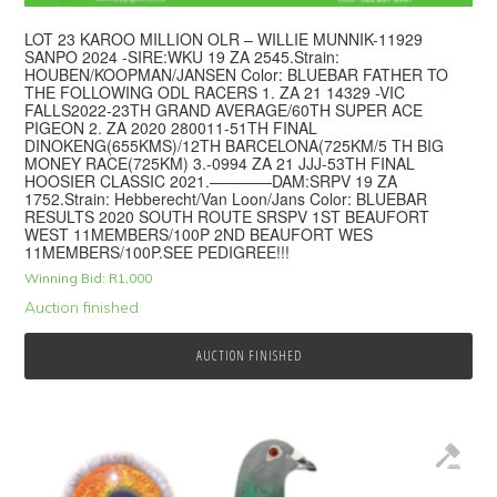
LOT 23 KAROO MILLION OLR – WILLIE MUNNIK-11929
SANPO 2024 -SIRE:WKU 19 ZA 2545.Strain:
HOUBEN/KOOPMAN/JANSEN Color: BLUEBAR FATHER TO
THE FOLLOWING ODL RACERS 1. ZA 21 14329 -VIC
FALLS2022-23TH GRAND AVERAGE/60TH SUPER ACE
PIGEON 2. ZA 2020 280011-51TH FINAL
DINOKENG(655KMS)/12TH BARCELONA(725KM/5 TH BIG
MONEY RACE(725KM) 3.-0994 ZA 21 JJJ-53TH FINAL
HOOSIER CLASSIC 2021.————DAM:SRPV 19 ZA
1752.Strain: Hebberecht/Van Loon/Jans Color: BLUEBAR
RESULTS 2020 SOUTH ROUTE SRSPV 1ST BEAUFORT
WEST 11MEMBERS/100P 2ND BEAUFORT WES
11MEMBERS/100P.SEE PEDIGREE!!!
Winning Bid:
R
1,000
Auction finished
AUCTION FINISHED