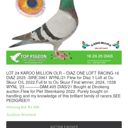
LOT 24 KAROO MILLION OLR – DIAZ ONE LOFT RACING-16
DIAZ 2025 -SIRE:3961 WYNL/21 Flew for Diaz 1 Loft at Ou
Skuur O/L 2022.Full br to Ou Skuur Final winner, 2024, 1538
WYNL ’23.———–DAM:405 DIAS/21 Bought at Dinokeng
auction.Flew for Piet Steenkamp 2022. Purely bought on
handling and my knowledge of this brilliant family of racers.SEE
PEDIGREE!!!
Winning Bid:
R
1,000
Auction finished
AUCTION FINISHED