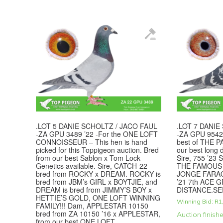
.LOT 5 DANIE SCHOLTZ / JACO FAUL
.LOT 7 DANIE
-ZA GPU 3489 ’22 -For the ONE LOFT
-ZA GPU 9542 
CONNOISSEUR – This hen is hand
best of THE P
picked for this Toppigeon auction. Bred
our best long 
from our best Sablon x Tom Lock
Sire, 755 ’23 
Genetics available. Sire, CATCH-22
THE FAMOUS 
bred from ROCKY x DREAM. ROCKY is
JONGE FARAO
bred from JBM’s GIRL x BOYTJIE, and
’21 7th ACE 
DREAM is bred from JIMMY’S BOY x
DISTANCE.SE
HETTIE’S GOLD, ONE LOFT WINNING
Winning Bid:
R
1
FAMILY!!! Dam, APPLESTAR 10150
bred from ZA 10150 ’16 x APPLESTAR,
Auction finish
from our best ONE LOFT