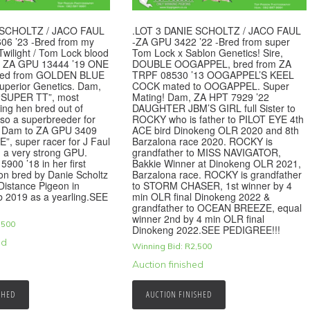
 SCHOLTZ / JACO FAUL
.LOT 3 DANIE SCHOLTZ / JACO FAUL
06 ’23 -Bred from my
-ZA GPU 3422 ’22 -Bred from super
Twilight / Tom Lock blood
Tom Lock x Sablon Genetics! Sire,
re, ZA GPU 13444 ’19 ONE
DOUBLE OOGAPPEL, bred from ZA
red from GOLDEN BLUE
TRPF 08530 ’13 OOGAPPEL’S KEEL
perior Genetics. Dam,
COCK mated to OOGAPPEL. Super
 “SUPER TT”, most
Mating! Dam, ZA HPT 7929 ’22
ling hen bred out of
DAUGHTER JBM’S GIRL full Sister to
lso a superbreeder for
ROCKY who is father to PILOT EYE 4th
. Dam to ZA GPU 3409
ACE bird Dinokeng OLR 2020 and 8th
”, super racer for J Faul
Barzalona race 2020. ROCKY is
n a very strong GPU.
grandfather to MISS NAVIGATOR,
900 ’18 in her first
Bakkie Winner at Dinokeng OLR 2021,
on bred by Danie Scholtz
Barzalona race. ROCKY is grandfather
Distance Pigeon in
to STORM CHASER, 1st winner by 4
 2019 as a yearling.SEE
min OLR final Dinokeng 2022 &
grandfather to OCEAN BREEZE, equal
winner 2nd by 4 min OLR final
,500
Dinokeng 2022.SEE PEDIGREE!!!
ed
Winning Bid:
R
2,500
Auction finished
SHED
AUCTION FINISHED