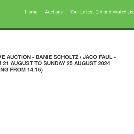
Home
Auctions
Your Latest Bid and Watch Lis
VE AUCTION - DANIE SCHOLTZ / JACO FAUL -
 21 AUGUST TO SUNDAY 25 AUGUST 2024
ING FROM 14:15)