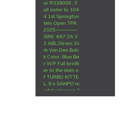
or R338000 . F
ull sister to 104
4 1st Springfon
tein Open TPA
2025————-
SIRE: 697 ZA 2
2 ABL.Strain: Di
rk Van Den Bulc
k Color: Blue Ba
r W/F Full broth
er to the dam o
f TURBO KITTE
L, 8 x SANPO m
edal winner in 2
021 First time a
bird bred like th
is is offered on
auction. 697 is
also half brothe
r to ZA ABL 604