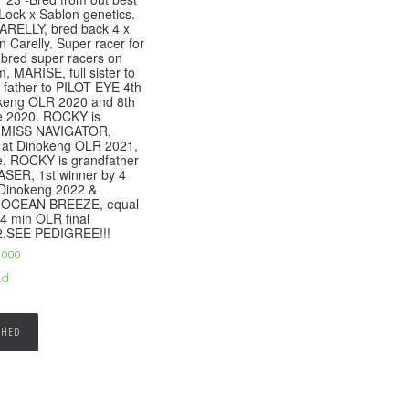
Lock x Sablon genetics.
ARELLY, bred back 4 x
n Carelly. Super racer for
 bred super racers on
, MARISE, full sister to
father to PILOT EYE 4th
keng OLR 2020 and 8th
e 2020. ROCKY is
to MISS NAVIGATOR,
 at Dinokeng OLR 2021,
e. ROCKY is grandfather
SER, 1st winner by 4
 Dinokeng 2022 &
to OCEAN BREEZE, equal
4 min OLR final
2.SEE PEDIGREE!!!
,000
ed
SHED