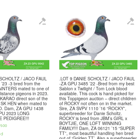
 SCHOLTZ / JACO FAUL
.LOT 9 DANIE SCHOLTZ / JACO FAUL
’23 -3 bred from the
-ZA GPU 3485 ’22 -Bred from my best
AINTERS mated to one of
Sablon x Twilight / Tom Lock blood
distance pigeons in 2023.
available. This cock is hand picked for
SKARAO direct son of the
this Toppigeon auction – direct children
SK HEN when mated to
of ROCKY not often on in the market.
. Dam, ZA GPU 1438
Sire, ZA SVPV 1110 ’16 “ROCKY”,
GPU 2023 LONG
superbreeder for Danie Scholtz.
E PEDIGREE!!!
ROCKY is bred from JBM’s GIRL x
BOYTJIE, ONE LOFT WINNING
,500
FAMILY!!! Dam, ZA 06121 ’15 “SUPER
TT”, most beautiful handling hen bred
ed
out of ‘Golden TT’. Also a superbreeder