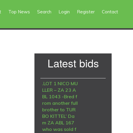
t
Top News
Search
Login
Register
Contact
Primary
Latest bids
Sidebar
.LOT 1 NICO MU
LLER – ZA 23 A
BL 1043 -Bred f
rom another full
brother to TUR
BO KITTEL’ Da
m ZA ABL 167
who was sold f