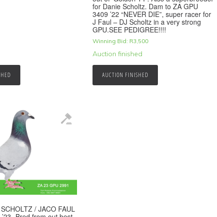
for Danie Scholtz. Dam to ZA GPU
3409 ’22 “NEVER DIE”, super racer for
J Faul – DJ Scholtz in a very strong
GPU.SEE PEDIGREE!!!!
Winning Bid:
R
3,500
Auction finished
SHED
AUCTION FINISHED
E SCHOLTZ / JACO FAUL
’23 -Bred from out best