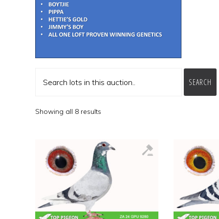
SEARCH
Showing all 8 results