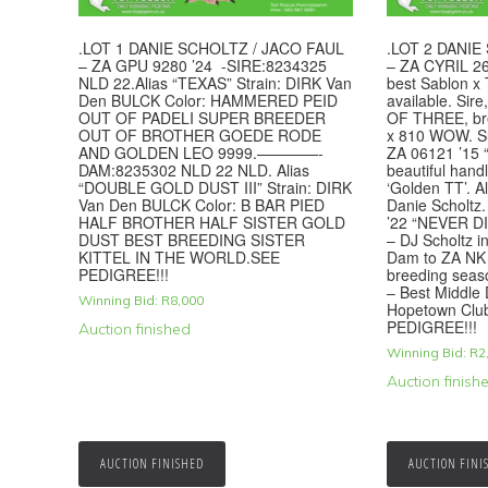
.LOT 1 DANIE SCHOLTZ / JACO FAUL
.LOT 2 DANIE
– ZA GPU 9280 ’24 -SIRE:8234325
– ZA CYRIL 26
NLD 22.Alias “TEXAS” Strain: DIRK Van
best Sablon x 
Den BULCK Color: HAMMERED PEID
available. Si
OUT OF PADELI SUPER BREEDER
OF THREE, b
OUT OF BROTHER GOEDE RODE
x 810 WOW. Su
AND GOLDEN LEO 9999.————-
ZA 06121 ’15
DAM:8235302 NLD 22 NLD. Alias
beautiful hand
“DOUBLE GOLD DUST III” Strain: DIRK
‘Golden TT’. A
Van Den BULCK Color: B BAR PIED
Danie Scholtz
HALF BROTHER HALF SISTER GOLD
’22 “NEVER DIE
DUST BEST BREEDING SISTER
– DJ Scholtz i
KITTEL IN THE WORLD.SEE
Dam to ZA NK 5
PEDIGREE!!!
breeding seas
– Best Middle 
Winning Bid:
R
8,000
Hopetown Club
PEDIGREE!!!
Auction finished
Winning Bid:
R
2
Auction finish
AUCTION FINISHED
AUCTION FINI