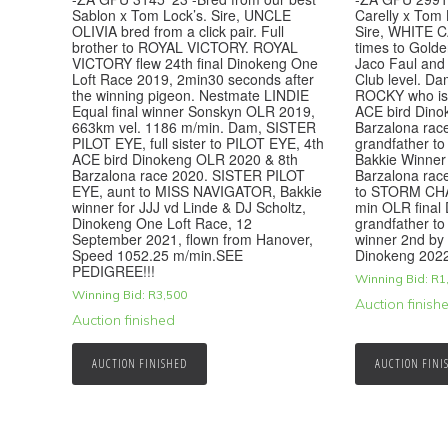
Sablon x Tom Lock’s. Sire, UNCLE
Carelly x Tom 
OLIVIA bred from a click pair. Full
Sire, WHITE C
brother to ROYAL VICTORY. ROYAL
times to Golde
VICTORY flew 24th final Dinokeng One
Jaco Faul and
Loft Race 2019, 2min30 seconds after
Club level. Dam
the winning pigeon. Nestmate LINDIE
ROCKY who is 
Equal final winner Sonskyn OLR 2019,
ACE bird Dino
663km vel. 1186 m/min. Dam, SISTER
Barzalona rac
PILOT EYE, full sister to PILOT EYE, 4th
grandfather 
ACE bird Dinokeng OLR 2020 & 8th
Bakkie Winner
Barzalona race 2020. SISTER PILOT
Barzalona rac
EYE, aunt to MISS NAVIGATOR, Bakkie
to STORM CHA
winner for JJJ vd Linde & DJ Scholtz,
min OLR final
Dinokeng One Loft Race, 12
grandfather 
September 2021, flown from Hanover,
winner 2nd by 
Speed 1052.25 m/min.SEE
Dinokeng 202
PEDIGREE!!!
Winning Bid:
R
1
Winning Bid:
R
3,500
Auction finish
Auction finished
AUCTION FINISHED
AUCTION FINI