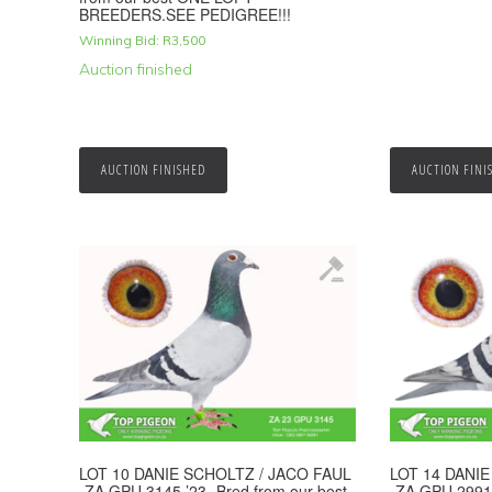
BREEDERS.SEE PEDIGREE!!!
Winning Bid:
R
3,500
Auction finished
AUCTION FINISHED
AUCTION FINI
LOT 10 DANIE SCHOLTZ / JACO FAUL
LOT 14 DANI
-ZA GPU 3145 ’23 -Bred from our best
-ZA GPU 2991 