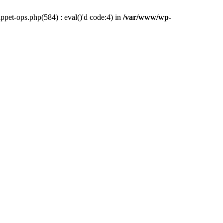
pet-ops.php(584) : eval()'d code:4) in
/var/www/wp-