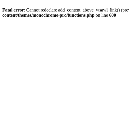
Fatal error
: Cannot redeclare add_content_above_wsawl_link() (prev
content/themes/monochrome-pro/functions.php
on line
600