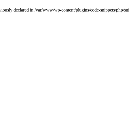
iously declared in /var/www/wp-content/plugins/code-snippets/php/snip