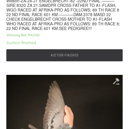
Willson-ZA-24-JT ENGELBRECHT-82 -22ND FINAL.———-
SIRE:8320 ZA 21.SAMDPR CROSS FATHER TO A1-FLASH,
WGO RACED AT AFRIKA-PRO AS FOLLOWS: 89 TH RACE 8
22 ND FINAL RACE 601 KM.———–DAM:2378 MASD 22
CHECK ENGELBRECHT CROSS MOTHER TO A1-FLASH
WHO RACED AT AFRIKA-PRO AS FOLLOWS: 89 TH RACE 8;
22 ND FINAL RACE 601 KM.SEE PEDIGREE!!!
Winning Bid:
R
4,500
Auction finished
AUCTION FINISHED