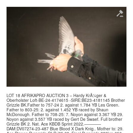
LOT 18 AFRIKAPRO AUCTION 3 – Hardy KrÃ¼ger &
Oberholster Loft-BE-24-4174615 -SIRE:BE23-4181145 Brother
Grizzle BK.Father to 757-24 2. against 1.784 YB Les Green.
Father to 803-25: 2. against 1.452 YB raced by Shaun
McDonough. Father to 708-25: 7. Noyon against 3.367 YB 29.
Noyon against 3.557 YB raced by Gert De Swaef. Full brother
Grizzle BK 2. Nat. Ace KBDB Sprint 2022.————
DAM:DV07274-23-487 Blue Blood X Dark Knig.. Mother to: 29.