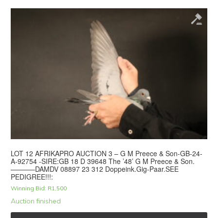
LOT 12 AFRIKAPRO AUCTION 3 – G M Preece & Son-GB-24-
A-92754 -SIRE:GB 18 D 39648 The ’48’ G M Preece & Son.
———–DAMDV 08897 23 312 Doppeink.Gig-Paar.SEE
PEDIGREE!!!:
Winning Bid:
R
1,500
Auction finished