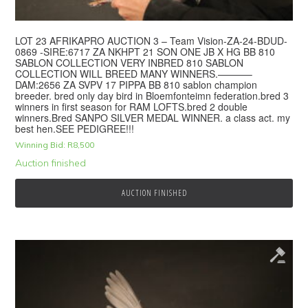
LOT 23 AFRIKAPRO AUCTION 3 – Team Vision-ZA-24-BDUD-
0869 -SIRE:6717 ZA NKHPT 21 SON ONE JB X HG BB 810
SABLON COLLECTION VERY INBRED 810 SABLON
COLLECTION WILL BREED MANY WINNERS.———–
DAM:2656 ZA SVPV 17 PIPPA BB 810 sablon champion
breeder. bred only day bird in Bloemfonteimn federation.bred 3
winners in first season for RAM LOFTS.bred 2 double
winners.Bred SANPO SILVER MEDAL WINNER. a class act. my
best hen.SEE PEDIGREE!!!
Winning Bid:
R
8,500
Auction finished
AUCTION FINISHED