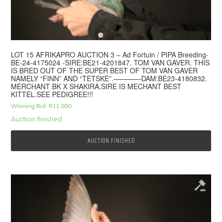
LOT 15 AFRIKAPRO AUCTION 3 – Ad Fortuin / PIPA Breeding-
BE-24-4175024 -SIRE:BE21-4201847. TOM VAN GAVER. THIS
IS BRED OUT OF THE SUPER BEST OF TOM VAN GAVER
NAMELY “FINN” AND “TETSKE”.————DAM:BE23-4180832.
MERCHANT BK X SHAKIRA.SIRE IS MECHANT BEST
KITTEL.SEE PEDIGREE!!!
Winning Bid:
R
11,000
Auction finished
AUCTION FINISHED