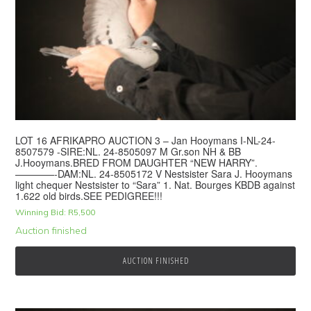
LOT 16 AFRIKAPRO AUCTION 3 – Jan Hooymans I-NL-24-
8507579 -SIRE:NL. 24-8505097 M Gr.son NH & BB
J.Hooymans.BRED FROM DAUGHTER “NEW HARRY”.
————-DAM:NL. 24-8505172 V Nestsister Sara J. Hooymans
light chequer Nestsister to “Sara” 1. Nat. Bourges KBDB against
1.622 old birds.SEE PEDIGREE!!!
Winning Bid:
R
5,500
Auction finished
AUCTION FINISHED