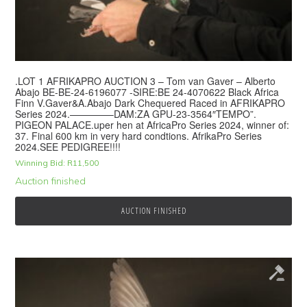
.LOT 1 AFRIKAPRO AUCTION 3 – Tom van Gaver – Alberto
Abajo BE-BE-24-6196077 -SIRE:BE 24-4070622 Black Africa
Finn V.Gaver&A.Abajo Dark Chequered Raced in AFRIKAPRO
Series 2024.————–DAM:ZA GPU-23-3564″TEMPO”.
PIGEON PALACE.uper hen at AfricaPro Series 2024, winner of:
37. Final 600 km in very hard condtions. AfrikaPro Series
2024.SEE PEDIGREE!!!!
Winning Bid:
R
11,500
Auction finished
AUCTION FINISHED