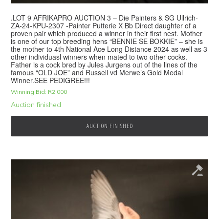
.LOT 9 AFRIKAPRO AUCTION 3 – Die Painters & SG Ullrich-
ZA-24-KPU-2307 -Painter Putterie X Bb Direct daughter of a
proven pair which produced a winner in their first nest. Mother
is one of our top breeding hens “BENNIE SE BOKKIE” – she is
the mother to 4th National Ace Long Distance 2024 as well as 3
other individuasl winners when mated to two other cocks.
Father is a cock bred by Jules Jurgens out of the lines of the
famous “OLD JOE” and Russell vd Merwe’s Gold Medal
Winner.SEE PEDIGREE!!!
Winning Bid:
R
2,000
Auction finished
AUCTION FINISHED