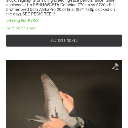
achieved-11th FBHU/WCPTA Combine 770km vs 6720p Full
brother bred 55th AfrikaPro 2024 final (86/1728p clocked on
the day).SEE PEDIGREE!!!
Winning Bid:
R
1,500
Auction finished
AUCTION FINISHED