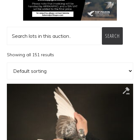
SEARCH
Showing all 151 results