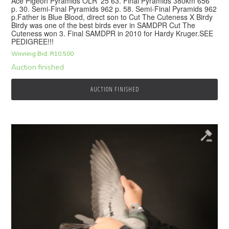
Ace Pigeon Pyramids OLR ’25 63. Final Pyramids 380km 656
p. 30. Semi-Final Pyramids 962 p. 58. Semi-Final Pyramids 962
p.Father is Blue Blood, direct son to Cut The Cuteness X Birdy
Birdy was one of the best birds ever in SAMDPR Cut The
Cuteness won 3. Final SAMDPR in 2010 for Hardy Kruger.SEE
PEDIGREE!!!
Winning Bid:
R
10,500
Auction finished
AUCTION FINISHED