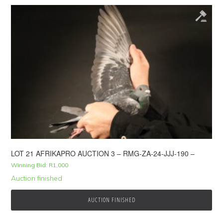
LOT 21 AFRIKAPRO AUCTION 3 – RMG-ZA-24-JJJ-190 –
Winning Bid:
R
1,000
Auction finished
AUCTION FINISHED