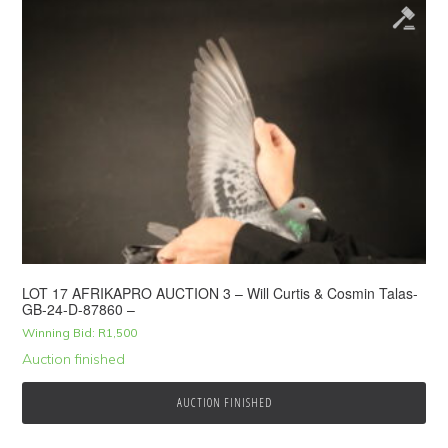
LOT 17 AFRIKAPRO AUCTION 3 – Will Curtis & Cosmin Talas-
GB-24-D-87860 –
Winning Bid:
R
1,500
Auction finished
AUCTION FINISHED