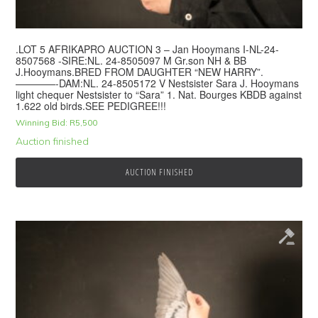
.LOT 5 AFRIKAPRO AUCTION 3 – Jan Hooymans I-NL-24-
8507568 -SIRE:NL. 24-8505097 M Gr.son NH & BB
J.Hooymans.BRED FROM DAUGHTER “NEW HARRY”.
————-DAM:NL. 24-8505172 V Nestsister Sara J. Hooymans
light chequer Nestsister to “Sara” 1. Nat. Bourges KBDB against
1.622 old birds.SEE PEDIGREE!!!
Winning Bid:
R
5,500
Auction finished
AUCTION FINISHED