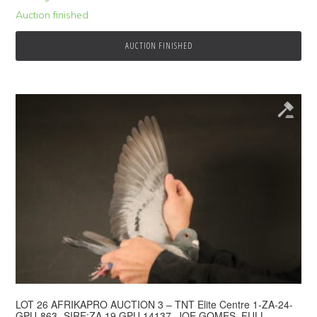
Auction finished
AUCTION FINISHED
© 2026 Top Pigeon · Auction functionality by
Full Stop Communications
·
Hosted by
Rackzar
LOT 26 AFRIKAPRO AUCTION 3 – TNT Elite Centre 1-ZA-24-
GPU-863 -SIRE:ZA 19 GPU 14137. JOE GOMES. FULL