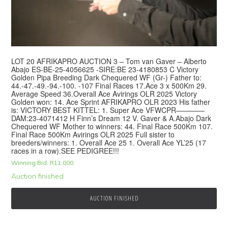
LOT 20 AFRIKAPRO AUCTION 3 – Tom van Gaver – Alberto
Abajo ES-BE-25-4056625 -SIRE:BE 23-4180853 C Victory
Golden Pipa Breeding Dark Chequered WF (Gr-) Father to:
44.-47.-49.-94.-100. -107 Final Races 17.Ace 3 x 500Km 29.
Average Speed 36.Overall Ace Avirings OLR 2025 Victory
Golden won: 14. Ace Sprint AFRIKAPRO OLR 2023 His father
is: VICTORY BEST KITTEL: 1. Super Ace VFWCPR————
DAM:23-4071412 H Finn’s Dream 12 V. Gaver & A.Abajo Dark
Chequered WF Mother to winners: 44. Final Race 500Km 107.
Final Race 500Km Avirings OLR 2025 Full sister to
breeders/winners: 1. Overall Ace 25 1. Overall Ace YL’25 (17
races in a row).SEE PEDIGREE!!!
Winning Bid:
R
11,000
Auction finished
AUCTION FINISHED