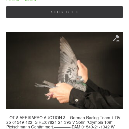
AUCTION FINISHED
.LOT 8 AFRIKAPRO AUCTION 3 – German Racing Team 1-DV-
25-01549-422 -SIRE:07824-24-395 V Sohn “Olympia 109”
Pietschmann Gehämmert.————-DAM:01549-21-1342 W