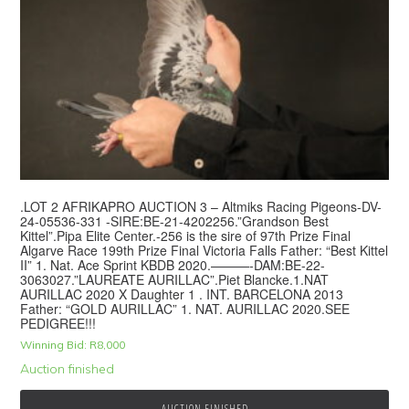
.LOT 2 AFRIKAPRO AUCTION 3 – Altmiks Racing Pigeons-DV-
24-05536-331 -SIRE:BE-21-4202256.”Grandson Best
Kittel”.Pipa Elite Center.-256 is the sire of 97th Prize Final
Algarve Race 199th Prize Final Victoria Falls Father: “Best Kittel
II” 1. Nat. Ace Sprint KBDB 2020.———-DAM:BE-22-
3063027.”LAUREATE AURILLAC”.Piet Blancke.1.NAT
AURILLAC 2020 X Daughter 1 . INT. BARCELONA 2013
Father: “GOLD AURILLAC” 1. NAT. AURILLAC 2020.SEE
PEDIGREE!!!
Winning Bid:
R
8,000
Auction finished
AUCTION FINISHED