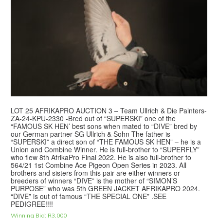
LOT 25 AFRIKAPRO AUCTION 3 – Team Ullrich & Die Painters-
ZA-24-KPU-2330 -Bred out of “SUPERSKI” one of the
“FAMOUS SK HEN’ best sons when mated to “DIVE” bred by
our German partner SG Ullrich & Sohn The father is
“SUPERSKI” a direct son of “THE FAMOUS SK HEN” – he is a
Union and Combine Winner. He is full-brother to “SUPERFLY”
who flew 8th AfrikaPro Final 2022. He is also full-brother to
564/21 1st Combine Ace Pigeon Open Series in 2023. All
brothers and sisters from this pair are either winners or
breeders of winners “DIVE” is the mother of “SIMON’S
PURPOSE” who was 5th GREEN JACKET AFRIKAPRO 2024.
“DIVE” is out of famous “THE SPECIAL ONE” .SEE
PEDIGREE!!!!
Winning Bid:
R
3,000