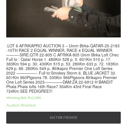
.LOT 6 AFRIKAPRO AUCTION 3 – Umm Birka-QATAR-25-2183
-10TH RACE 2 EQUAL WINNER, RACE 4 EQUAL WINNER
———-SIRE:QTR 22-805 C AFRIKA 805 Umm Birka Loft Chec
Full to : Qatar Horse 1. 480Km 528 p. 5. 601Km 510 p. 17.
383Km 594 p. 30. 430Km 515 p. 53. 280Km 633 p. 72. 183Km
629 p. 88. 280Km 549 p. Afrikapro Premier One Loft Series
2022 —————- Full to:Smokey Storm 6. BLUE JACKET 32.
601Km 960Pigeons 78. 330Km 966Pigeons Afrikapro Premier
One Loft Series 2023————–DAM:ZA 22-6912 H BANDIT
Phala Phala lofts 16th Race7 304Km 43rd Final Race
724Km.SEE PEDIGREE!!!
Winning Bid:
R
12,000
Auction finished
AUCTION FINISHED