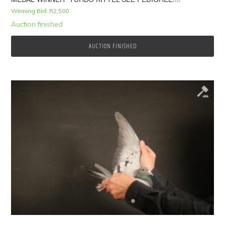
Winning Bid:
R
2,500
Auction finished
AUCTION FINISHED