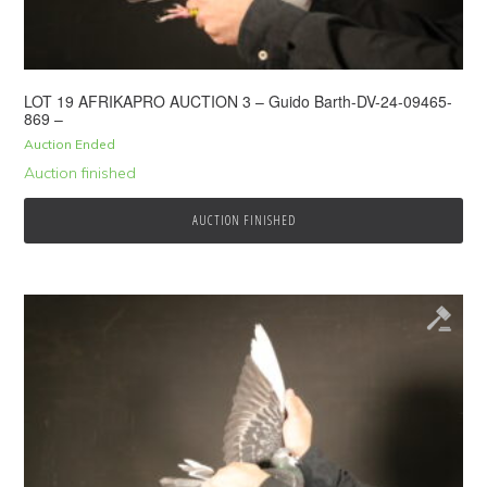
LOT 19 AFRIKAPRO AUCTION 3 – Guido Barth-DV-24-09465-
869 –
Auction Ended
Auction finished
AUCTION FINISHED