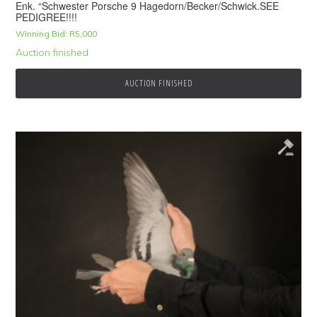
Enk. “Schwester Porsche 9 Hagedorn/Becker/Schwick.SEE
PEDIGREE!!!!
Winning Bid:
R
5,000
Auction finished
AUCTION FINISHED