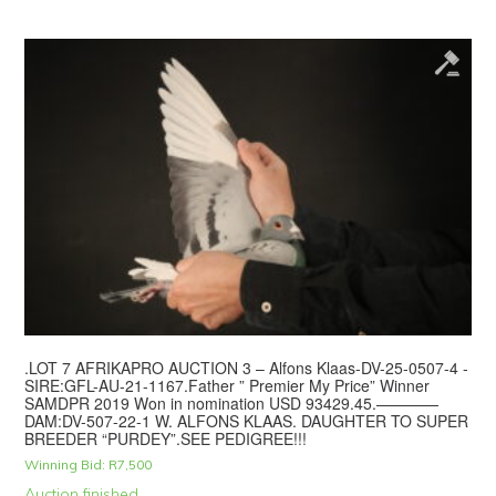
.LOT 7 AFRIKAPRO AUCTION 3 – Alfons Klaas-DV-25-0507-4 -
SIRE:GFL-AU-21-1167.Father ” Premier My Price” Winner
SAMDPR 2019 Won in nomination USD 93429.45.————
DAM:DV-507-22-1 W. ALFONS KLAAS. DAUGHTER TO SUPER
BREEDER “PURDEY”.SEE PEDIGREE!!!
Winning Bid:
R
7,500
Auction finished