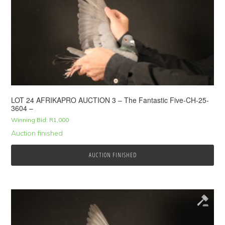
LOT 24 AFRIKAPRO AUCTION 3 – The Fantastic Five-CH-25-
3604 –
Winning Bid:
R
1,000
Auction finished
AUCTION FINISHED