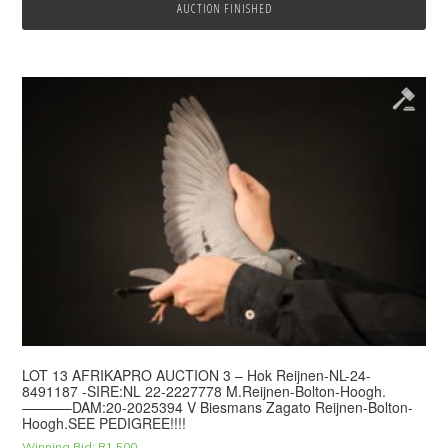
AUCTION FINISHED
LOT 13 AFRIKAPRO AUCTION 3 – Hok Reijnen-NL-24-
8491187 -SIRE:NL 22-2227778 M.Reijnen-Bolton-Hoogh.
———–DAM:20-2025394 V Biesmans Zagato Reijnen-Bolton-
Hoogh.SEE PEDIGREE!!!!
Winning Bid:
R
1,500