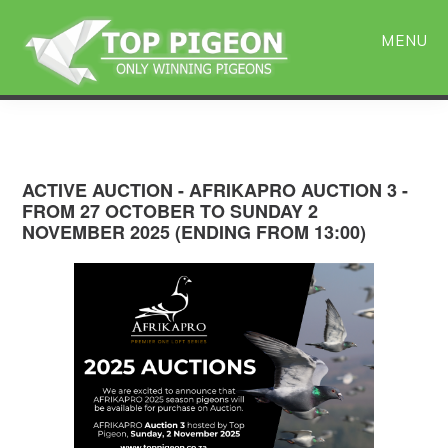
Skip
Skip
to
to
MENU
main
primary
content
sidebar
ACTIVE AUCTION - AFRIKAPRO AUCTION 3 -
FROM 27 OCTOBER TO SUNDAY 2
NOVEMBER 2025 (ENDING FROM 13:00)