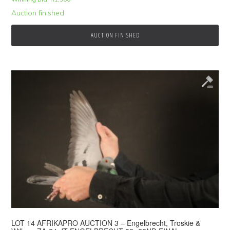
Auction finished
AUCTION FINISHED
LOT 14 AFRIKAPRO AUCTION 3 – Engelbrecht, Troskie &