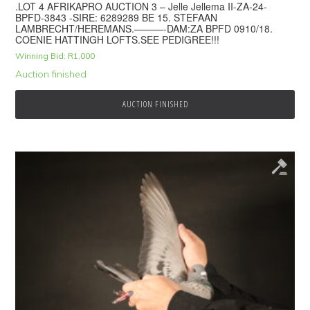
.LOT 4 AFRIKAPRO AUCTION 3 – Jelle Jellema II-ZA-24-
BPFD-3843 -SIRE: 6289289 BE 15. STEFAAN
LAMBRECHT/HEREMANS.———-DAM:ZA BPFD 0910/18.
COENIE HATTINGH LOFTS.SEE PEDIGREE!!!
Winning Bid:
R
1,000
Auction finished
AUCTION FINISHED