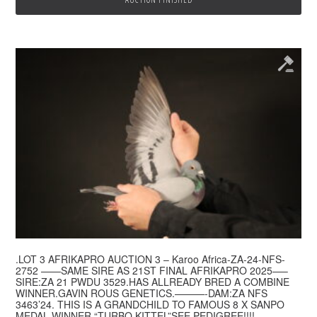
.LOT 3 AFRIKAPRO AUCTION 3 – Karoo Africa-ZA-24-NFS-
2752 ——SAME SIRE AS 21ST FINAL AFRIKAPRO 2025—–
SIRE:ZA 21 PWDU 3529.HAS ALLREADY BRED A COMBINE
WINNER.GAVIN ROUS GENETICS.———-DAM:ZA NFS
3463’24. THIS IS A GRANDCHILD TO FAMOUS 8 X SANPO
MEDAL WINNER “TURBO KITTEL”SEE PEDIGREE!!!!