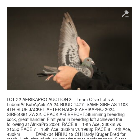
LOT 22 AFRIKAPRO AUCTION 3 – Team Olive Lofts &
LubomÃ­r KubÃ¡Äek-ZA-24-BDUD-1477 -SAME SIRE AS 1103
4TH BLUE JACKET AFTER RACE 8 AFRIKAPRO 2024———-
SIRE:4861 ZA 22. CRACK AELBRECHT.Stunnning breeding
cock, great handler. First year in breeding loft achieved the
following at AfrikaPro 2024: RACE 6 – 14th Ace, 330km vs
2155p RACE 7 – 15th Ace, 383km vs 1963p RACE 8 – 4th Ace,
430km .———DAM:704 NRHU 19 CH Hardy Kruger Bred for
stock. Highlights of sibling breeding/race performance: Sister