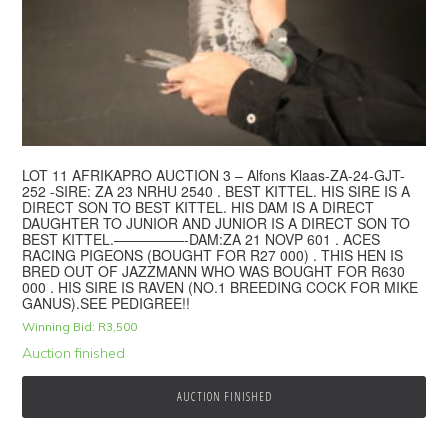
LOT 11 AFRIKAPRO AUCTION 3 – Alfons Klaas-ZA-24-GJT-
252 -SIRE: ZA 23 NRHU 2540 . BEST KITTEL. HIS SIRE IS A
DIRECT SON TO BEST KITTEL. HIS DAM IS A DIRECT
DAUGHTER TO JUNIOR AND JUNIOR IS A DIRECT SON TO
BEST KITTEL.—————-DAM:ZA 21 NOVP 601 . ACES
RACING PIGEONS (BOUGHT FOR R27 000) . THIS HEN IS
BRED OUT OF JAZZMANN WHO WAS BOUGHT FOR R630
000 . HIS SIRE IS RAVEN (NO.1 BREEDING COCK FOR MIKE
GANUS).SEE PEDIGREE!!
Winning Bid:
R
3,500
Auction finished
AUCTION FINISHED