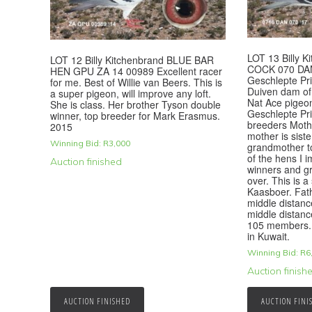
LOT 13 Billy 
LOT 12 Billy Kitchenbrand BLUE BAR
COCK 070 DAN
HEN GPU ZA 14 00989 Excellent racer
Geschlepte Pri
for me. Best of Willie van Beers. This is
Duiven dam of 
a super pigeon, will improve any loft.
Nat Ace pigeo
She is class. Her brother Tyson double
Geschlepte Prin
winner, top breeder for Mark Erasmus.
breeders Mothe
2015
mother is siste
Winning Bid:
R
3,000
grandmother t
of the hens I 
Auction finished
winners and gr
over. This is a
Kaasboer. Fat
middle distanc
middle distanc
105 members. 
in Kuwait.
Winning Bid:
R
6
Auction finish
AUCTION FINISHED
AUCTION FINI