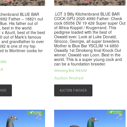
.LOT 3 Billy Kitchenbrand BLUE BAR
Kitchenbrand BLUE BAR
COCK GPU 2020 4990 Father: Check
692 Father – 18821 out
cock 05056 DV 19 426 Super super Out
lue. His father out of
of Africa Koppel / Krugerrand. This
 best in the world.
pedigree loaded with the best of
x Azurit, best of the best
Oswald ever. Look at Luke Donald,
0 out of Mark’s famous
Sirocco, Georgie, all super breeders.
r and grandfather to over
Mother is Blue Bar YSCLIM 14 6850
92 is one of my top
Oswally 1st Dinokeng final Knock Out
ed to Mortimer cocks for
winner. Oswald van Loon. Best in the
world. This is a super young cock and
,000
can be a foundation breeder.
ed
Winning Bid:
R
9,500
Auction finished
SHED
AUCTION FINISHED