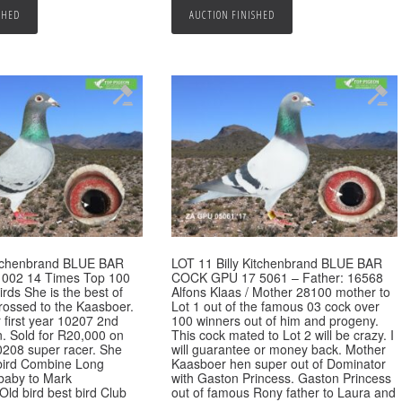
SHED
AUCTION FINISHED
Kitchenbrand BLUE BAR
LOT 11 Billy Kitchenbrand BLUE BAR
002 14 Times Top 100
COCK GPU 17 5061 – Father: 16568
rds She is the best of
Alfons Klaas / Mother 28100 mother to
rossed to the Kaasboer.
Lot 1 out of the famous 03 cock over
 first year 10207 2nd
100 winners out of him and progeny.
n. Sold for R20,000 on
This cock mated to Lot 2 will be crazy. I
0208 super racer. She
will guarantee or money back. Mother
bird Combine Long
Kaasboer hen super out of Dominator
 baby to Mark
with Gaston Princess. Gaston Princess
Old bird best bird Club
out of famous Rony father to Laura and