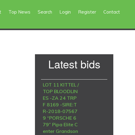
t
Top News
Search
Login
Register
Contact
Primary
Latest bids
Sidebar
LOT 11 KITTEL /
TOP BLOODLIN
ES -ZA 24 TRP
F 8169 -SIRE:T
R-2018-07567
9 “PORSCHE 6
79” Pipa Elite C
enter Grandson