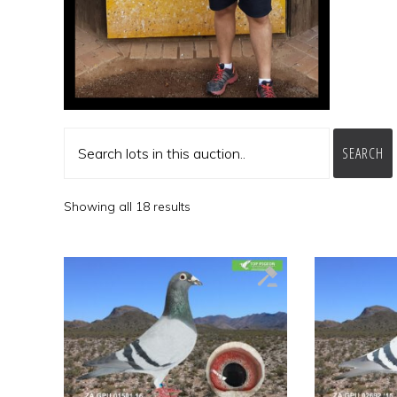
SEARCH
Showing all 18 results