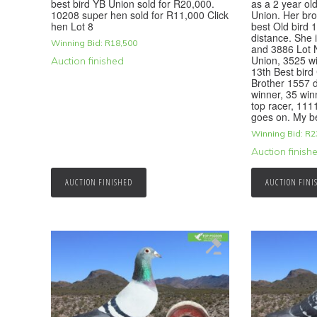
best bird YB Union sold for R20,000.
as a 2 year ol
10208 super hen sold for R11,000 Click
Union. Her bro
hen Lot 8
best Old bird 
distance. She i
Winning Bid:
R
18,500
and 3886 Lot 
Union, 3525 w
Auction finished
13th Best bird
Brother 1557 
winner, 35 win
top racer, 1111
goes on. My b
Winning Bid:
R
2
Auction finish
AUCTION FINISHED
AUCTION FINI