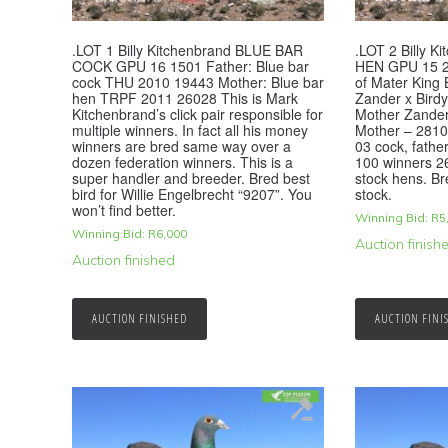
.LOT 1 Billy Kitchenbrand BLUE BAR
.LOT 2 Billy 
COCK GPU 16 1501 Father: Blue bar
HEN GPU 15 2
cock THU 2010 19443 Mother: Blue bar
of Mater King B
hen TRPF 2011 26028 This is Mark
Zander x Birdy,
Kitchenbrand’s click pair responsible for
Mother Zander 
multiple winners. In fact all his money
Mother – 2810
winners are bred same way over a
03 cock, fathe
dozen federation winners. This is a
100 winners 26
super handler and breeder. Bred best
stock hens. Br
bird for Willie Engelbrecht “9207”. You
stock.
won’t find better.
Winning Bid:
R
5
Winning Bid:
R
6,000
Auction finish
Auction finished
AUCTION FINISHED
AUCTION FINI