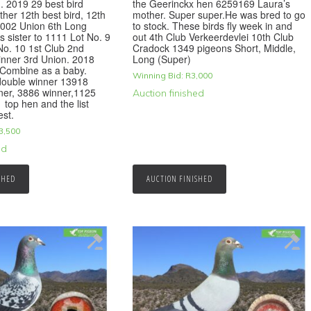
d. 2019 29 best bird
the Geerinckx hen 6259169 Laura’s
ther 12th best bird, 12th
mother. Super super.He was bred to go
1002 Union 6th Long
to stock. These birds fly week in and
s sister to 1111 Lot No. 9
out 4th Club Verkeerdevlei 10th Club
No. 10 1st Club 2nd
Cradock 1349 pigeons Short, Middle,
inner 3rd Union. 2018
Long (Super)
 Combine as a baby.
Winning Bid:
R
3,000
double winner 13918
ner, 3886 winner,1125
Auction finished
 top hen and the list
est.
3,500
ed
SHED
AUCTION FINISHED