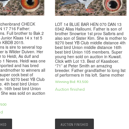
Kitchenbrand CHECK
LOT 14 BLUE BAR HEN 070 DAN 13
 17 716 Father:
0342 Alias Halloumi. Father is son of
ns. Full brother to Bak 2
brother Snowrice 1st prov Salbris and
Junior Klaas 14 x 1st 5
also son of Sister Kim. She is mother to
n KBDB 2015.
9270 best YB Club middle distance 4th
s is sire to several top
best bird Union middle distance 16th
r is Wilder Duiven. Her
best bird Union 105 members. Super
r to Heidi, As duif and
young hen sold on auction in Kuwait.
o 1 Neves. Heidi was one
Click with Lot 13. Best of Kaasboer.
imported and has bred
“71” at Peter Smith an amazing
andmother to winners all
breeder. Father grandfather to long list
 super cock best of
of performers in his loft. Same mother
her to 9270 best YB Club
Winning Bid:
R
3,500
e. 4th best bird Union
e. 16th best bird Union
Auction finished
She was sold on auction
,500
ed
SHED
AUCTION FINISHED