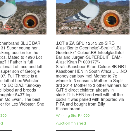
Kitchenbrand BLUE BAR
.LOT 6 ZA GPU 12515 20-SIRE-
31 Super young hen.
Alias:”Bonte Geerinckx”-Strain:”LBJ
keng auction for the
Geerinckx”-Colour:BB-Inteelgladiator
ics. Mated to 4990 Lot
Bar and Jurgen-SUPERDUIF! DAM-
az?!! Father is full
Alias:”Kiran P1600177″-
ational Loft ace and loft
Strain:Kaasboer Kiran-Colour:BB-NR1
 super son of Georgie
Kaasboer HEN in South Africa…….NO
7. Full Throttle is a
money can buy me!!Mother to 7x
he loft of Lex Webster.
winner in 3 seasons-Mother to Sapir
3 12 EC DIAZ “Smokey
3rd 2014-Mother to 3 other winners for
ol blood and breeds
GJT 5 direct children already in
daughter 5437 top
stock.This HEN bred well with all the
len Mc Ewan. The best
cocks it was paired with-Imported via
er for Lex Webster. She
PIPA and bought from Billy
Kitchenbrand
,300
Winning Bid:
R
4,000
ed
Auction finished