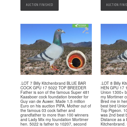
AUCTION FINISHED
AUCTION FINI
.LOT 7 Billy Kitchenbrand BLUE BAR
.LOT 8 Billy 
COCK GPU 17 5022 TOP BREEDER
HEN GPU 17 1
Father is son of the famous Super 481
Union 1300+ bi
Kaasboer cock foundation breeder for
my Mortimer c
Guy van de Auwer. Made 1,5 million
Bred me in her
Euro on his auction PIPA. Mother out of
best bird Unio
the famous 03 cock father and
Top Pigeon. 1
grandfather to more than 100 winners
was 2nd best 
and Lady Mix my foundation Mortimer
Distance as a
hen. 5022 is father to 10207, second
Kitchenbrand. 