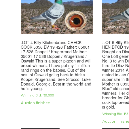
.LOT 4 Billy Kitchenbrand CHECK
.LOT 5 Billy 
COCK 5056 DV 19 426 Father: 05001
HEN DPCD 19 
17 528 Doppel / Krugerrand Mother:
Bought on Dino
05001 17 536 Doppel / Krugerrand /
One Loft genet
Oswald This is a super pigeon and will
No. 3 to win Di
breed winners. I have put my 1 million
throttle Diaz N
rand rings on the babies. Out of the
winner 2014 A
best of Oswald going back to Afrika
mated to Jan 00
Koppel Krugerrand. See Sirocco, Luke
super sire in t
Donald, Georgie. Best in the world and
Mother is 009
he is young.
Blue” old scho
winners. Her 
Winning Bid:
R
9,000
breeder for G
cock top breed
Auction finished
is gold.
Winning Bid:
R
3
Auction finish