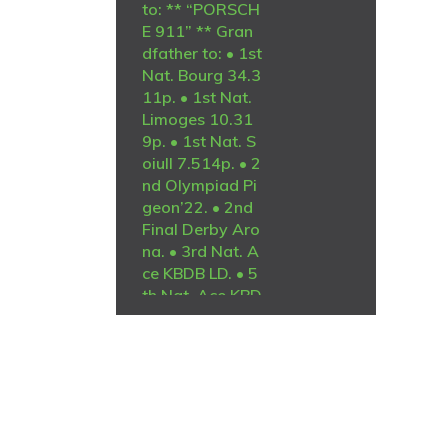
to: ** “PORSCH
E 911” ** Gran
dfather to: • 1st
Nat. Bourg 34.3
11p. • 1st Nat.
Limoges 10.31
9p. • 1st Nat. S
oiull 7.514p. • 2
nd Olympiad Pi
geon’22. • 2nd
Final Derby Aro
na. • 3rd Nat. A
ce KBDB LD. • 5
th Nat. Ace KBD
B LD. • 7th Nat.
Ace KBDB GMD.
R
2,000
============
=========DA
M:ZA-2021-GP
U-5309 “O NIN