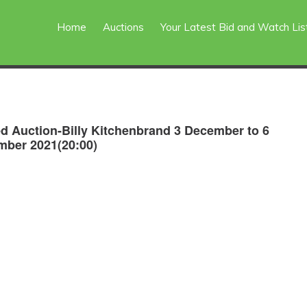
Home
Auctions
Your Latest Bid and Watch Lis
d Auction-Billy Kitchenbrand 3 December to 6
ber 2021(20:00)