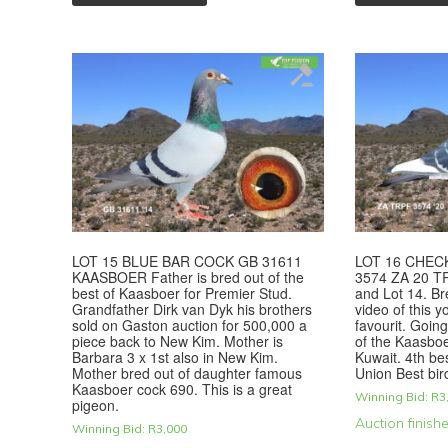
LOT 15 BLUE BAR COCK GB 31611
LOT 16 CHEC
KAASBOER Father is bred out of the
3574 ZA 20 TR
best of Kaasboer for Premier Stud.
and Lot 14. Br
Grandfather Dirk van Dyk his brothers
video of this 
sold on Gaston auction for 500,000 a
favourit. Going
piece back to New Kim. Mother is
of the Kaasboe
Barbara 3 x 1st also in New Kim.
Kuwait. 4th be
Mother bred out of daughter famous
Union Best bir
Kaasboer cock 690. This is a great
Winning Bid:
R
3
pigeon.
Auction finish
Winning Bid:
R
3,000