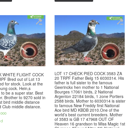
LOT 17 CHECK PIED COCK 3583 ZA
K WHITE FLIGHT COCK
20 TRPF Father Belg 15 6030314. His
PF Bred out of Lot 13
father is full sister to the famous
ed for stock. Look at the
Geerinckx hen mother to 1 National
young cock. Hein,s
Bourges 17061 birds, 2 National
 to be a super star. Best
Argenton 22184 birds, 1 zone Portiers
r. Brother to 9270 sold in
2588 birds. Mother to 6030314 is sister
st bird middle distance
to famous New Freddy first National
d Club middle distance.
Ace bird MD KBDB 2010.One of the
,000
world’s best current breeders. Mother
of 3583 is GB 17 47968 OUT OF
ed
Heaven 16 grandson to Miss Magic 1st