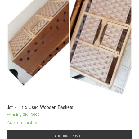
.lot 7 – 1 x Used Wooden Baskets
Winning Bid:
R
600
Auction finished
AUCTION FINISHED