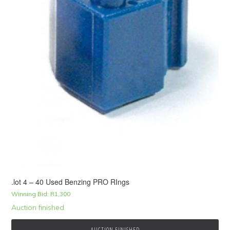
.lot 4 – 40 Used Benzing PRO RIngs
Winning Bid:
R
1,300
Auction finished
AUCTION FINISHED