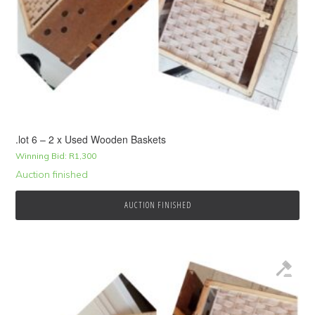
.lot 6 – 2 x Used Wooden Baskets
Winning Bid:
R
1,300
Auction finished
AUCTION FINISHED