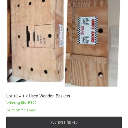
Lot 10 – 1 x Used Wooden Baskets
Winning Bid:
R
300
Auction finished
AUCTION FINISHED