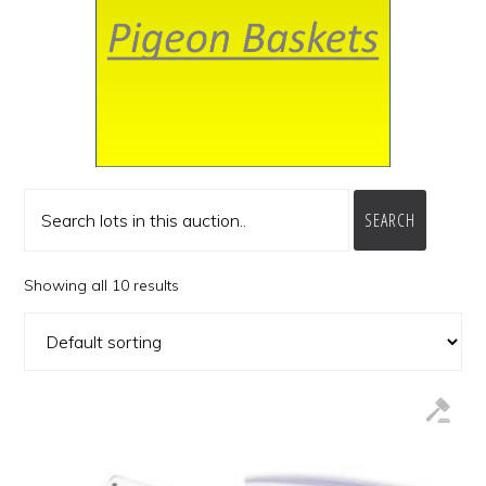
SEARCH
Showing all 10 results