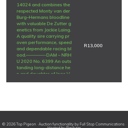
14024 and combines the
respected Monty van der
Burg–Hermans bloodline
with valuable De Zutter g
enetics from Jackie Laing.
A quality sire carrying pr
oven performance, speed
R
13,000
and dependable racing bl
ood.————-DAM – NRH
U 2020 No. 6399 An outs
tanding long-distance he
n and daughter of Inge V
oerde – De Zutter Belgiu
m 2011 No. 4312535. Sh
e was regarded as the be
st long-distance pigeon i
n the loft and achieved n
umerous federation placi
ngs during her racing car
eer. A consistent perform
© 2026 Top Pigeon · Auction functionality by
Full Stop Communications
·
Hosted by
Rackzar