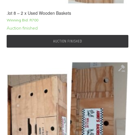
.lot 8 – 2 x Used Wooden Baskets
Winning Bid:
R
700
Auction finished
AUCTION FINISHED