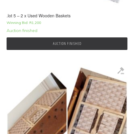
.lot 5 – 2 x Used Wooden Baskets
Winning Bid:
R
1,200
Auction finished
AUCTION FINISHED