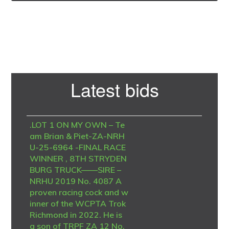
Primary
Latest bids
Sidebar
.LOT 1 ON MY OWN – Te
am Brian & Piet-ZA-NRH
U-25-6964 -FINAL RACE
WINNER , 8TH STRYDEN
BURG TRUCK——SIRE –
NRHU 2019 No. 4087 A
proven racing cock and w
inner of the WCPTA Trok
Richmond in 2022. He is
a son of TRPF ZA 12 No.