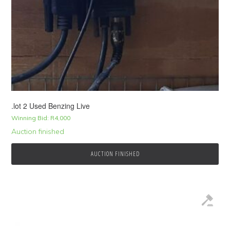
.lot 2 Used Benzing Live
Winning Bid:
R
4,000
Auction finished
AUCTION FINISHED