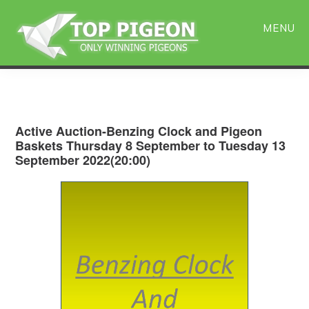
Skip
Skip
to
to
MENU
main
primary
content
sidebar
Active Auction-Benzing Clock and Pigeon
Baskets Thursday 8 September to Tuesday 13
September 2022(20:00)