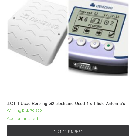
.LOT 1 Used Benzing G2 clock and Used 4 x 1 field Antenna’s
Winning Bid:
R
6,500
Auction finished
AUCTION FINISHED