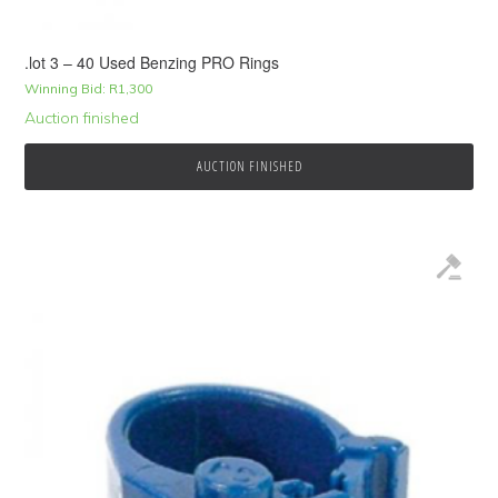
.lot 3 – 40 Used Benzing PRO Rings
Winning Bid:
R
1,300
Auction finished
AUCTION FINISHED