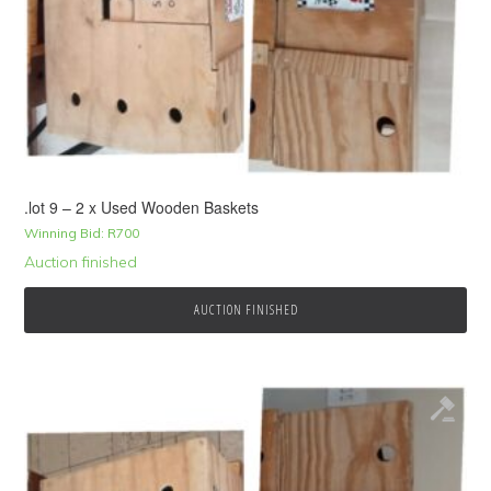
.lot 9 – 2 x Used Wooden Baskets
Winning Bid:
R
700
Auction finished
AUCTION FINISHED