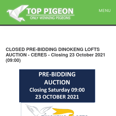
Skip
Skip
to
to
MENU
main
primary
content
sidebar
CLOSED PRE-BIDDING DINOKENG LOFTS
AUCTION - CERES - Closing 23 October 2021
(09:00)