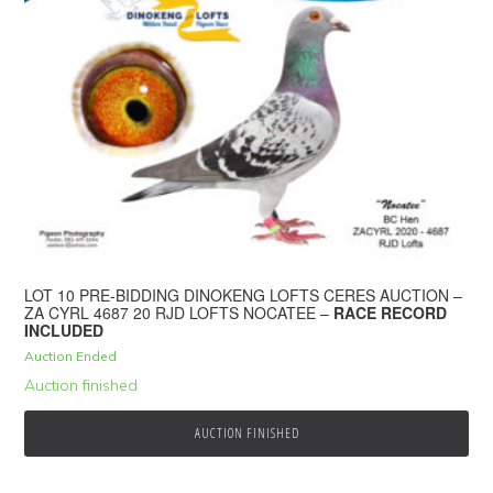
LOT 10 PRE-BIDDING DINOKENG LOFTS CERES AUCTION –
ZA CYRL 4687 20 RJD LOFTS NOCATEE –
RACE RECORD
INCLUDED
Auction Ended
Auction finished
AUCTION FINISHED