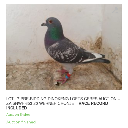
LOT 17 PRE-BIDDING DINOKENG LOFTS CERES AUCTION –
ZA SNWF 653 20 WERNER CRONJE –
RACE RECORD
INCLUDED
Auction Ended
Auction finished