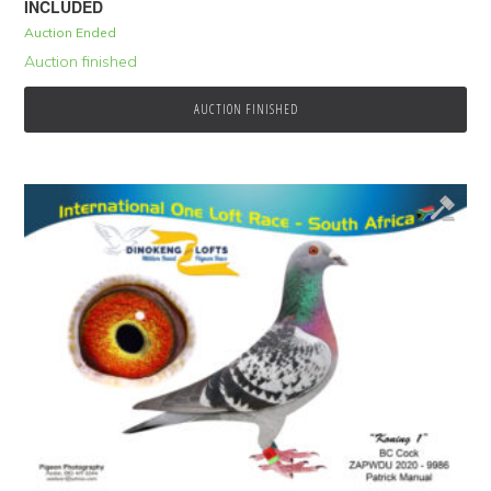
INCLUDED
Auction Ended
Auction finished
AUCTION FINISHED