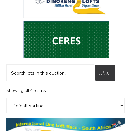
SEARCH
Showing all 4 results