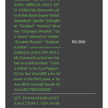
3393 -SIRE:ZA-2021-GP
U-12863 Mc Dermott Lof
ts Kittel Bont Super Kittel
Genetics! “Jardin” Daught
er “Greipel” “Konica” Brot
her “Olympic-Rosita” “So
n Vince” Inbred to “Kittel”
“Double Rosita” “Dubbel
R
2,000
e Kittel” =============
DAM:ZA-2024-OP-9311
Mc Dermott Lofts.Her fat
her is a full brother “Turb
o Kittel” • 1e Ace Pigeon
FCI in the World!!!! • 5x W
inner in his first year. • 1e
Ace Bird Overall South Af
rica.SEE PEDIGREE!!!
LOT 20 KALAHARI LOOT
S AUCTION 2 – DV 24 06