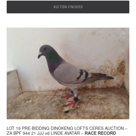
AUCTION FINISHED
LOT 19 PRE-BIDDING DINOKENG LOFTS CERES AUCTION –
ZA BPF 944 21 JJJ vd LINDE AVATAR –
RACE RECORD