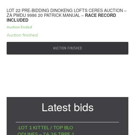
LOT 22 PRE-BIDDING DINOKENG LOFTS CERES AUCTION –
ZA PWDU 9986 20 PATRICK MANUAL –
RACE RECORD
INCLUDED
Auction Ended
Auction finished
AUCTION FINISHED
Primary
Latest bids
Sidebar
.LOT 1 KITTEL / TOP BLO
ODLINES – ZA 26 TRPF 1