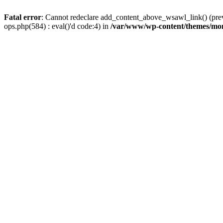
Fatal error
: Cannot redeclare add_content_above_wsawl_link() (prev
ops.php(584) : eval()'d code:4) in
/var/www/wp-content/themes/mo