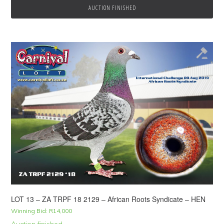
AUCTION FINISHED
LOT 13 – ZA TRPF 18 2129 – African Roots Syndicate – HEN
Winning Bid:
R
14,000
Auction finished