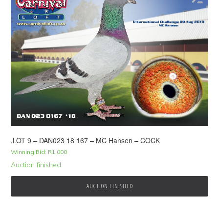
.LOT 9 – DAN023 18 167 – MC Hansen – COCK
Winning Bid:
R
1,000
Auction finished
AUCTION FINISHED