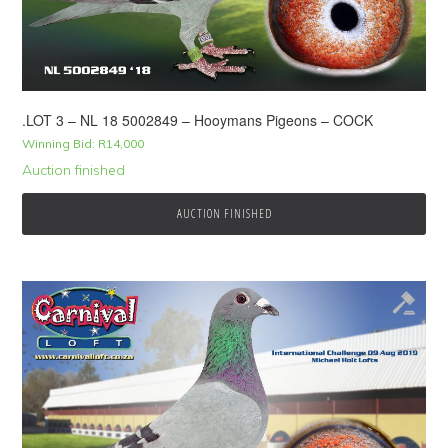
.LOT 3 – NL 18 5002849 – Hooymans Pigeons – COCK
Winning Bid:
R
14,000
Auction finished
AUCTION FINISHED