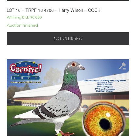
LOT 16 – TRPF 18 4706 – Harry Wilson – COCK
Winning Bid:
R
6,000
Auction finished
AUCTION FINISHED