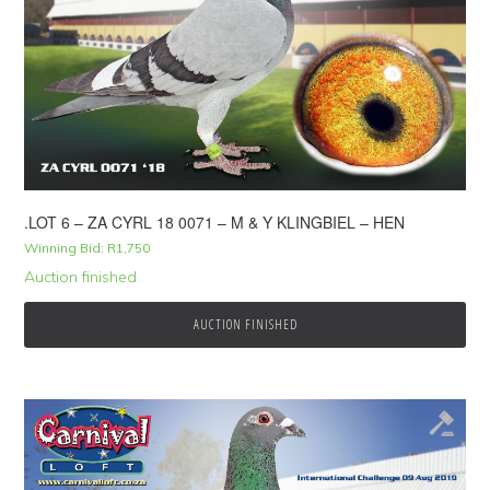
.LOT 6 – ZA CYRL 18 0071 – M & Y KLINGBIEL – HEN
Winning Bid:
R
1,750
Auction finished
AUCTION FINISHED