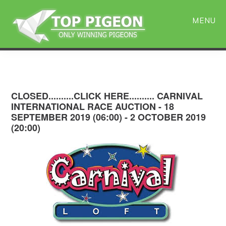
Skip
Skip
to
to
MENU
main
primary
content
sidebar
CLOSED..........CLICK HERE.......... CARNIVAL
INTERNATIONAL RACE AUCTION - 18
SEPTEMBER 2019 (06:00) - 2 OCTOBER 2019
(20:00)