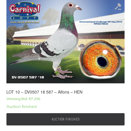
LOT 10 – DV0507 18 587 – Alfons – HEN
Winning Bid:
R
7,200
Auction finished
AUCTION FINISHED