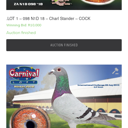
.LOT 1 – 098 N1D 18 – Charl Stander – COCK
Winning Bid:
R
10,000
Auction finished
AUCTION FINISHED