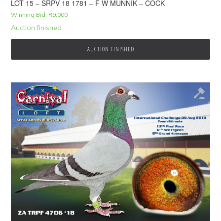
LOT 15 – SRPV 18 1781 – F W MUNNIK – COCK
Winning Bid:
R
9,000
Auction finished
AUCTION FINISHED