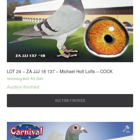
LOT 24 – ZA JJJ 18 137 – Michael Holt Lofts – COCK
Winning Bid:
R
2,000
Auction finished
AUCTION FINISHED