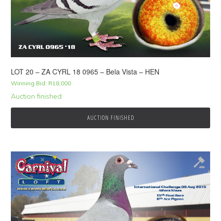
LOT 20 – ZA CYRL 18 0965 – Bela Vista – HEN
Winning Bid:
R
18,000
Auction finished
AUCTION FINISHED