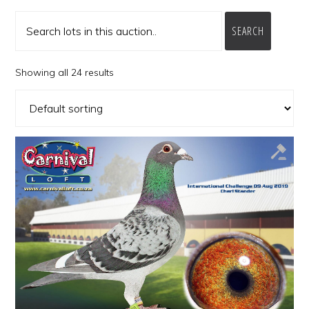
SEARCH
Showing all 24 results