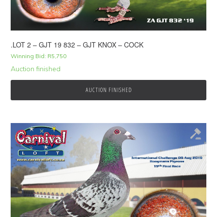
.LOT 2 – GJT 19 832 – GJT KNOX – COCK
Winning Bid:
R
5,750
Auction finished
AUCTION FINISHED