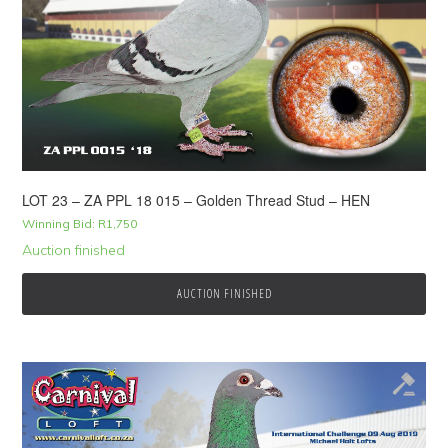
LOT 23 – ZA PPL 18 015 – Golden Thread Stud – HEN
Winning Bid:
R
1,750
Auction finished
AUCTION FINISHED