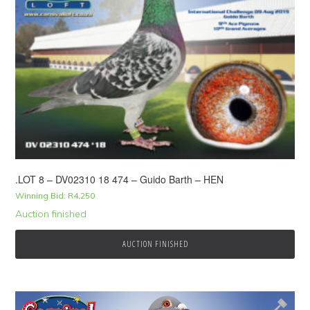
.LOT 8 – DV02310 18 474 – Guido Barth – HEN
Winning Bid:
R
4,250
Auction finished
AUCTION FINISHED