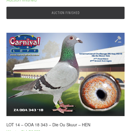
AUCTION FINISHED
LOT 14 – OOA 18 343 – Die Ou Skuur – HEN