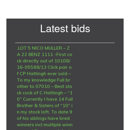
Primary
Latest bids
Sidebar
.LOT 5 NICO MULLER – Z
A 22 BENZ 1111 -First co
ck directly out of 10108/
16-05588/13 Click pair o
f CP Hattingh ever sold –
To my knowledge Full br
other to 07010 – Best sto
ck cock of C Hattingh – “1
0” Currently I have 14 Full
Brother & Sisters of “10” i
n my stock loft. To date 9
of his siblings have bred
winners incl multiple winn