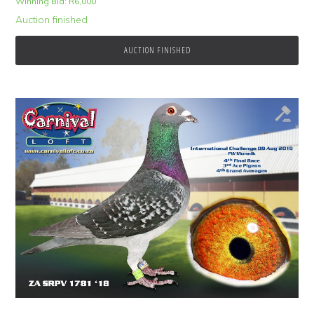
Winning Bid:
R
6,000
Auction finished
AUCTION FINISHED