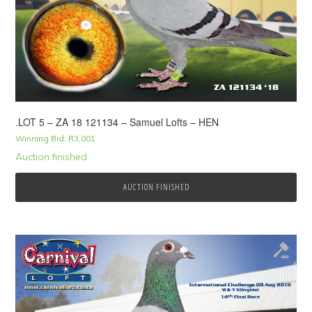
.LOT 5 – ZA 18 121134 – Samuel Lofts – HEN
Winning Bid:
R
3,001
Auction finished
AUCTION FINISHED