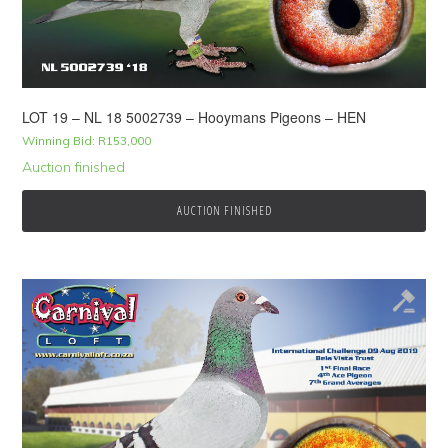
LOT 19 – NL 18 5002739 – Hooymans Pigeons – HEN
Winning Bid:
R
153,000
Auction finished
AUCTION FINISHED