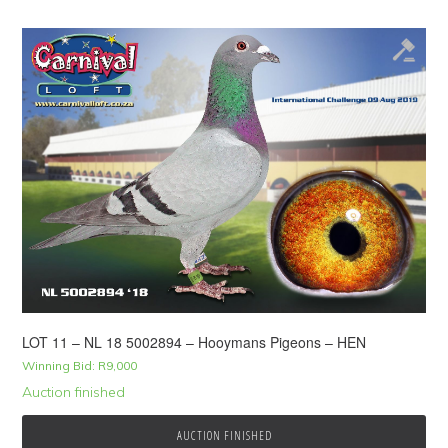
LOT 11 – NL 18 5002894 – Hooymans Pigeons – HEN
Winning Bid:
R
9,000
Auction finished
AUCTION FINISHED