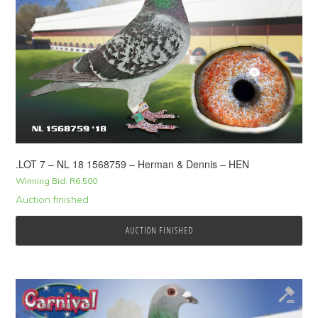
.LOT 7 – NL 18 1568759 – Herman & Dennis – HEN
Winning Bid:
R
6,500
Auction finished
AUCTION FINISHED