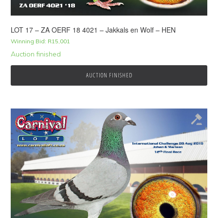
LOT 17 – ZA OERF 18 4021 – Jakkals en Wolf – HEN
Winning Bid:
R
15,001
Auction finished
AUCTION FINISHED