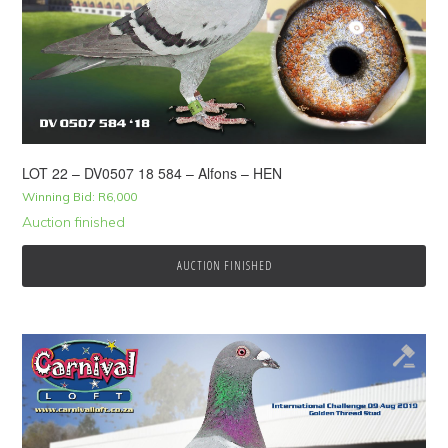
LOT 22 – DV0507 18 584 – Alfons – HEN
Winning Bid:
R
6,000
Auction finished
AUCTION FINISHED