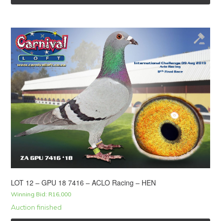
LOT 12 – GPU 18 7416 – ACLO Racing – HEN
Winning Bid:
R
16,000
Auction finished