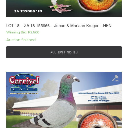
LOT 18 – ZA 18 155666 – Johan & Mariaan Kruger – HEN
Winning Bid:
R
2,500
Auction finished
AUCTION FINISHED