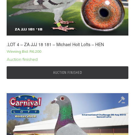
.LOT 4 – ZA JJJ 18 181 – Michael Holt Lofts – HEN
Winning Bid:
R
6,200
Auction finished
AUCTION FINISHED