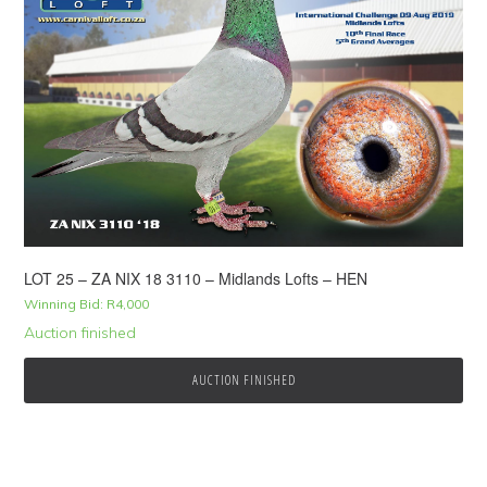
LOT 25 – ZA NIX 18 3110 – Midlands Lofts – HEN
Winning Bid:
R
4,000
Auction finished
AUCTION FINISHED