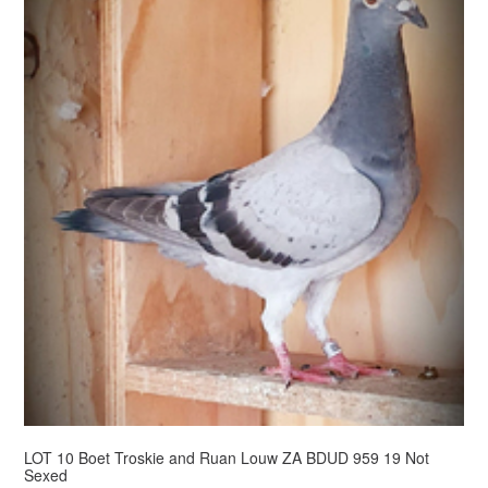
LOT 10 Boet Troskie and Ruan Louw ZA BDUD 959 19 Not
Sexed