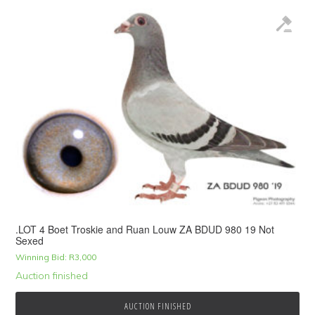
.LOT 4 Boet Troskie and Ruan Louw ZA BDUD 980 19 Not
Sexed
Winning Bid:
R
3,000
Auction finished
AUCTION FINISHED