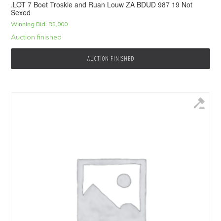
.LOT 7 Boet Troskie and Ruan Louw ZA BDUD 987 19 Not
Sexed
Winning Bid:
R
5,000
Auction finished
AUCTION FINISHED