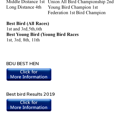
BDU BEST HEN
Best bird Results 2019