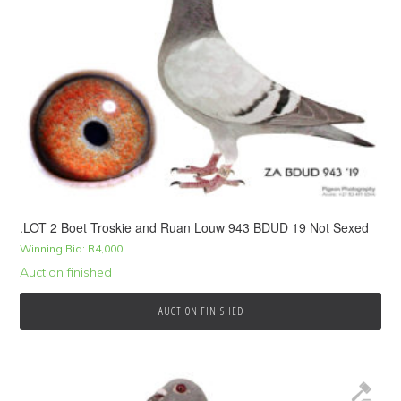
.LOT 2 Boet Troskie and Ruan Louw 943 BDUD 19 Not Sexed
Winning Bid:
R
4,000
Auction finished
AUCTION FINISHED