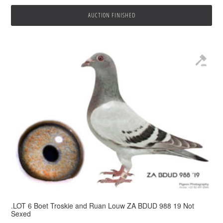
AUCTION FINISHED
.LOT 6 Boet Troskie and Ruan Louw ZA BDUD 988 19 Not
Sexed