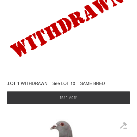
.LOT 1 WITHDRAWN – See LOT 10 – SAME BRED
READ MORE