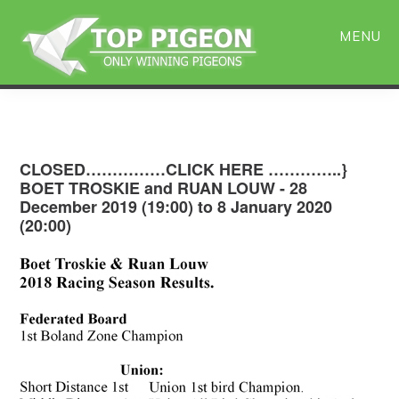
Skip
Skip
to
to
MENU
main
primary
content
sidebar
CLOSED……………CLICK HERE …………..}
BOET TROSKIE and RUAN LOUW - 28
December 2019 (19:00) to 8 January 2020
(20:00)