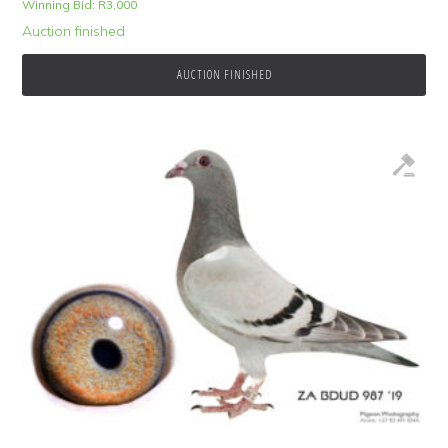
Winning Bid:
R
3,000
Auction finished
AUCTION FINISHED