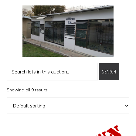
SEARCH
Showing all 9 results