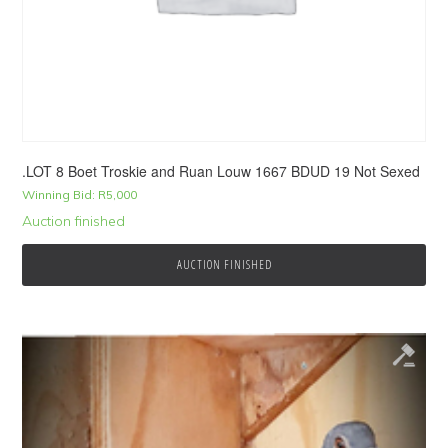
.LOT 8 Boet Troskie and Ruan Louw 1667 BDUD 19 Not Sexed
Winning Bid:
R
5,000
Auction finished
AUCTION FINISHED