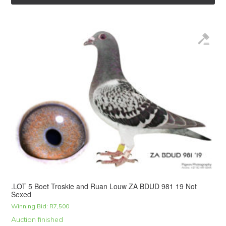
.LOT 5 Boet Troskie and Ruan Louw ZA BDUD 981 19 Not
Sexed
Winning Bid:
R
7,500
Auction finished