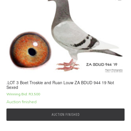
.LOT 3 Boet Troskie and Ruan Louw ZA BDUD 944 19 Not
Sexed
Winning Bid:
R
3,500
Auction finished
AUCTION FINISHED