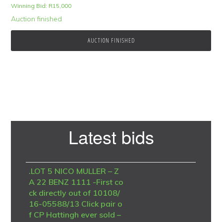
Winning Bid:
R
15,000
Auction finished
AUCTION FINISHED
Primary
Latest bids
Sidebar
.LOT 5 NICO MULLER – Z
A 22 BENZ 1111 -First co
ck directly out of 10108/
16-05588/13 Click pair o
f CP Hattingh ever sold –