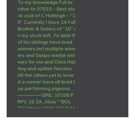
To my knowledge Full br
other to 07010 – Best sto
ck cock of C Hattingh – “1
0” Currently I have 14 Full
Brother & Sisters of “10” i
n my stock loft. To date 9
of his siblings have bred
winners incl multiple winn
ers and Sanpo medal win
ners for me and Chris Hat
ting and opther fanciers.
All the others yet to bree
d a winner have all bred t
op performing pigeons.
—————SIRE: 10108 P
RPC 16 ZA .Alias “”BOL
T”” Strain: LOCK GOLD M
EDAL LINE Color: Blue Bar
Top stock cock -Sire to w
inners and grandsire to m
any winners. no less than