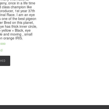
eny, once in a life time
d class champion like
producer, 1st year 37th
 Final Race. I am an eye
s one of the best pigeon
er Bred on this planet,
ye has thick inner circle,
 yellow + Black, eye
le and moving , small
pen orange IRIS.
,000
ed
SHED