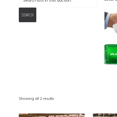
SEARCH
Showing all 2 results