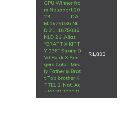
GPU Winner fro
m Noupoort 20
23.————DA
M:1675036 NL
D 21 .1675036
NLD 21 .Alias
“BRATT X KITT
Y 036” Strain: D
R
1,000
Vd Bulck X San
gers Color: Mea
ly Father is Brat
t Top brother KI
TTEL 1. Nat. Ac
e KBDB 2013 B
RATT is (g.) fat
her 1. Young ac
ebird 2021 1. R
oosendaal 473
3 1. Prov Nisa 4
045 1. Prov. Nis