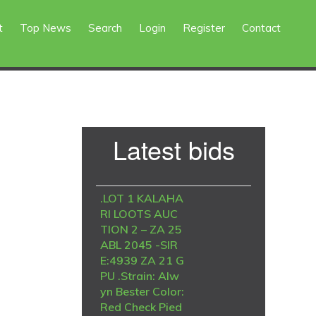
t
Top News
Search
Login
Register
Contact
Primary
Latest bids
Sidebar
.LOT 1 KALAHA
RI LOOTS AUC
TION 2 – ZA 25
ABL 2045 -SIR
E:4939 ZA 21 G
PU .Strain: Alw
yn Bester Color:
Red Check Pied