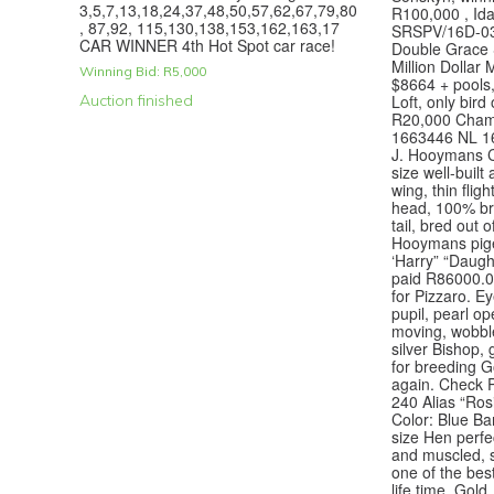
3,5,7,13,18,24,37,48,50,57,62,67,79,80
R100,000 , Ida
, 87,92, 115,130,138,153,162,163,17
SRSPV/16D-03
CAR WINNER 4th Hot Spot car race!
Double Grace
Million Dollar
Winning Bid:
R
5,000
$8664 + pools,
Auction finished
Loft, only bird
R20,000 Cham
1663446 NL 16 
J. Hooymans C
size well-built
wing, thin fligh
head, 100% bre
tail, bred out 
Hooymans pige
‘Harry” “Daugh
paid R86000.00
for Pizzaro. Ey
pupil, pearl o
moving, wobbl
silver Bishop,
for breeding Go
again. Check 
240 Alias “Ros
Color: Blue Ba
size Hen perfe
and muscled, so
one of the bes
life time, Gold