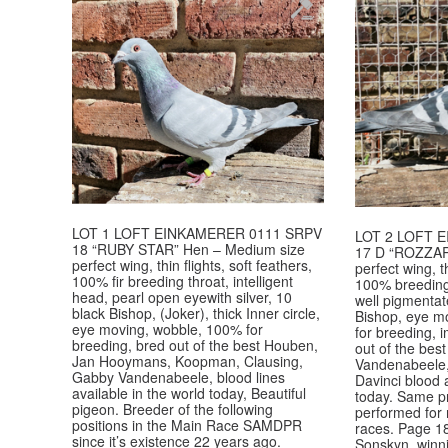
LOT 1 LOFT EINKAMERER 0111 SRPV
LOT 2 LOFT 
18 “RUBY STAR” Hen – Medium size
17 D “ROZZAR
perfect wing, thin flights, soft feathers,
perfect wing, th
100% fir breeding throat, intelligent
100% breeding 
head, pearl open eyewith silver, 10
well pigmentate
black Bishop, (Joker), thick Inner circle,
Bishop, eye mo
eye moving, wobble, 100% for
for breeding, 
breeding, bred out of the best Houben,
out of the be
Jan Hooymans, Koopman, Clausing,
Vandenabeele,
Gabby Vandenabeele, blood lines
Davinci blood a
available in the world today, Beautiful
today. Same p
pigeon. Breeder of the following
performed for
positions in the Main Race SAMDPR
races. Page 1
since it’s existence 22 years ago.
Sonskyn, winni