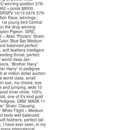
O winning position 37th
62 + pools $8000,
 SRSPV 16/13 0376 57th
 Main Race, winnings ;
 1st young bird Central
 on the drop winning
pion Pigeon. SIRE:
– Alias “Pizzaro’ Strain:
olor: Blue Bar Medium
 and balanced perfect
t, soft feathers intelligent
eding throat, perfect
of world class Jan
ons, “Brother Hany”
ter Harry” in pedigree
 at million dollar auction
e world class, small
pen eye, my choice, eye
e and jumping, wide 10
 good inner circle, 100%
ld, one of it’s kind gold
Pedigree. DAM: MASK 11
ie” Strain: Clausing
r White Flight – Medium
ct body well balanced
ft feathers, perfect tail
t, I have ever seen, in my
, many international