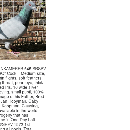
EINKAMERER 645 SRSPV
O” Cock – Medium size,
in flights, soft feathers,
throat, pearl eye, thick
d Iris, 10 wide silver
ving, small pupil, 100%
image of his Father, Bred
st Jan Hooyman, Gaby
 Koopman, Clausing,
vailable in the world
rogeny that has
 me in One Day Loft
8/SRPV-1572 1st
ng all pools, Total