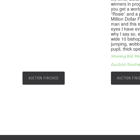
winners in prog
you get a worl
“Rosie” and a 
Million Dollar
man and this i
eyes I have ev
why I say so, e
wide 10 bishop
jumping, wobb
pupil, thick o
Winning Bid:
R
6
Auction finish
AUCTION FINISHED
AUCTION FINI