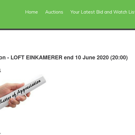
Home
Auctions
Your Latest Bid and Watch Lis
on - LOFT EINKAMERER end 10 June 2020 (20:00)
1
2