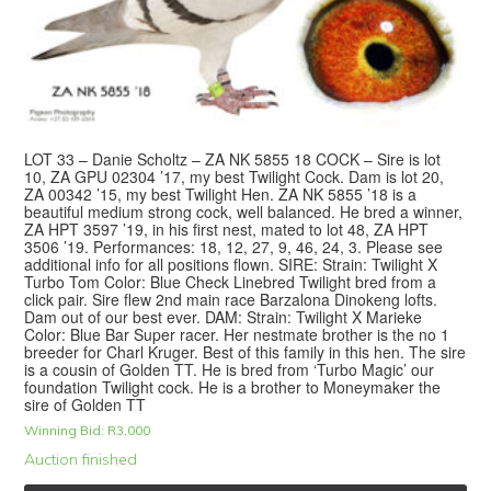
LOT 33 – Danie Scholtz – ZA NK 5855 18 COCK – Sire is lot
10, ZA GPU 02304 ’17, my best Twilight Cock. Dam is lot 20,
ZA 00342 ’15, my best Twilight Hen. ZA NK 5855 ’18 is a
beautiful medium strong cock, well balanced. He bred a winner,
ZA HPT 3597 ’19, in his first nest, mated to lot 48, ZA HPT
3506 ’19. Performances: 18, 12, 27, 9, 46, 24, 3. Please see
additional info for all positions flown. SIRE: Strain: Twilight X
Turbo Tom Color: Blue Check Linebred Twilight bred from a
click pair. Sire flew 2nd main race Barzalona Dinokeng lofts.
Dam out of our best ever. DAM: Strain: Twilight X Marieke
Color: Blue Bar Super racer. Her nestmate brother is the no 1
breeder for Charl Kruger. Best of this family in this hen. The sire
is a cousin of Golden TT. He is bred from ‘Turbo Magic’ our
foundation Twilight cock. He is a brother to Moneymaker the
sire of Golden TT
Winning Bid:
R
3,000
Auction finished