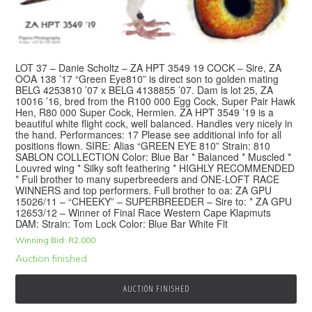
LOT 37 – Danie Scholtz – ZA HPT 3549 19 COCK – Sire, ZA
OOA 138 ’17 “Green Eye810” is direct son to golden mating
BELG 4253810 ’07 x BELG 4138855 ’07. Dam is lot 25, ZA
10016 ’16, bred from the R100 000 Egg Cock, Super Pair Hawk
Hen, R80 000 Super Cock, Hermien. ZA HPT 3549 ’19 is a
beautiful white flight cock, well balanced. Handles very nicely in
the hand. Performances: 17 Please see additional info for all
positions flown. SIRE: Alias “GREEN EYE 810” Strain: 810
SABLON COLLECTION Color: Blue Bar * Balanced * Muscled *
Louvred wing * Silky soft feathering * HIGHLY RECOMMENDED
* Full brother to many superbreeders and ONE-LOFT RACE
WINNERS and top performers. Full brother to oa: ZA GPU
15026/11 – “CHEEKY” – SUPERBREEDER – Sire to: * ZA GPU
12653/12 – Winner of Final Race Western Cape Klapmuts
DAM: Strain: Tom Lock Color: Blue Bar White Flt
Winning Bid:
R
2,000
Auction finished
AUCTION FINISHED