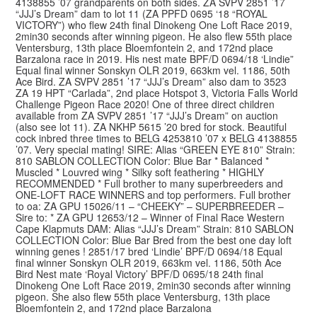
4138855 ’07 grandparents on both sides. ZA SVPV 2851 ’17
“JJJ’s Dream” dam to lot 11 (ZA PPFD 0695 ‘18 “ROYAL
VICTORY”) who flew 24th final Dinokeng One Loft Race 2019,
2min30 seconds after winning pigeon. He also flew 55th place
Ventersburg, 13th place Bloemfontein 2, and 172nd place
Barzalona race in 2019. His nest mate BPF/D 0694/18 ‘Lindie”
Equal final winner Sonskyn OLR 2019, 663km vel. 1186, 50th
Ace Bird. ZA SVPV 2851 ’17 “JJJ’s Dream” also dam to 3523
ZA 19 HPT “Carlada”, 2nd place Hotspot 3, Victoria Falls World
Challenge Pigeon Race 2020! One of three direct children
available from ZA SVPV 2851 ’17 “JJJ’s Dream” on auction
(also see lot 11). ZA NKHP 5615 ’20 bred for stock. Beautiful
cock inbred three times to BELG 4253810 ’07 x BELG 4138855
’07. Very special mating! SIRE: Alias “GREEN EYE 810” Strain:
810 SABLON COLLECTION Color: Blue Bar * Balanced *
Muscled * Louvred wing * Silky soft feathering * HIGHLY
RECOMMENDED * Full brother to many superbreeders and
ONE-LOFT RACE WINNERS and top performers. Full brother
to oa: ZA GPU 15026/11 – “CHEEKY” – SUPERBREEDER –
Sire to: * ZA GPU 12653/12 – Winner of Final Race Western
Cape Klapmuts DAM: Alias “JJJ’s Dream” Strain: 810 SABLON
COLLECTION Color: Blue Bar Bred from the best one day loft
winning genes ! 2851/17 bred ‘Lindie’ BPF/D 0694/18 Equal
final winner Sonskyn OLR 2019, 663km vel. 1186, 50th Ace
Bird Nest mate ‘Royal Victory’ BPF/D 0695/18 24th final
Dinokeng One Loft Race 2019, 2min30 seconds after winning
pigeon. She also flew 55th place Ventersburg, 13th place
Bloemfontein 2, and 172nd place Barzalona