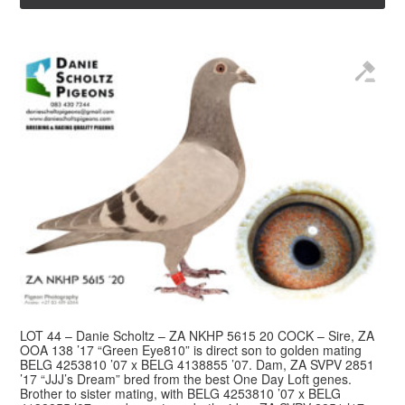
LOT 44 – Danie Scholtz – ZA NKHP 5615 20 COCK – Sire, ZA
OOA 138 ’17 “Green Eye810” is direct son to golden mating
BELG 4253810 ’07 x BELG 4138855 ’07. Dam, ZA SVPV 2851
’17 “JJJ’s Dream” bred from the best One Day Loft genes.
Brother to sister mating, with BELG 4253810 ’07 x BELG