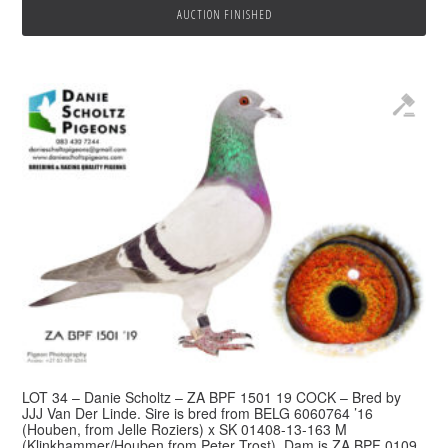
AUCTION FINISHED
LOT 34 – Danie Scholtz – ZA BPF 1501 19 COCK – Bred by
JJJ Van Der Linde. Sire is bred from BELG 6060764 ’16
(Houben, from Jelle Roziers) x SK 01408-13-163 M
(Klinkhammer/Houben from Peter Trost). Dam is ZA BPF 0109