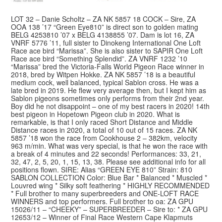
LOT 32 – Danie Scholtz – ZA NK 5857 18 COCK – Sire, ZA
OOA 138 ’17 “Green Eye810” is direct son to golden mating
BELG 4253810 ’07 x BELG 4138855 ’07. Dam is lot 16, ZA
VNRF 5776 ’11, full sister to Dinokeng International One Loft
Race ace bird “Marissa”. She is also sister to SAPIR One Loft
Race ace bird “Something Splendid”. ZA VNRF 1232 ’10
“Marissa” bred the Victoria-Falls World Pigeon Race winner in
2018, bred by Witpen Hokke. ZA NK 5857 ’18 is a beautiful
medium cock, well balanced, typical Sablon cross. He was a
late bred in 2019. He flew very average then, but I kept him as
Sablon pigeons sometimes only performs from their 2nd year.
Boy did he not disappoint – one of my best racers in 2020! 14th
best pigeon in Hopetown Pigeon club in 2020. What is
remarkable, is that I only raced Short Distance and Middle
Distance races in 2020, a total of 10 out of 15 races. ZA NK
5857 ’18 won the race from Cookhouse 2 – 382km, velocity
963 m/min. What was very special, is that he won the race with
a break of 4 minutes and 22 seconds! Performances: 33, 21,
32, 47, 2, 5, 20, 1, 15, 13, 38. Please see additional info for all
positions flown. SIRE: Alias “GREEN EYE 810” Strain: 810
SABLON COLLECTION Color: Blue Bar * Balanced * Muscled *
Louvred wing * Silky soft feathering * HIGHLY RECOMMENDED
* Full brother to many superbreeders and ONE-LOFT RACE
WINNERS and top performers. Full brother to oa: ZA GPU
15026/11 – “CHEEKY” – SUPERBREEDER – Sire to: * ZA GPU
12653/12 – Winner of Final Race Western Cape Klapmuts