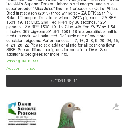
’18 “JJJ’s Superior Dream”. Inbred 8 x “Limoges” and 4 x to
super breeder “Miss Joice” line, nr 1 breeder for Out of Africa.
Bred first season (2019) three winners: – ZA DPK 5211 ’18
Boland Transport Trust truck winner, 2673 pigeons – ZA BPF
1501 ’19, 1st Club, 2nd Fed NKPF by 36 seconds, 1251
pigeons – ZA BPF 1502 ’19, 1st Club, 4th Fed SVPV by 1.54
minutes, 367 pigeons ZA BPF 1501 ’19 is a beautiful, small to
medium cock, well balanced. Definitely one of my more
consistent pigeons. Performances: 1, 7, 16, 3, 8, 9, 20, 24, 15,
4, 21, 28, 22 Please see additional info for all positions flown.
SIRE: See additional pedigrees for more info. DAM: See
additional pedigrees for more info.
Winning Bid:
R
1,500
Auction finished
AUCTION FINISHED