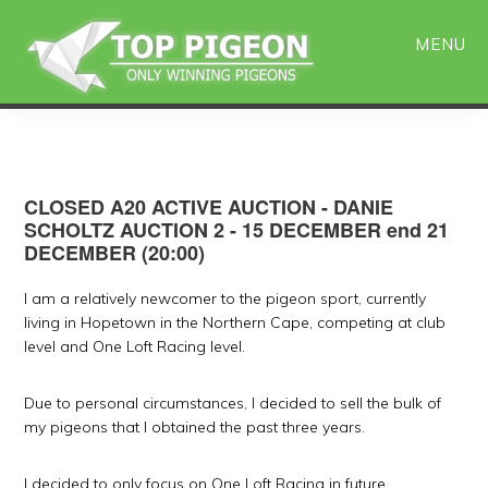
Skip
Skip
to
to
MENU
main
primary
content
sidebar
CLOSED A20 ACTIVE AUCTION - DANIE
SCHOLTZ AUCTION 2 - 15 DECEMBER end 21
DECEMBER (20:00)
I am a relatively newcomer to the pigeon sport, currently
living in Hopetown in the Northern Cape, competing at club
level and One Loft Racing level.
Due to personal circumstances, I decided to sell the bulk of
my pigeons that I obtained the past three years.
I decided to only focus on One Loft Racing in future.