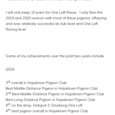
I will only keep 10 pairs for One Loft Races. I only flew the
2019 and 2020 season with most of these pigeons offspring
and was relatively successful at club level and One Loft
Racing level.
Some of my achievements over the past two years include:
2019:
rd
3
overall in Hopetown Pigeon Club
Best Middle-Distance Pigeon in Hopetown Pigeon Club
nd
2
Best Middle-Distance Pigeon in Hopetown Pigeon Club
Best Long-Distance Pigeon in Hopetown Pigeon Club
th
4
on the drop, Hotspot 3, Dinokeng One Loft
th
4
best pigeon overall in Hopetown Pigeon Club