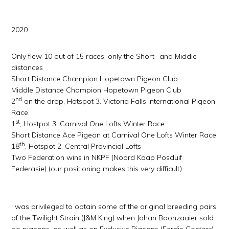
2020
Only flew 10 out of 15 races, only the Short- and Middle
distances
Short Distance Champion Hopetown Pigeon Club
Middle Distance Champion Hopetown Pigeon Club
nd
2
on the drop, Hotspot 3. Victoria Falls International Pigeon
Race
st
1
, Hostpot 3, Carnival One Lofts Winter Race
Short Distance Ace Pigeon at Carnival One Lofts Winter Race
th
18
, Hotspot 2, Central Provincial Lofts
Two Federation wins in NKPF (Noord Kaap Posduif
Federasie) (our positioning makes this very difficult)
I was privileged to obtain some of the original breeding pairs
of the Twilight Strain (J&M King) when Johan Boonzaaier sold