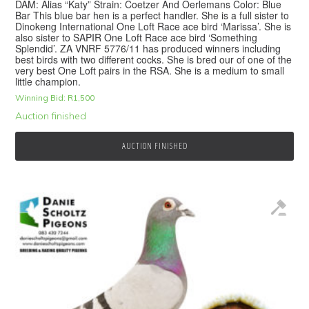
DAM: Alias “Katy” Strain: Coetzer And Oerlemans Color: Blue
Bar This blue bar hen is a perfect handler. She is a full sister to
Dinokeng International One Loft Race ace bird ‘Marissa’. She is
also sister to SAPIR One Loft Race ace bird ‘Something
Splendid’. ZA VNRF 5776/11 has produced winners including
best birds with two different cocks. She is bred our of one of the
very best One Loft pairs in the RSA. She is a medium to small
little champion.
Winning Bid:
R
1,500
Auction finished
AUCTION FINISHED