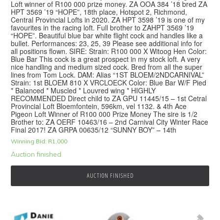
Loft winner of R100 000 prize money. ZA OOA 384 ’18 bred ZA
HPT 3569 ’19 “HOPE”, 18th place, Hotspot 2, Richmond,
Central Provincial Lofts in 2020. ZA HPT 3598 ’19 is one of my
favourites in the racing loft. Full brother to ZAHPT 3569 ’19
“HOPE”. Beautiful blue bar white flight cock and handles like a
bullet. Performances: 23, 25, 39 Please see additional info for
all positions flown. SIRE: Strain: R100 000 X Witoog Hen Color:
Blue Bar This cock is a great prospect in my stock loft. A very
nice handling and medium sized cock. Bred from all the super
lines from Tom Lock. DAM: Alias “1ST BLOEM/2NDCARNIVAL”
Strain: 1st BLOEM 810 X VRCLOECK Color: Blue Bar W/F Pied
* Balanced * Muscled * Louvred wing * HIGHLY
RECOMMENDED Direct child to ZA GPU 11445/15 – 1st Cetral
Provincial Loft Bloemfontein, 596km, vel 1132. & 4th Ace
Pigeon Loft Winner of R100 000 Prize Money The sire is 1/2
Brother to: ZA OERF 10463/16 – 2nd Carnival City Winter Race
Final 2017! ZA GRPA 00635/12 “SUNNY BOY” – 14th
Winning Bid:
R
1,000
Auction finished
AUCTION FINISHED