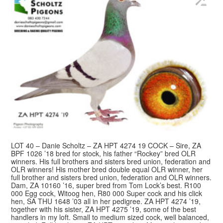
LOT 40 – Danie Scholtz – ZA HPT 4274 19 COCK – Sire, ZA
BPF 1026 ’18 bred for stock, his father “Rockey” bred OLR
winners. His full brothers and sisters bred union, federation and
OLR winners! His mother bred double equal OLR winner, her
full brother and sisters bred union, federation and OLR winners.
Dam, ZA 10160 ’16, super bred from Tom Lock’s best. R100
000 Egg cock, Witoog hen, R80 000 Super cock and his click
hen, SA THU 1648 ’03 all in her pedigree. ZA HPT 4274 ’19,
together with his sister, ZA HPT 4275 ’19, some of the best
handlers in my loft. Small to medium sized cock, well balanced,