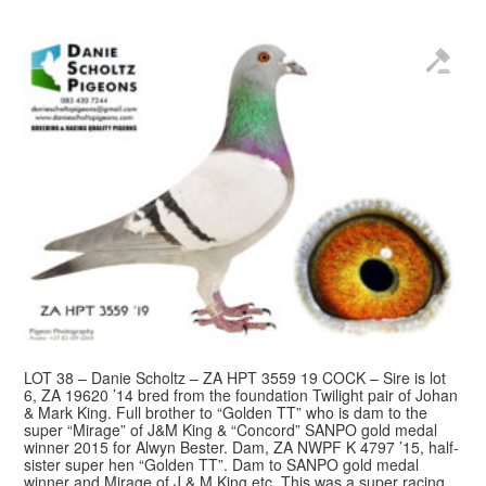
LOT 38 – Danie Scholtz – ZA HPT 3559 19 COCK – Sire is lot
6, ZA 19620 ’14 bred from the foundation Twilight pair of Johan
& Mark King. Full brother to “Golden TT” who is dam to the
super “Mirage” of J&M King & “Concord” SANPO gold medal
winner 2015 for Alwyn Bester. Dam, ZA NWPF K 4797 ’15, half-
sister super hen “Golden TT”. Dam to SANPO gold medal
winner and Mirage of J & M King etc. This was a super racing