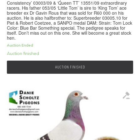
Consistency’ 03003/09 & ‘Queen TT’ 13551/09 extraordinary
racers. His father 053/05 ‘Little Tom’ is sire to ‘King Tom’ ace
breeder ex Dr Gavin Rous that was sold for R60 000 on his
auction. He is also halfbrother to: Superbreeder 03005.10 for
Piet & Robert Coetzee, a SANPO medal DAM: Strain: Tom Lock
Color: Blue Bar Something special. The pedigree speaks for
itself. Don’t miss out on this one. She will become a great stock
hen.
Auction Ended
Auction finished
AUCTION FINISHED