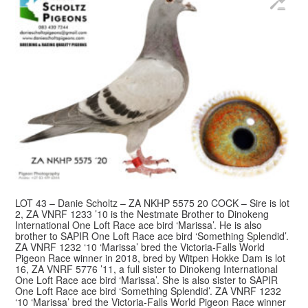
LOT 43 – Danie Scholtz – ZA NKHP 5575 20 COCK – Sire is lot
2, ZA VNRF 1233 ’10 is the Nestmate Brother to Dinokeng
International One Loft Race ace bird ‘Marissa’. He is also
brother to SAPIR One Loft Race ace bird ‘Something Splendid’.
ZA VNRF 1232 ‘10 ‘Marissa’ bred the Victoria-Falls World
Pigeon Race winner in 2018, bred by Witpen Hokke Dam is lot
16, ZA VNRF 5776 ’11, a full sister to Dinokeng International
One Loft Race ace bird ‘Marissa’. She is also sister to SAPIR
One Loft Race ace bird ‘Something Splendid’. ZA VNRF 1232
‘10 ‘Marissa’ bred the Victoria-Falls World Pigeon Race winner