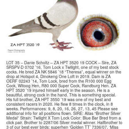
LOT 35 – Danie Scholtz – ZA HPT 3520 19 COCK – Sire, ZA
SRSPV-D 0702 ’16, Tom Lock x Twilight, one of my best stock
cocks. He bred ZA NK 5846 ’18 “Theresa”, equal winner on the
drop at Hotspot 4, Dinokeng One Loft in 2019. Dam is ZA
OERF 02243 ’14, Tom Lock, bred from the R100 000 Egg
Cock, Witoog Hen, R80 000 Super Cock, Randburg Hen. ZA
HPT 3520 ’19 injured himself early in the season. He is a
beautiful, strong cock in the hand. This is something special.
His full brother, ZA HPT 3550 ’19 was one of my best and
consistent racers in 2020. He flew 8 times in the clock, in 8
weeks. Performances: 9, 8, 20, 16, 26, 27, 13, 45 Please see
additional info for all positions flown. SIRE: Alias “Brother Silver
Medal” Strain: Twilight X Tom Lock Color: Blue Bar Bred from a
click pair. Brother to 2287/06 Silver medal winner. Halfbrother to
3 of our best ever birds: superhen ‘Golden TT’ 7336/07, ‘Miss