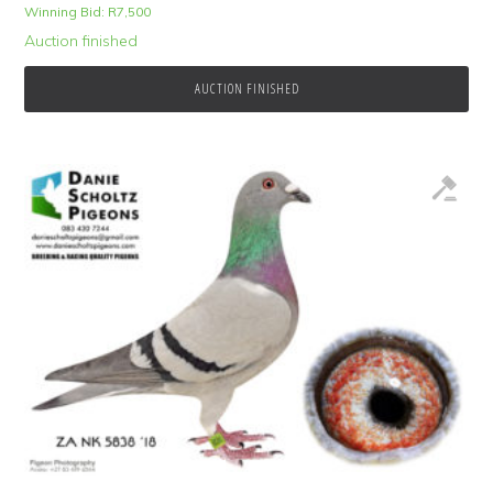
Winning Bid:
R
7,500
Auction finished
AUCTION FINISHED