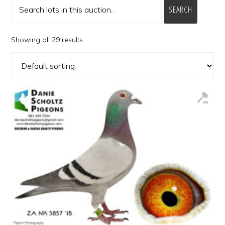
SEARCH
Showing all 29 results