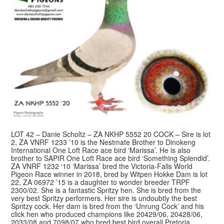
LOT 42 – Danie Scholtz – ZA NKHP 5552 20 COCK – Sire is lot
2, ZA VNRF 1233 ’10 is the Nestmate Brother to Dinokeng
International One Loft Race ace bird ‘Marissa’. He is also
brother to SAPIR One Loft Race ace bird ‘Something Splendid’.
ZA VNRF 1232 ‘10 ‘Marissa’ bred the Victoria-Falls World
Pigeon Race winner in 2018, bred by Witpen Hokke Dam is lot
22, ZA 06972 ’15 is a daughter to wonder breeder TRPF
2300/02. She is a fantastic Spritzy hen. She is bred from the
very best Spritzy performers. Her sire is undoubtly the best
Spritzy cock. Her dam is bred from the ‘Unrung Cock’ and his
click hen who produced champions like 20429/06, 20428/06,
2033/08 and 7098/07 who bred best bird overall Pretoria