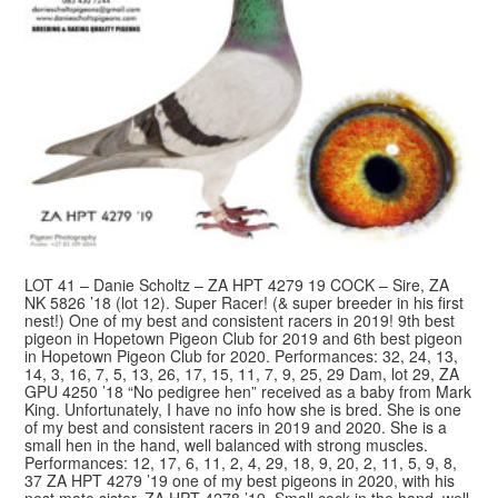
LOT 41 – Danie Scholtz – ZA HPT 4279 19 COCK – Sire, ZA
NK 5826 ’18 (lot 12). Super Racer! (& super breeder in his first
nest!) One of my best and consistent racers in 2019! 9th best
pigeon in Hopetown Pigeon Club for 2019 and 6th best pigeon
in Hopetown Pigeon Club for 2020. Performances: 32, 24, 13,
14, 3, 16, 7, 5, 13, 26, 17, 15, 11, 7, 9, 25, 29 Dam, lot 29, ZA
GPU 4250 ’18 “No pedigree hen” received as a baby from Mark
King. Unfortunately, I have no info how she is bred. She is one
of my best and consistent racers in 2019 and 2020. She is a
small hen in the hand, well balanced with strong muscles.
Performances: 12, 17, 6, 11, 2, 4, 29, 18, 9, 20, 2, 11, 5, 9, 8,
37 ZA HPT 4279 ’19 one of my best pigeons in 2020, with his
nest mate sister, ZA HPT 4278 ’19. Small cock in the hand, well