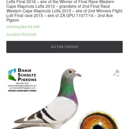
Lofts Final 2016 – sire of the Winner of Final Race Western
Cape Klapmuts Lofts 2013 – grandsire of 2nd Final Race
Western Cape Klapmuts Lofts 2015 – sire of 2nd Winners Flight
Loft Final race 2015 – sire of ZA GPU 11077/14 – 2nd Ace
Pigeon
Winning Bid:
R
2,500
Auction finished
AUCTION FINISHED