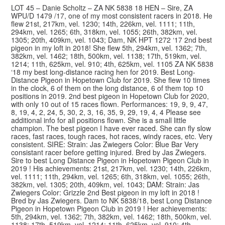
LOT 45 – Danie Scholtz – ZA NK 5838 18 HEN – Sire, ZA
WPU/D 1479 /17, one of my most consistent racers in 2018. He
flew 21st, 217km, vel. 1230; 14th, 226km, vel. 1111; 11th,
294km, vel. 1265; 6th, 318km, vel. 1055; 26th, 382km, vel.
1305; 20th, 409km, vel. 1043; Dam, NK HPT 1272 ‘17 2nd best
pigeon in my loft in 2018! She flew 5th, 294km, vel. 1362; 7th,
382km, vel. 1462; 18th, 500km, vel. 1138; 17th, 519km, vel.
1214; 11th, 625km, vel. 910; 4th, 625km, vel. 1105 ZA NK 5838
‘18 my best long-distance racing hen for 2019. Best Long-
Distance Pigeon in Hopetown Club for 2019. She flew 10 times
in the clock, 6 of them on the long distance, 6 of them top 10
positions in 2019. 2nd best pigeon in Hopetown Club for 2020,
with only 10 out of 15 races flown. Performances: 19, 9, 9, 47,
8, 19, 4, 2, 24, 5, 30, 2, 3, 16, 35, 9, 29, 19, 4, 4 Please see
additional info for all positions flown. She is a small little
champion. The best pigeon I have ever raced. She can fly slow
races, fast races, tough races, hot races, windy races, etc. Very
consistent. SIRE: Strain: Jas Zwiegers Color: Blue Bar Very
consistant racer before getting injured. Bred by Jas Zwiegers.
Sire to best Long Distance Pigeon in Hopetown Pigeon Club in
2019 ! His achievements: 21st, 217km, vel. 1230; 14th, 226km,
vel. 1111; 11th, 294km, vel. 1265; 6th, 318km, vel. 1055; 26th,
382km, vel. 1305; 20th, 409km, vel. 1043; DAM: Strain: Jas
Zwiegers Color: Grizzle 2nd Best pigeon in my loft in 2018 !
© 2026 Top Pigeon · Auction functionality by
Full Stop Communications
·
Bred by Jas Zwiegers. Dam to NK 5838/18, best Long Distance
Hosted by
Rackzar
Pigeon in Hopetown Pigeon Club in 2019 ! Her achievements:
5th, 294km, vel. 1362; 7th, 382km, vel. 1462; 18th, 500km, vel.
1138; 17th, 519km, vel. 1214; 11th, 625km, vel. 910; 4th,