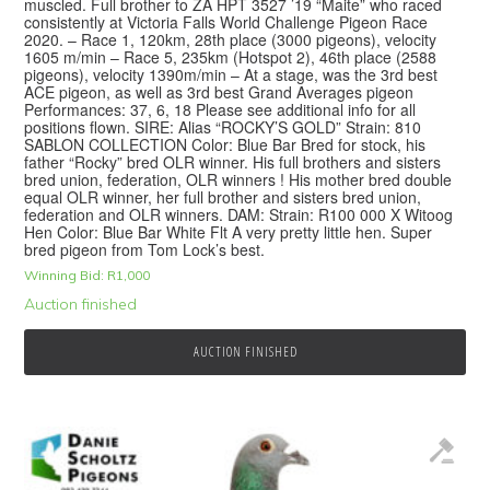
muscled. Full brother to ZA HPT 3527 ’19 “Maite” who raced
consistently at Victoria Falls World Challenge Pigeon Race
2020. – Race 1, 120km, 28th place (3000 pigeons), velocity
1605 m/min – Race 5, 235km (Hotspot 2), 46th place (2588
pigeons), velocity 1390m/min – At a stage, was the 3rd best
ACE pigeon, as well as 3rd best Grand Averages pigeon
Performances: 37, 6, 18 Please see additional info for all
positions flown. SIRE: Alias “ROCKY’S GOLD” Strain: 810
SABLON COLLECTION Color: Blue Bar Bred for stock, his
father “Rocky” bred OLR winner. His full brothers and sisters
bred union, federation, OLR winners ! His mother bred double
equal OLR winner, her full brother and sisters bred union,
federation and OLR winners. DAM: Strain: R100 000 X Witoog
Hen Color: Blue Bar White Flt A very pretty little hen. Super
bred pigeon from Tom Lock’s best.
Winning Bid:
R
1,000
Auction finished
AUCTION FINISHED