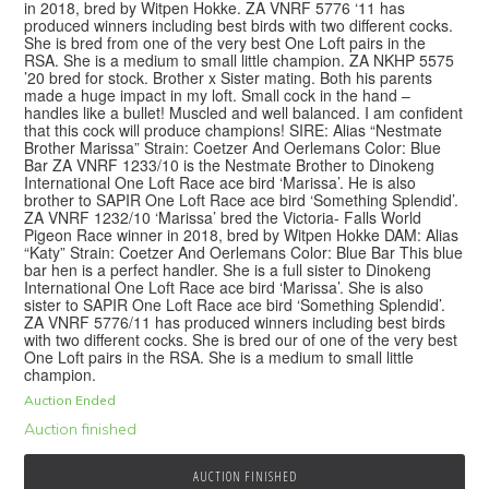
in 2018, bred by Witpen Hokke. ZA VNRF 5776 ‘11 has
produced winners including best birds with two different cocks.
She is bred from one of the very best One Loft pairs in the
RSA. She is a medium to small little champion. ZA NKHP 5575
’20 bred for stock. Brother x Sister mating. Both his parents
made a huge impact in my loft. Small cock in the hand –
handles like a bullet! Muscled and well balanced. I am confident
that this cock will produce champions! SIRE: Alias “Nestmate
Brother Marissa” Strain: Coetzer And Oerlemans Color: Blue
Bar ZA VNRF 1233/10 is the Nestmate Brother to Dinokeng
International One Loft Race ace bird ‘Marissa’. He is also
brother to SAPIR One Loft Race ace bird ‘Something Splendid’.
ZA VNRF 1232/10 ‘Marissa’ bred the Victoria- Falls World
Pigeon Race winner in 2018, bred by Witpen Hokke DAM: Alias
“Katy” Strain: Coetzer And Oerlemans Color: Blue Bar This blue
bar hen is a perfect handler. She is a full sister to Dinokeng
International One Loft Race ace bird ‘Marissa’. She is also
sister to SAPIR One Loft Race ace bird ‘Something Splendid’.
ZA VNRF 5776/11 has produced winners including best birds
with two different cocks. She is bred our of one of the very best
One Loft pairs in the RSA. She is a medium to small little
champion.
Auction Ended
Auction finished
AUCTION FINISHED