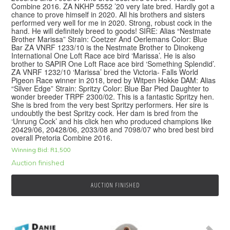
Combine 2016. ZA NKHP 5552 ’20 very late bred. Hardly got a
chance to prove himself in 2020. All his brothers and sisters
performed very well for me in 2020. Strong, robust cock in the
hand. He will definitely breed to goods! SIRE: Alias “Nestmate
Brother Marissa” Strain: Coetzer And Oerlemans Color: Blue
Bar ZA VNRF 1233/10 is the Nestmate Brother to Dinokeng
International One Loft Race ace bird ‘Marissa’. He is also
brother to SAPIR One Loft Race ace bird ‘Something Splendid’.
ZA VNRF 1232/10 ‘Marissa’ bred the Victoria- Falls World
Pigeon Race winner in 2018, bred by Witpen Hokke DAM: Alias
“Silver Edge” Strain: Spritzy Color: Blue Bar Pied Daughter to
wonder breeder TRPF 2300/02. This is a fantastic Spritzy hen.
She is bred from the very best Spritzy performers. Her sire is
undoubtly the best Spritzy cock. Her dam is bred from the
‘Unrung Cock’ and his click hen who produced champions like
20429/06, 20428/06, 2033/08 and 7098/07 who bred best bird
overall Pretoria Combine 2016.
Winning Bid:
R
1,500
Auction finished
AUCTION FINISHED