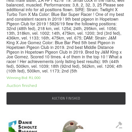
balanced, muscled. Performances: 3,8, 2, 32, 3, 25 Please see
additional info for all positions flown. SIRE: Strain: Twilight X
Turbo Tom X Ma Color: Blue Bar Super Racer ! One of my best
and consistent racers in 2019 ! 9th best pigeon in Hopetown
Pigeon Club for 2019 ! 5826/19 flew the following positions:
32nd (48th fed), 218 km, vel. 1254; 24th, 295km, vel. 1056;
13th, 318km, vel. 1002; 14th, 475km, vel. 1200; 3rd (3rd fed),
436km, vel. 1133; 16th, 475km, vel. 675; DAM: Strain: J&M
King X Joe Gomez Color: Blue Bar Pied 5th best Pigeon in
Hopetown Pigeon Club in 2019. 2nd best Middle Distance
Pigeon in Hopetown Pigeon Club in 2019. Bred by J&M King x
Joe Gomez. Scored 10 times. 4 of them in the top 10 ! What a
racer ! Her achievements (only listing best results): 9th (44th
fed), 500km, vel. 1039; 18th (92nd fed), 562km, vel. 1206; 4th
(10th fed), 500km, vel. 1173; 2nd (5th
Winning Bid:
R
1,000
Auction finished
AUCTION FINISHED