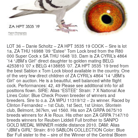
LOT 36 – Danie Scholtz – ZA HPT 3535 19 COCK – Sire is lot
1a, ZA THU 16988 ’09 “Estee” Tom Lock bred from the R80
000 Super Cock x SA THU 1648 ’03. Dam is ZA CYRIL’s 4864
’14 “JBM’s Girl” direct daughter to golden mating BELG
4253810 ’07 x BELG 4138855 ’07. ZA HPT 3535 ’19 bred from
the best Sablon x Tom Lock blood available in the country. One
of the very few direct children of ZA CYRIL’s 4864 ’14 “JBM’s
Girl” on auction. He is a beautiful, well balanced white flight
cock. Performances: 42, 49 Please see additional info for all
positions flown. SIRE: Alias “ESTEE” Strain: 7 X National Ace
Lines Color: Blue Check Proven breeder of winners and
breeders. Sire to o.a. ZA WPU 11319/12 – 2x winner. Raced by
Clinton Fernandez – 1st Club, 1st Sect, 1st Union, Sfontein
club, Belmont, 367km, vel 1560. His son ZA GRPA 0675/10
breeds winners for A le Roux. His other son ZA GRPA 7147/10
breeds winners for Reuben Liddell Full brother to SANPO
GOLD MEDAL WINNER middle distance 2010. DAM: Alias
“JBM’s GIRL” Strain: 810 SABLON COLLECTION Color: Blue
Bar Full sister to the – sire of the Winner of the Central Bloem