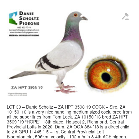
LOT 39 – Danie Scholtz – ZA HPT 3598 19 COCK – Sire, ZA
10150 ’16 is a very nice handling medium sized cock, bred from
all the super lines from Tom Lock. ZA 10150 ’16 bred ZA HPT
3569 ’19 “HOPE”, 18th place, Hotspot 2, Richmond, Central
Provincial Lofts in 2020. Dam, ZA OOA 384 ’18 is a direct child
to ZA GPU 11445 ’15 – 1st Central Provincial Loft
Bloemfontein, 596km, velocity 1132 m/min & 4th ACE pigeon.