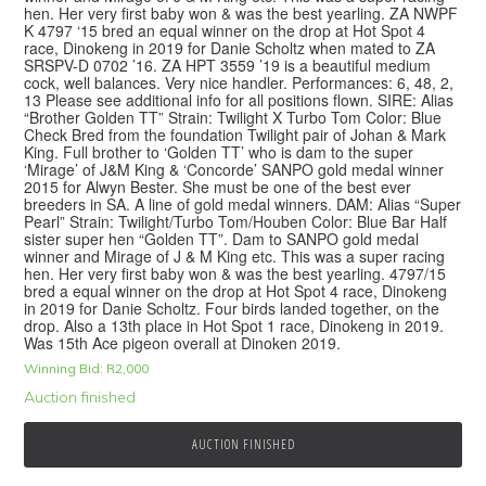
hen. Her very first baby won & was the best yearling. ZA NWPF
K 4797 ‘15 bred an equal winner on the drop at Hot Spot 4
race, Dinokeng in 2019 for Danie Scholtz when mated to ZA
SRSPV-D 0702 ’16. ZA HPT 3559 ’19 is a beautiful medium
cock, well balances. Very nice handler. Performances: 6, 48, 2,
13 Please see additional info for all positions flown. SIRE: Alias
“Brother Golden TT” Strain: Twilight X Turbo Tom Color: Blue
Check Bred from the foundation Twilight pair of Johan & Mark
King. Full brother to ‘Golden TT’ who is dam to the super
‘Mirage’ of J&M King & ‘Concorde’ SANPO gold medal winner
2015 for Alwyn Bester. She must be one of the best ever
breeders in SA. A line of gold medal winners. DAM: Alias “Super
Pearl” Strain: Twilight/Turbo Tom/Houben Color: Blue Bar Half
sister super hen “Golden TT”. Dam to SANPO gold medal
winner and Mirage of J & M King etc. This was a super racing
hen. Her very first baby won & was the best yearling. 4797/15
bred a equal winner on the drop at Hot Spot 4 race, Dinokeng
in 2019 for Danie Scholtz. Four birds landed together, on the
drop. Also a 13th place in Hot Spot 1 race, Dinokeng in 2019.
Was 15th Ace pigeon overall at Dinoken 2019.
Winning Bid:
R
2,000
Auction finished
AUCTION FINISHED