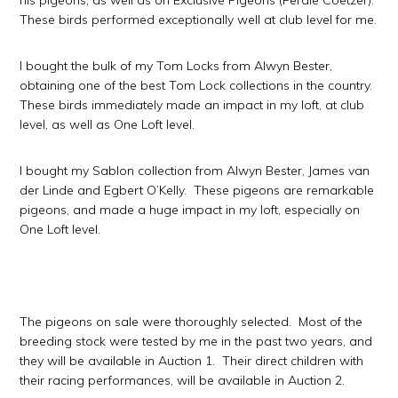
his pigeons, as well as on Exclusive Pigeons (Ferdie Coetzer).
These birds performed exceptionally well at club level for me.
I bought the bulk of my Tom Locks from Alwyn Bester,
obtaining one of the best Tom Lock collections in the country.
These birds immediately made an impact in my loft, at club
level, as well as One Loft level.
I bought my Sablon collection from Alwyn Bester, James van
der Linde and Egbert O’Kelly. These pigeons are remarkable
pigeons, and made a huge impact in my loft, especially on
One Loft level.
The pigeons on sale were thoroughly selected. Most of the
breeding stock were tested by me in the past two years, and
they will be available in Auction 1. Their direct children with
their racing performances, will be available in Auction 2.