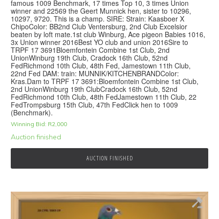
famous 1009 Benchmark, 17 times Top 10, 3 times Union
winner and 22569 the Geert Munnick hen, sister to 10296,
10297, 9720. This is a champ. SIRE: Strain: Kaasboer X
ChipoColor: BB2nd Club Ventersburg, 2nd Club Excelsior
beaten by loft mate.1st club Winburg, Ace pigeon Babies 1016,
3x Union winner 2016Best YO club and union 2016Sire to
TRPF 17 3691Bloemfontein Combine 1st Club, 2nd
UnionWinburg 19th Club, Cradock 16th Club, 52nd
FedRichmond 10th Club, 48th Fed, Jamestown 11th Club,
22nd Fed DAM: train: MUNNIK/KITCHENBRANDColor:
Kras.Dam to TRPF 17 3691:Bloemfontein Combine 1st Club,
2nd UnionWinburg 19th ClubCradock 16th Club, 52nd
FedRichmond 10th Club, 48th FedJamestown 11th Club, 22
FedTrompsburg 15th Club, 47th FedClick hen to 1009
(Benchmark).
Winning Bid:
R
2,000
Auction finished
AUCTION FINISHED