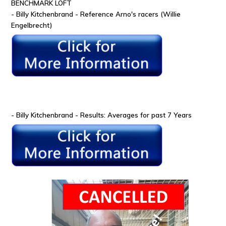
BENCHMARK LOFT
- Billy Kitchenbrand - Reference Arno's racers (Willie
Engelbrecht)
- Billy Kitchenbrand - Results: Averages for past 7 Years