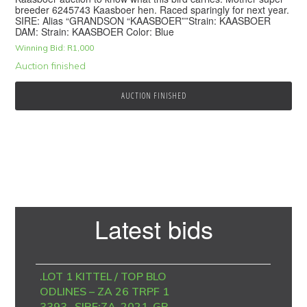
breeder 6245743 Kaasboer hen. Raced sparingly for next year.
SIRE: Alias “GRANDSON “KAASBOER””Strain: KAASBOER
DAM: Strain: KAASBOER Color: Blue
Winning Bid:
R
1,000
Auction finished
AUCTION FINISHED
Primary
Latest bids
Sidebar
.LOT 1 KITTEL / TOP BLO
ODLINES – ZA 26 TRPF 1
3393 -SIRE:ZA-2021-GP