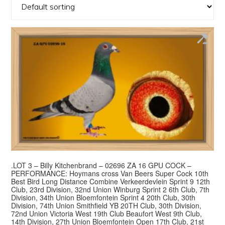
.LOT 3 – Billy Kitchenbrand – 02696 ZA 16 GPU COCK –
PERFORMANCE: Hoymans cross Van Beers Super Cock 10th
Best Bird Long Distance Combine Verkeerdevlein Sprint 9 12th
Club, 23rd Division, 32nd Union Winburg Sprint 2 6th Club, 7th
Division, 34th Union Bloemfontein Sprint 4 20th Club, 30th
Division, 74th Union Smithfield YB 20TH Club, 30th Division,
72nd Union Victoria West 19th Club Beaufort West 9th Club,
14th Division, 27th Union Bloemfontein Open 17th Club, 21st