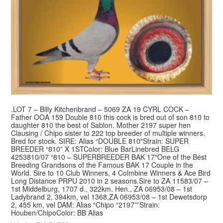
.LOT 7 – Billy Kitchenbrand – 5069 ZA 19 CYRL COCK –
Father OOA 159 Double 810 this cock is bred out of son 810 to
daughter 810 the best of Sablon. Mother 2197 super hen
Clausing / Chipo sister to 222 top breeder of multiple winners.
Bred for stock. SIRE: Alias “DOUBLE 810″Strain: SUPER
BREEDER “810” X 1STColor: Blue BarLinebred BELG
4253810/07 “810 – SUPERBREEDER BAK 17″One of the Best
Breeding Grandsons of the Famous BAK 17 Couple in the
World. Sire to 10 Club Winners, 4 Colmbine Winners & Ace Bird
Long Distance PRPU 2010 in 2 seasons.Sire to ZA 11583/07 –
1st Middelburg, 1707 d., 322km. Hen., ZA 06953/08 – 1st
Ladybrand 2, 394km, vel 1368,ZA 06953/08 – 1st Dewetsdorp
2, 455 km, vel DAM: Alias “Chipo “2197””Strain:
Houben/ChipoColor: BB Alias