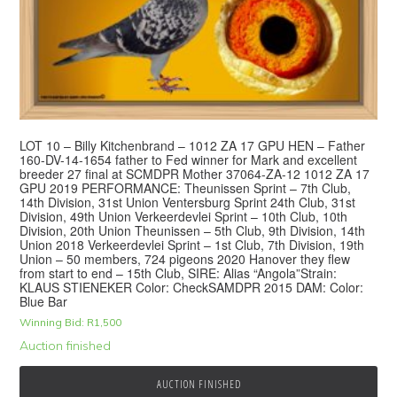
LOT 10 – Billy Kitchenbrand – 1012 ZA 17 GPU HEN – Father
160-DV-14-1654 father to Fed winner for Mark and excellent
breeder 27 final at SCMDPR Mother 37064-ZA-12 1012 ZA 17
GPU 2019 PERFORMANCE: Theunissen Sprint – 7th Club,
14th Division, 31st Union Ventersburg Sprint 24th Club, 31st
Division, 49th Union Verkeerdevlei Sprint – 10th Club, 10th
Division, 20th Union Theunissen – 5th Club, 9th Division, 14th
Union 2018 Verkeerdevlei Sprint – 1st Club, 7th Division, 19th
Union – 50 members, 724 pigeons 2020 Hanover they flew
from start to end – 15th Club, SIRE: Alias “Angola”Strain:
KLAUS STIENEKER Color: CheckSAMDPR 2015 DAM: Color:
Blue Bar
Winning Bid:
R
1,500
Auction finished
AUCTION FINISHED