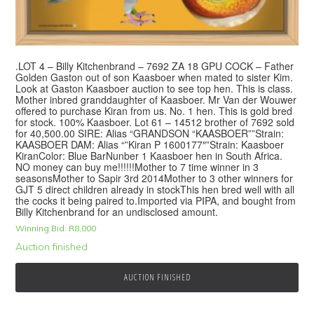
.LOT 4 – Billy Kitchenbrand – 7692 ZA 18 GPU COCK – Father
Golden Gaston out of son Kaasboer when mated to sister Kim.
Look at Gaston Kaasboer auction to see top hen. This is class.
Mother inbred granddaughter of Kaasboer. Mr Van der Wouwer
offered to purchase Kiran from us. No. 1 hen. This is gold bred
for stock. 100% Kaasboer. Lot 61 – 14512 brother of 7692 sold
for 40,500.00 SIRE: Alias “GRANDSON “KAASBOER””Strain:
KAASBOER DAM: Alias “”Kiran P 1600177″”Strain: Kaasboer
KiranColor: Blue BarNunber 1 Kaasboer hen in South Africa.
NO money can buy me!!!!!!Mother to 7 time winner in 3
seasonsMother to Sapir 3rd 2014Mother to 3 other winners for
GJT 5 direct children already in stockThis hen bred well with all
the cocks it being paired to.Imported via PIPA, and bought from
Billy Kitchenbrand for an undisclosed amount.
Winning Bid:
R
8,000
Auction finished
AUCTION FINISHED