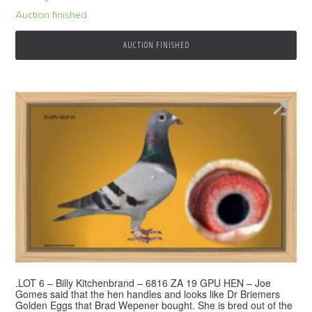
Auction finished
AUCTION FINISHED
.LOT 6 – Billy Kitchenbrand – 6816 ZA 19 GPU HEN – Joe
Gomes said that the hen handles and looks like Dr Briemers
Golden Eggs that Brad Wepener bought. She is bred out of the