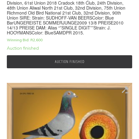
Division, 61st Union 2018 Cradock 18th Club, 24th Division,
48th Union Aliwal North 21st Club, 32nd Division, 75th Union
Richmond Old Bird National 21st Club, 32nd Division, 90th
Union SIRE: Strain: SUDHOFF-VAN BEERSColor: Blue
BarUNGEREISTE SOMMERJUNGE2009 13/8 PREISE2010
14/13 PREISE DAM: Alias “”SINGLE DIGIT””Strain: J.
HOOYMANSColor: BlueSAMDPR 2015.
Winning Bid:
R
2,600
Auction finished
AUCTION FINISHED