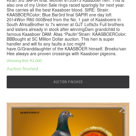
also one of my Union Sale rings raced sparingly for next year.
She carries all the best Kaasboer blood. SIRE: Strain:
KAASBOERColor: Blue Bar3rd final SAPIR one day loft
2014Won R80 000Bred from the No. 1 pair of Kaasboere in
South AfricaBrother to 7x winner at GJT Lofts3x Full brothers
and sisters already in stock after winningDam grandchild to
famous Kaasboer DAM: Alias “Paulin”Strain: KAASBOERColor:
BBBought at SC Million Dollar auction. This hen is super
handler and will fix any faults a coc might
have.G/Granddaughter of the KAASBOER himself. Broekx/van
Hee always are proven crossings with Kaasboer pigeons.
Winning Bid:
R
2,000
Auction finished
AUCTION FINISHED