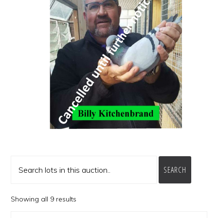
SEARCH
Showing all 9 results