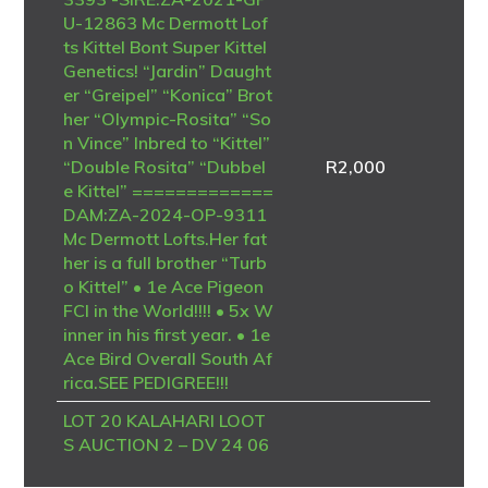
U-12863 Mc Dermott Lof
ts Kittel Bont Super Kittel
Genetics! “Jardin” Daught
er “Greipel” “Konica” Brot
her “Olympic-Rosita” “So
n Vince” Inbred to “Kittel”
“Double Rosita” “Dubbel
R
2,000
e Kittel” =============
DAM:ZA-2024-OP-9311
Mc Dermott Lofts.Her fat
her is a full brother “Turb
o Kittel” • 1e Ace Pigeon
FCI in the World!!!! • 5x W
inner in his first year. • 1e
Ace Bird Overall South Af
rica.SEE PEDIGREE!!!
LOT 20 KALAHARI LOOT
S AUCTION 2 – DV 24 06
723 4094 -SIRE – B-20-4