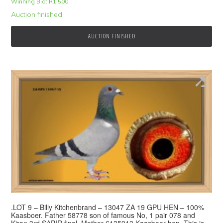
Winning Bid:
R
1,500
Auction finished
AUCTION FINISHED
.LOT 9 – Billy Kitchenbrand – 13047 ZA 19 GPU HEN – 100%
Kaasboer. Father 58778 son of famous No, 1 pair 078 and
Kiran 3rd SAPIR final. Mother 6135913 Kaasboer hen. This is