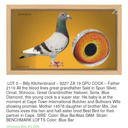
.LOT 5 – Billy Kitchenbrand – 9227 ZA 19 GPU COCK – Father
2110 All the blood lines great grandfather Said in Spun Silver,
Ornat, Shirocco, Great Grandmother Halover, Soria, Blue
Diamond, this young cock is a super star. His baby is at the
moment at Cape Town International Butcher and Buthcers Wife
showing promise. Mother 14578 daughter of brother Mix. Joe
Gomes loves this hen and half-sister bred Best Bird for their
partner in Cape. SIRE: Color: Blue BarAlias DAM: Strain:
BENCHMARK LOFTS Color: Blue Bar
Winning Bid:
R
3,000