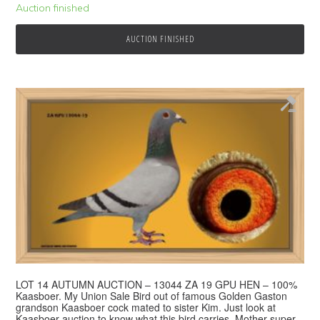
Auction finished
AUCTION FINISHED
LOT 14 AUTUMN AUCTION – 13044 ZA 19 GPU HEN – 100%
Kaasboer. My Union Sale Bird out of famous Golden Gaston
grandson Kaasboer cock mated to sister Kim. Just look at
Kaasboer auction to know what this bird carries. Mother super