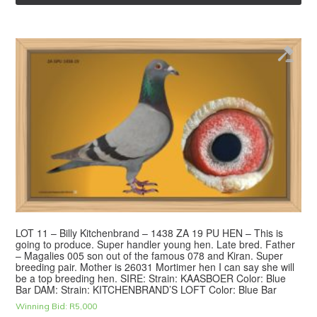
LOT 11 – Billy Kitchenbrand – 1438 ZA 19 PU HEN – This is
going to produce. Super handler young hen. Late bred. Father
– Magalies 005 son out of the famous 078 and Kiran. Super
breeding pair. Mother is 26031 Mortimer hen I can say she will
be a top breeding hen. SIRE: Strain: KAASBOER Color: Blue
Bar DAM: Strain: KITCHENBRAND’S LOFT Color: Blue Bar
Winning Bid:
R
5,000