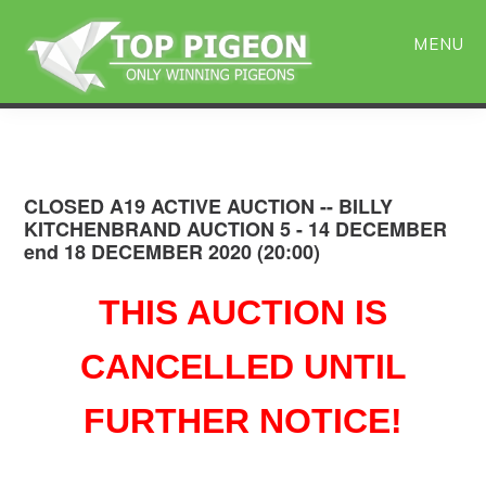
Skip
Skip
to
to
MENU
main
primary
content
sidebar
CLOSED A19 ACTIVE AUCTION -- BILLY
KITCHENBRAND AUCTION 5 - 14 DECEMBER
end 18 DECEMBER 2020 (20:00)
THIS AUCTION IS
CANCELLED UNTIL
FURTHER NOTICE!