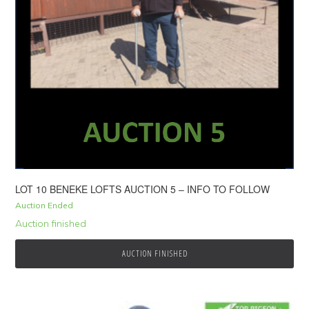
LOT 10 BENEKE LOFTS AUCTION 5 – INFO TO FOLLOW
Auction Ended
Auction finished
AUCTION FINISHED