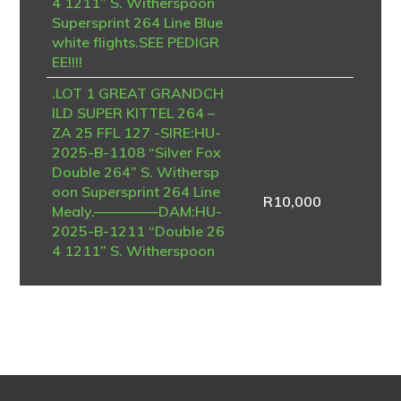
4 1211” S. Witherspoon
Supersprint 264 Line Blue
white flights.SEE PEDIGR
EE!!!!
.LOT 1 GREAT GRANDCH
ILD SUPER KITTEL 264 –
ZA 25 FFL 127 -SIRE:HU-
2025-B-1108 “Silver Fox
Double 264” S. Withersp
oon Supersprint 264 Line
R
10,000
Mealy.————–DAM:HU-
2025-B-1211 “Double 26
4 1211” S. Witherspoon
Supersprint 264 Line Blue
white flights.SEE PEDIGR
EE!!!!
.LOT 1 ON MY OWN – Te
am Brian & Piet-ZA-NRH
U-25-6964 -FINAL RACE
WINNER , 8TH STRYDEN