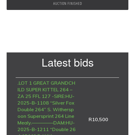
AUCTION FINISHED
Primary
Latest bids
Sidebar
.LOT 1 GREAT GRANDCH
ILD SUPER KITTEL 264 –
ZA 25 FFL 127 -SIRE:HU-
2025-B-1108 “Silver Fox
Double 264” S. Withersp
oon Supersprint 264 Line
R
10,500
Mealy.————–DAM:HU-
2025-B-1211 “Double 26