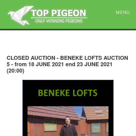
Skip
Skip
to
to
MENU
main
primary
content
sidebar
CLOSED AUCTION - BENEKE LOFTS AUCTION
5 - from 18 JUNE 2021 end 23 JUNE 2021
(20:00)