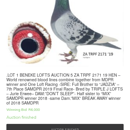
.LOT 1 BENEKE LOFTS AUCTION 5 ZA TRPF 2171 19 HEN –
World renowned blood lines combine together from MDPR
winner and One Loft Racing -SIRE: Full Brother to “JADZIA” –
7th Place SAMDPR 2019 Final Race- Bred by TRIPLE J LOFTS
– Jurie Erwee– DAM:”DON’T SLEEP”- Half sister to “MIX”
SAMDPR winner 2018 -same Dam.”MIX” BREAK AWAY winner
of 2018 SAMDPR
Winning Bid:
R
6,000
Auction finished
AUCTION FINISHED