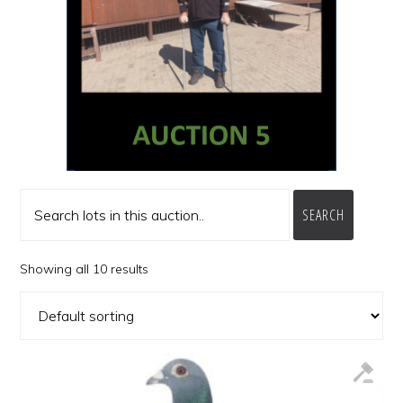
SEARCH
Showing all 10 results