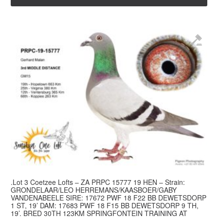
.Lot 3 Coetzee Lofts – ZA PRPC 15777 19 HEN – Strain:
GRONDELAAR/LEO HERREMANS/KAASBOER/GABY
VANDENABEELE SIRE: 17672 PWF 18 F22 BB DEWETSDORP
1 ST, 19’ DAM: 17683 PWF 18 F15 BB DEWETSDORP 9 TH,
19’. BRED 30TH 123KM SPRINGFONTEIN TRAINING AT