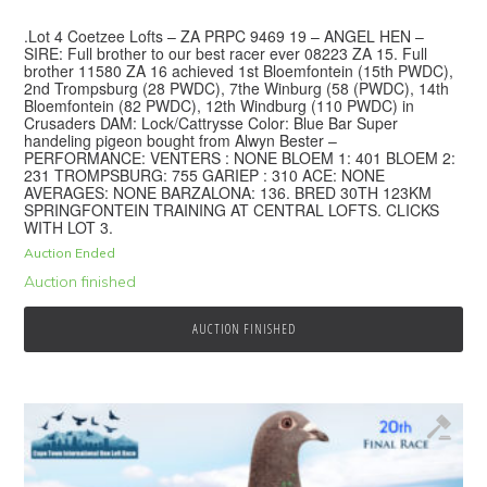
.Lot 4 Coetzee Lofts – ZA PRPC 9469 19 – ANGEL HEN –
SIRE: Full brother to our best racer ever 08223 ZA 15. Full
brother 11580 ZA 16 achieved 1st Bloemfontein (15th PWDC),
2nd Trompsburg (28 PWDC), 7the Winburg (58 (PWDC), 14th
Bloemfontein (82 PWDC), 12th Windburg (110 PWDC) in
Crusaders DAM: Lock/Cattrysse Color: Blue Bar Super
handeling pigeon bought from Alwyn Bester –
PERFORMANCE: VENTERS : NONE BLOEM 1: 401 BLOEM 2:
231 TROMPSBURG: 755 GARIEP : 310 ACE: NONE
AVERAGES: NONE BARZALONA: 136. BRED 30TH 123KM
SPRINGFONTEIN TRAINING AT CENTRAL LOFTS. CLICKS
WITH LOT 3.
Auction Ended
Auction finished
AUCTION FINISHED