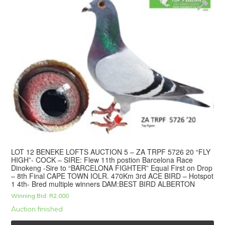
LOT 12 BENEKE LOFTS AUCTION 5 – ZA TRPF 5726 20 “FLY
HIGH”- COCK – SIRE: Flew 11th postion Barcelona Race
Dinokeng -Sire to “BARCELONA FIGHTER” Equal First on Drop
– 8th Final CAPE TOWN IOLR. 470Km 3rd ACE BIRD – Hotspot
1 4th- Bred multiple winners DAM:BEST BIRD ALBERTON
Winning Bid:
R
2,000
Auction finished