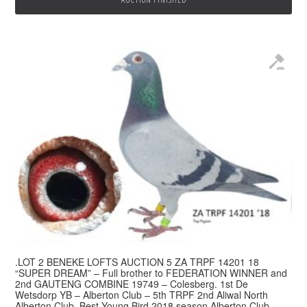
.LOT 2 BENEKE LOFTS AUCTION 5 ZA TRPF 14201 18
“SUPER DREAM” – Full brother to FEDERATION WINNER and
2nd GAUTENG COMBINE 19749 – Colesberg. 1st De
Wetsdorp YB – Alberton Club – 5th TRPF 2nd Aliwal North
Alberton Club. Best Young Bird 2018 season Alberton Club –