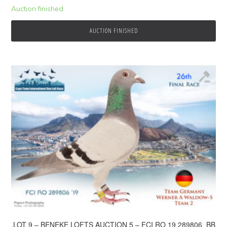
Auction finished
AUCTION FINISHED
.LOT 9 – BENEKE LOFTS AUCTION 5 – FCI RO 19 289806 BB