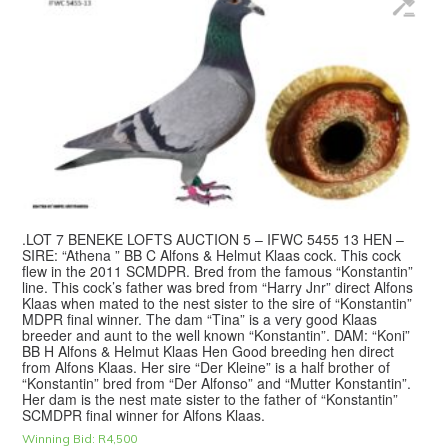
.LOT 7 BENEKE LOFTS AUCTION 5 – IFWC 5455 13 HEN –
SIRE: “Athena ” BB C Alfons & Helmut Klaas cock. This cock
flew in the 2011 SCMDPR. Bred from the famous “Konstantin”
line. This cock’s father was bred from “Harry Jnr” direct Alfons
Klaas when mated to the nest sister to the sire of “Konstantin”
MDPR final winner. The dam “Tina” is a very good Klaas
breeder and aunt to the well known “Konstantin”. DAM: “Koni”
BB H Alfons & Helmut Klaas Hen Good breeding hen direct
from Alfons Klaas. Her sire “Der Kleine” is a half brother of
“Konstantin” bred from “Der Alfonso” and “Mutter Konstantin”.
Her dam is the nest mate sister to the father of “Konstantin”
SCMDPR final winner for Alfons Klaas.
Winning Bid:
R
4,500