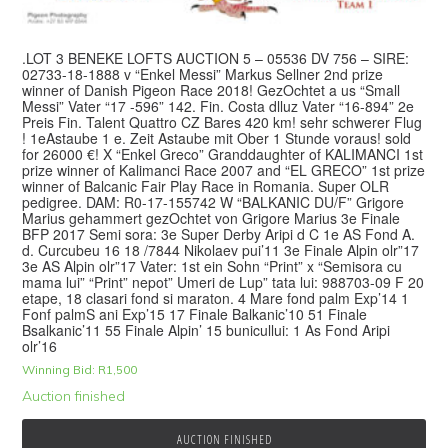
.LOT 3 BENEKE LOFTS AUCTION 5 – 05536 DV 756 – SIRE:
02733-18-1888 v “Enkel Messi” Markus Sellner 2nd prize
winner of Danish Pigeon Race 2018! GezOchtet a us “Small
Messi” Vater “17 -596” 142. Fin. Costa dlluz Vater “16-894” 2e
Preis Fin. Talent Quattro CZ Bares 420 km! sehr schwerer Flug
! 1eAstaube 1 e. Zeit Astaube mit Ober 1 Stunde voraus! sold
for 26000 €! X “Enkel Greco” Granddaughter of KALIMANCI 1st
prize winner of Kalimanci Race 2007 and “EL GRECO” 1st prize
winner of Balcanic Fair Play Race in Romania. Super OLR
pedigree. DAM: R0-17-155742 W “BALKANIC DU/F” Grigore
Marius gehammert gezOchtet von Grigore Marius 3e Finale
BFP 2017 Semi sora: 3e Super Derby Aripi d C 1e AS Fond A.
d. Curcubeu 16 18 /7844 Nikolaev pui’11 3e Finale Alpin olr”17
3e AS Alpin olr”17 Vater: 1st ein Sohn “Print” x “Semisora cu
mama lui” “Print” nepot” Umeri de Lup” tata lui: 988703-09 F 20
etape, 18 clasari fond si maraton. 4 Mare fond palm Exp’14 1
Fonf palmS ani Exp’15 17 Finale Balkanic’10 51 Finale
Bsalkanic’11 55 Finale Alpin’ 15 bunicullui: 1 As Fond Aripi
olr’16
Winning Bid:
R
1,500
Auction finished
AUCTION FINISHED