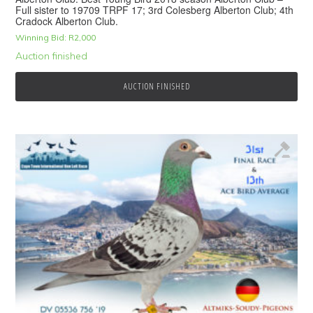
Full sister to 19709 TRPF 17; 3rd Colesberg Alberton Club; 4th
Cradock Alberton Club.
Winning Bid:
R
2,000
Auction finished
AUCTION FINISHED