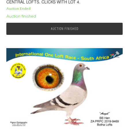
CENTRAL LOFTS. CLICKS WITH LOT 4.
Auction Ended
Auction finished
AUCTION FINISHED