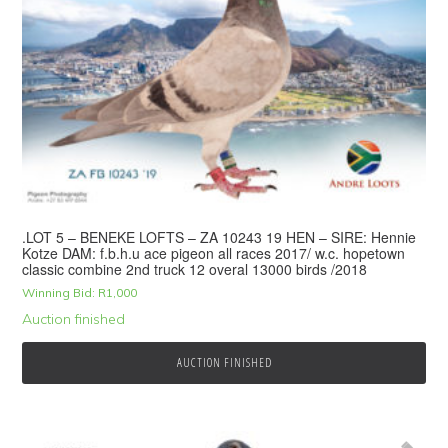
.LOT 5 – BENEKE LOFTS – ZA 10243 19 HEN – SIRE: Hennie
Kotze DAM: f.b.h.u ace pigeon all races 2017/ w.c. hopetown
classic combine 2nd truck 12 overal 13000 birds /2018
Winning Bid:
R
1,000
Auction finished
AUCTION FINISHED