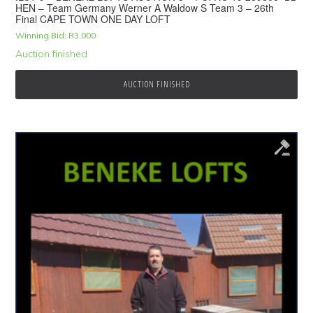
HEN – Team Germany Werner A Waldow S Team 3 – 26th
Final CAPE TOWN ONE DAY LOFT
Winning Bid:
R
3,000
Auction finished
AUCTION FINISHED