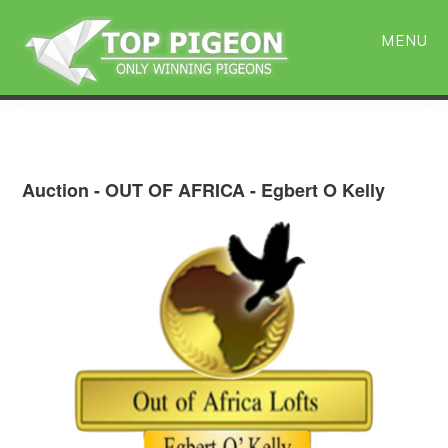
Skip
Skip
to
to
MENU
main
primary
content
sidebar
Auction - OUT OF AFRICA - Egbert O Kelly