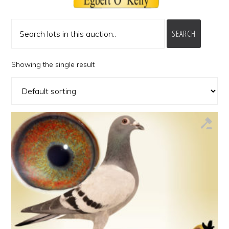
SEARCH
Showing the single result