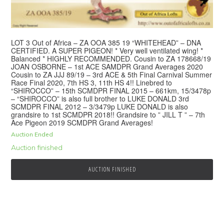
LOT 3 Out of Africa – ZA OOA 385 19 “WHITEHEAD” – DNA
CERTIFIED. A SUPER PIGEON! * Very well ventilated wing! *
Balanced * HIGHLY RECOMMENDED. Cousin to ZA 178668/19
JOAN OSBORNE – 1st ACE SAMDPR Grand Averages 2020
Cousin to ZA JJJ 89/19 – 3rd ACE & 5th Final Carnival Summer
Race Final 2020, 7th HS 3, 11th HS 4!! Linebred to
“SHIROCCO” – 15th SCMDPR FINAL 2015 – 661km, 15/3478p
– “SHIROCCO” is also full brother to LUKE DONALD 3rd
SCMDPR FINAL 2012 – 3/3479p LUKE DONALD is also
grandsire to 1st SCMDPR 2018!! Grandsire to ” JILL T ” – 7th
Ace Pigeon 2019 SCMDPR Grand Averages!
Auction Ended
Auction finished
AUCTION FINISHED