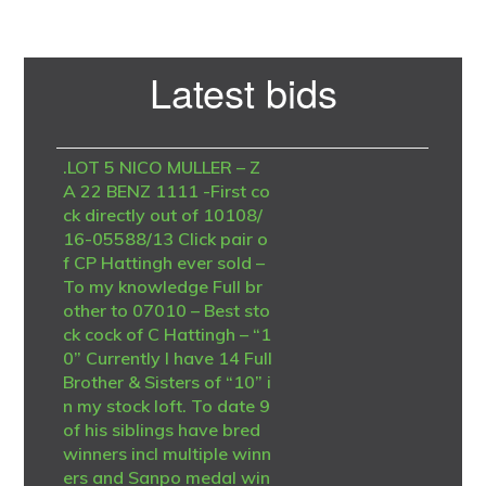
Primary
Latest bids
Sidebar
.LOT 5 NICO MULLER – Z
A 22 BENZ 1111 -First co
ck directly out of 10108/
16-05588/13 Click pair o
f CP Hattingh ever sold –
To my knowledge Full br
other to 07010 – Best sto
ck cock of C Hattingh – “1
0” Currently I have 14 Full
Brother & Sisters of “10” i
n my stock loft. To date 9
of his siblings have bred
winners incl multiple winn
ers and Sanpo medal win