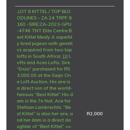
.LOT 8 KITTEL / TOP BLO
ODLINES – ZA 24 TRPF 8
160 -SIRE:ZA-2023-GPU
-4746 TNT Elite Centre B
est Kittel Mealy A superbl
y bred pigeon with geneti
cs acquired from two top
lofts in South Africa: JJJ L
ofts and Aces Lofts. Sire
“Enzo” purchased for R5
3,000.00 at the Saipr On
e Loft Auction. His sire is
a direct son of the world-
famous “Best Kittel” His d
am is the 7e Nat. Ace for
Stefaan Lambrechts. “Be
st Kittel” is also her sire, a
R
2,000
nd her dam is a direct da
ughter of “Best Kittel” ==