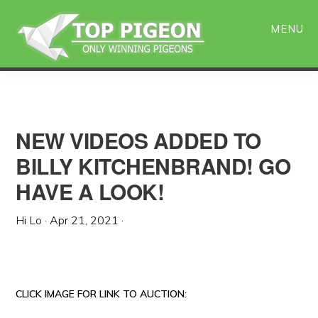
Skip
Skip
to
to
MENU
main
primary
content
sidebar
NEW VIDEOS ADDED TO
BILLY KITCHENBRAND! GO
HAVE A LOOK!
Hi Lo
·
Apr 21, 2021
·
CLICK IMAGE FOR LINK TO AUCTION: