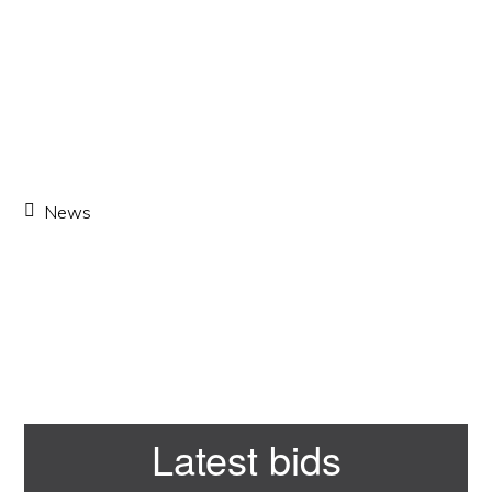
News
Primary
Latest bids
Sidebar