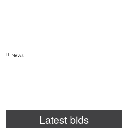
News
Primary
Latest bids
Sidebar