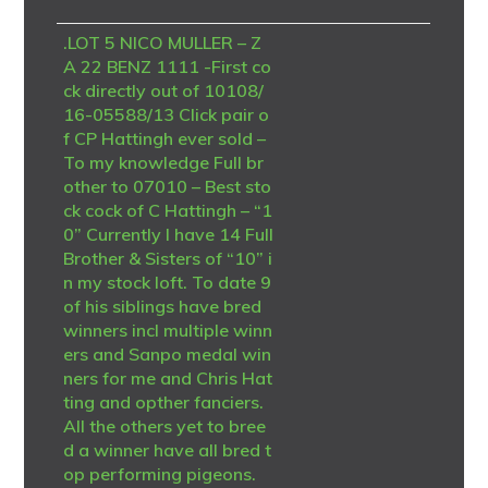
.LOT 5 NICO MULLER – Z
A 22 BENZ 1111 -First co
ck directly out of 10108/
16-05588/13 Click pair o
f CP Hattingh ever sold –
To my knowledge Full br
other to 07010 – Best sto
ck cock of C Hattingh – “1
0” Currently I have 14 Full
Brother & Sisters of “10” i
n my stock loft. To date 9
of his siblings have bred
winners incl multiple winn
ers and Sanpo medal win
ners for me and Chris Hat
ting and opther fanciers.
All the others yet to bree
d a winner have all bred t
op performing pigeons.