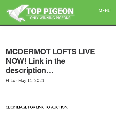
Skip
Skip
to
to
MENU
main
primary
content
sidebar
MCDERMOT LOFTS LIVE
NOW! Link in the
description…
Hi Lo
·
May 11, 2021
·
CLICK IMAGE FOR LINK TO AUCTION: