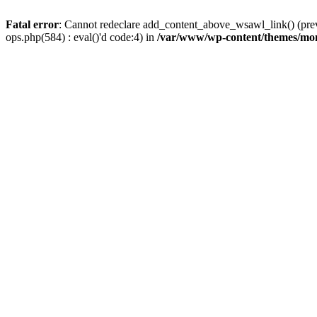
Fatal error
: Cannot redeclare add_content_above_wsawl_link() (prev
ops.php(584) : eval()'d code:4) in
/var/www/wp-content/themes/mo