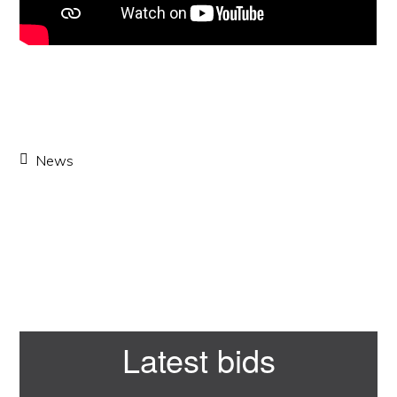
News
Primary
Latest bids
Sidebar