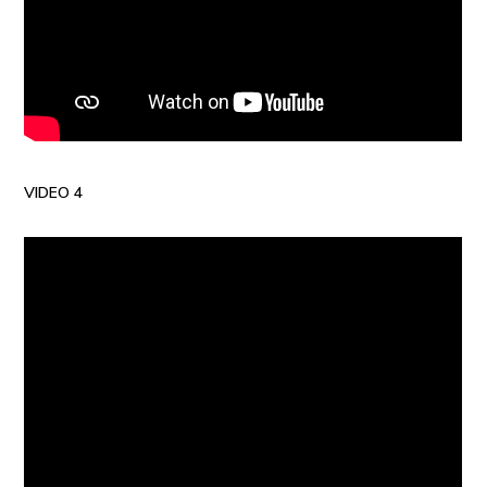
VIDEO 4