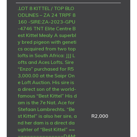
.LOT 8 KITTEL / TOP BLO
ODLINES – ZA 24 TRPF 8
160 -SIRE:ZA-2023-GPU
-4746 TNT Elite Centre B
est Kittel Mealy A superbl
y bred pigeon with geneti
cs acquired from two top
lofts in South Africa: JJJ L
ofts and Aces Lofts. Sire
“Enzo” purchased for R5
3,000.00 at the Saipr On
e Loft Auction. His sire is
a direct son of the world-
famous “Best Kittel” His d
am is the 7e Nat. Ace for
Stefaan Lambrechts. “Be
st Kittel” is also her sire, a
R
2,000
nd her dam is a direct da
ughter of “Best Kittel” ==
===============DAM: