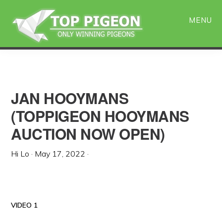
Skip
Skip
to
to
MENU
main
primary
content
sidebar
JAN HOOYMANS
(TOPPIGEON HOOYMANS
AUCTION NOW OPEN)
Hi Lo
·
May 17, 2022
·
VIDEO 1