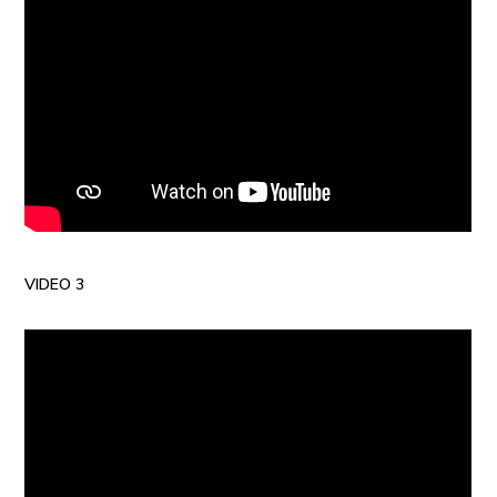
VIDEO 3