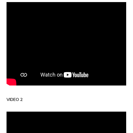
VIDEO 2