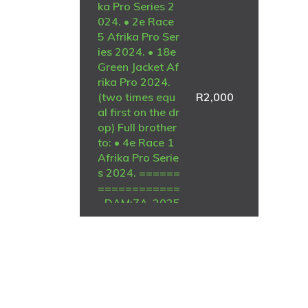
ka Pro Series 2
024. • 2e Race
5 Afrika Pro Ser
ies 2024. • 18e
Green Jacket Af
rika Pro 2024.
(two times equ
R
2,000
al first on the dr
op) Full brother
to: • 4e Race 1
Afrika Pro Serie
s 2024. ======
============
=DAM:ZA-2025
-GPU-5496 Mc
Dermott Lofts.
BRED FROM BLI
ZZARD KING KI
TTEL GENETIC
S.SEE PEDIGRE