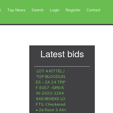
t
Top News
Search
Login
Register
Contact
Primary
Latest bids
Sidebar
.LOT 4 KITTEL /
TOP BLOODLIN
ES – ZA 24 TRP
F 8157 -SIRE:K
W-2023-1264
948 BENEKE LO
FTS. Checkered
• 2e Race 3 Afri