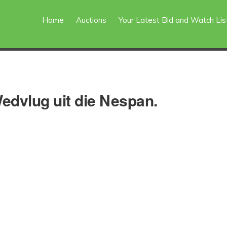
Home
Auctions
Your Latest Bid and Watch Lis
dvlug uit die Nespan.