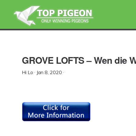
Skip
Skip
Skip
to
to
to
primary
main
primary
navigation
content
sidebar
GROVE LOFTS – Wen die We
Hi Lo
·
Jan 8, 2020
·