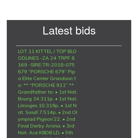
Primary
Latest bids
Sidebar
LOT 11 KITTEL / TOP BLO
ODLINES -ZA 24 TRPF 8
169 -SIRE:TR-2018-075
679 “PORSCHE 679” Pip
a Elite Center Grandson t
o: ** “PORSCHE 911” **
Grandfather to: • 1st Nat.
Bourg 34.311p. • 1st Nat.
Limoges 10.319p. • 1st N
at. Soiull 7.514p. • 2nd Ol
ympiad Pigeon’22. • 2nd
Final Derby Arona. • 3rd
Nat. Ace KBDB LD. • 5th