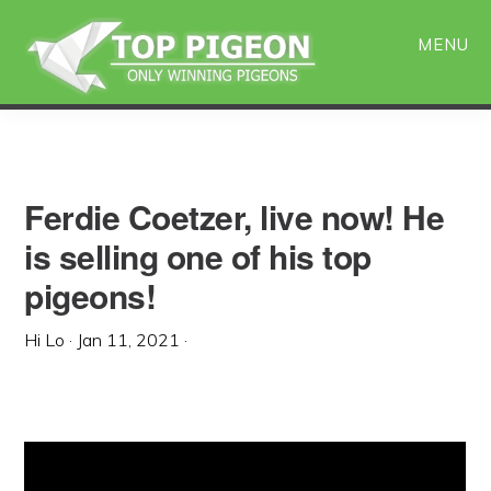
Skip
Skip
to
to
MENU
main
primary
content
sidebar
Ferdie Coetzer, live now! He
is selling one of his top
pigeons!
Hi Lo
·
Jan 11, 2021
·