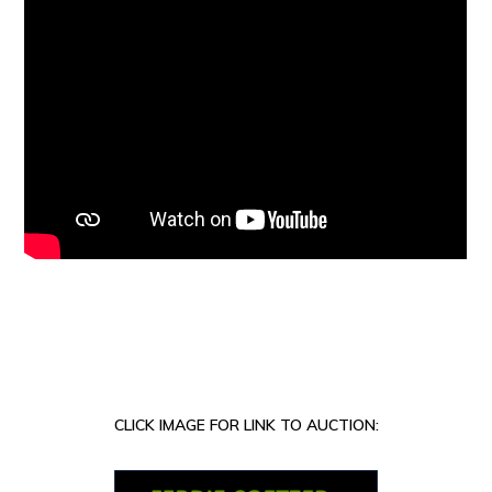
CLICK IMAGE FOR LINK TO AUCTION: