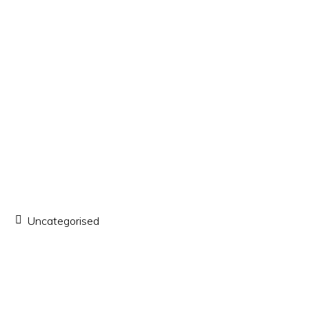
Uncategorised