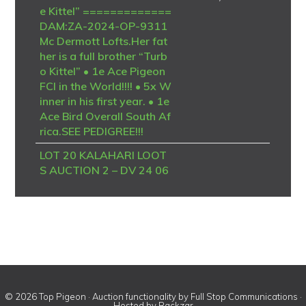
e Kittel” =============
DAM:ZA-2024-OP-9311
Mc Dermott Lofts.Her fat
her is a full brother “Turb
o Kittel” • 1e Ace Pigeon
FCI in the World!!!! • 5x W
inner in his first year. • 1e
Ace Bird Overall South Af
rica.SEE PEDIGREE!!!
LOT 20 KALAHARI LOOT
S AUCTION 2 – DV 24 06
723 4094 -SIRE – B-20-4
186958 V “BK TALENT”
Dehon / Van den Bulck – P
IPA Breeding A top-class
Best Kittel / Van den Bulck
breeding cock, combining
some of the strongest mo
dern sprint and Ace Pige
© 2026 Top Pigeon · Auction functionality by
Full Stop Communications
·
on genetics. “BK Talent” i
Hosted by
Rackzar