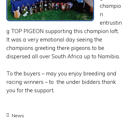
champio
n
entrustin
g TOP PIGEON supporting this champion loft.
It was a very emotional day seeing the
champions greeting there pigeons to be
dispersed all over South Africa up to Namibia.
To the buyers – may you enjoy breeding and
racing winners – to the under bidders thank
you for the support.
News