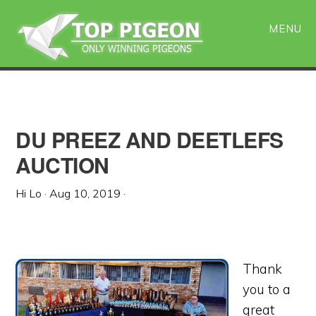
Skip
Skip
to
to
MENU
main
primary
content
sidebar
DU PREEZ AND DEETLEFS
AUCTION
Hi Lo
·
Aug 10, 2019
·
Thank
you to a
great