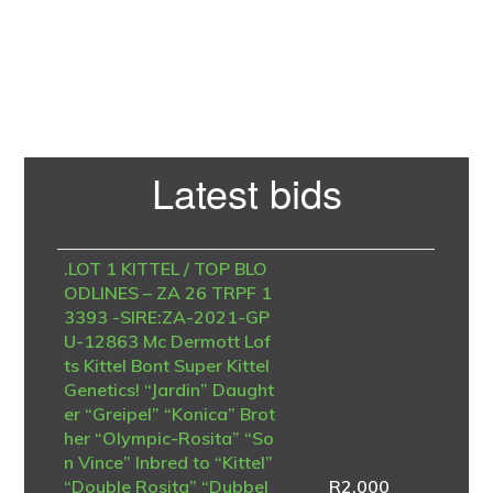
Primary
Latest bids
Sidebar
.LOT 1 KITTEL / TOP BLO
ODLINES – ZA 26 TRPF 1
3393 -SIRE:ZA-2021-GP
U-12863 Mc Dermott Lof
ts Kittel Bont Super Kittel
Genetics! “Jardin” Daught
er “Greipel” “Konica” Brot
her “Olympic-Rosita” “So
n Vince” Inbred to “Kittel”
“Double Rosita” “Dubbel
R
2,000