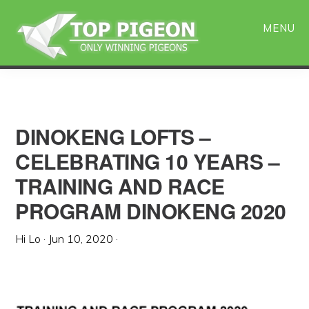
Skip
Skip
to
to
MENU
main
primary
content
sidebar
DINOKENG LOFTS –
CELEBRATING 10 YEARS –
TRAINING AND RACE
PROGRAM DINOKENG 2020
Hi Lo
·
Jun 10, 2020
·