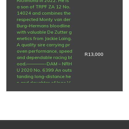
Richmond in 2022. He is
a son of TRPF ZA 12 No.
14024 and combines the
respected Monty van der
Burg–Hermans bloodline
with valuable De Zutter g
enetics from Jackie Laing.
A quality sire carrying pr
oven performance, speed
R
13,000
and dependable racing bl
ood.————-DAM – NRH
U 2020 No. 6399 An outs
tanding long-distance he
n and daughter of Inge V
oerde – De Zutter Belgiu
m 2011 No. 4312535. Sh
e was regarded as the be
st long-distance pigeon i
n the loft and achieved n
umerous federation placi
ngs during her racing car