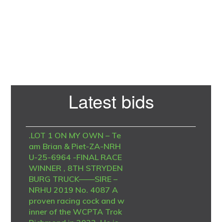
Primary
Latest bids
Sidebar
.LOT 1 ON MY OWN – Te
am Brian & Piet-ZA-NRH
U-25-6964 -FINAL RACE
WINNER , 8TH STRYDEN
BURG TRUCK——SIRE –
NRHU 2019 No. 4087 A
proven racing cock and w
inner of the WCPTA Trok