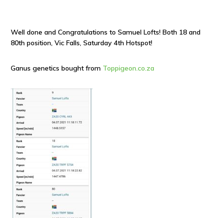
Well done and Congratulations to Samuel Lofts! Both 18 and
80th position, Vic Falls, Saturday 4th Hotspot!
Ganus genetics bought from
Toppigeon.co.za