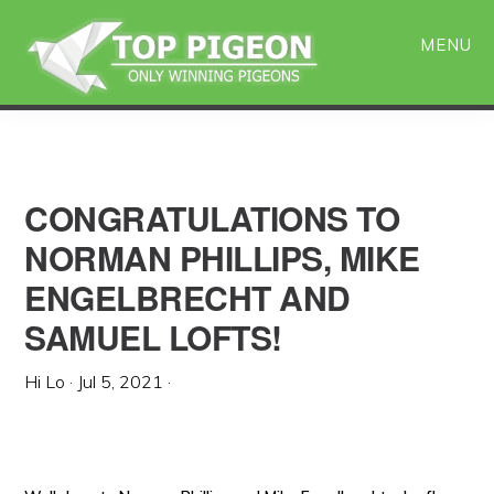
Skip
Skip
to
to
MENU
main
primary
content
sidebar
CONGRATULATIONS TO
NORMAN PHILLIPS, MIKE
ENGELBRECHT AND
SAMUEL LOFTS!
Hi Lo
·
Jul 5, 2021
·