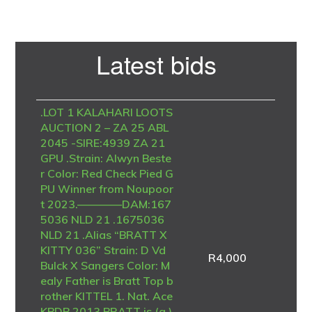
Primary
Latest bids
Sidebar
.LOT 1 KALAHARI LOOTS
AUCTION 2 – ZA 25 ABL
2045 -SIRE:4939 ZA 21
GPU .Strain: Alwyn Beste
r Color: Red Check Pied G
PU Winner from Noupoor
t 2023.————DAM:167
5036 NLD 21 .1675036
NLD 21 .Alias “BRATT X
KITTY 036” Strain: D Vd
R
4,000
Bulck X Sangers Color: M
ealy Father is Bratt Top b
rother KITTEL 1. Nat. Ace
KBDB 2013 BRATT is (g.)