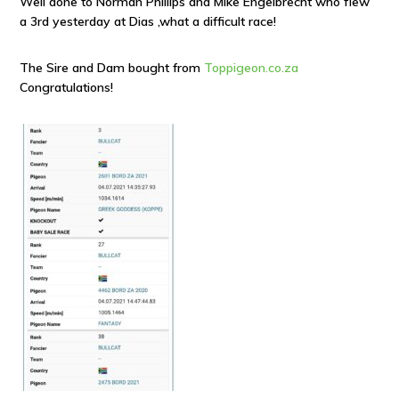
Well done to Norman Phillips and Mike Engelbrecht who flew
a 3rd yesterday at Dias ,what a difficult race!
The Sire and Dam bought from
Toppigeon.co.za
Congratulations!