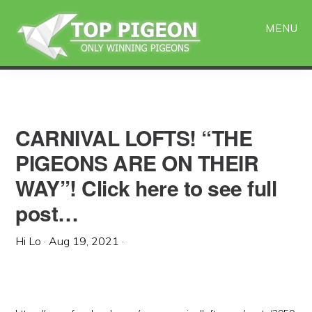
Skip
Skip
to
to
MENU
main
primary
content
sidebar
CARNIVAL LOFTS! “THE
PIGEONS ARE ON THEIR
WAY”! Click here to see full
post…
Hi Lo
·
Aug 19, 2021
·