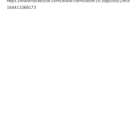
https://www.facebook.com/www.carnivalloft.co.za/posts/2959
164411068173