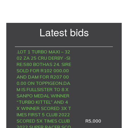
Primary
Latest bids
Sidebar
.LOT 1 TURBO MAXI – 32
02 ZA 25 CRU DERBY -SI
RE:580 BOTHAS 24. SIRE
SOLD FOR R102 000.00
AND DAM FOR R207 00
0.00 ON TOPPIGEON.DA
M IS FULLSISTER TO 8 X
SANPO MEDAL WINNER
“TURBO KITTEL” AND 4
X WINNER SCORED 3X T
IMES FIRST 5 CLUB 2022
SCORED 5X TIMES CLUB
R
5,000
2022 SUPER RACER SCO