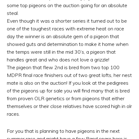
some top pigeons on the auction going for an absolute
steal.
Even though it was a shorter series it turned out to be
one of the toughest races with extreme heat on race
day the winner is an absolute gem of a pigeon that
showed guts and determination to make it home when
the temps were still in the mid 30’s, a pigeon that
handles great and who does not love a grizzle!
The pigeon that flew 2nd is bred from two top
100
MDPR final race finishers out of two great lofts, her nest
mate is also on the auction! If you look at the pedigrees
of the pigeons up for sale you will find many that is bred
from proven OLR genetics or from pigeons that either
themselves or their close relatives have scored high in olr
races.
For you that is planning to have pigeons in the next
summer race and might have a few Rand spare here is