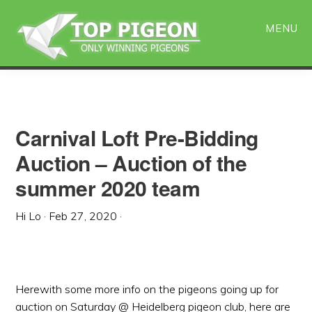
Skip
Skip
to
to
MENU
main
primary
content
sidebar
Carnival Loft Pre-Bidding
Auction – Auction of the
summer 2020 team
Hi Lo
·
Feb 27, 2020
·
Herewith some more info on the pigeons going up for
auction on Saturday @ Heidelberg pigeon club, here are