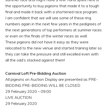
the opportunity to buy pigeons that made it to a tough
final and made it back with a shortened race program.
I am confident that we will see some of these ring
numbers again in the next few years in the pedigrees of
the next generations of top performers at summer races
or even on the finals of the winter races as well.
These pigeons did not have it easy as they were
relocated to the new venue and started training later so
they can take the pressure and still excelled even with
all the odd’s stacked against them!
Carnival Loft Pre-Bidding Auction
All pigeons on Auction Display are presented as PRE-
BIDDING PRE-BIDDING WILL BE CLOSED
29 February 2020 – 09:00
LIVE AUCTION
29 February 2020