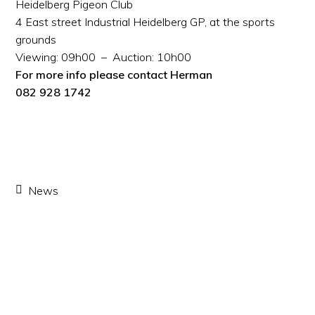
Heidelberg Pigeon Club
4 East street Industrial Heidelberg GP, at the sports
grounds
Viewing: 09h00 – Auction: 10h00
For more info please contact Herman
082 928 1742
News