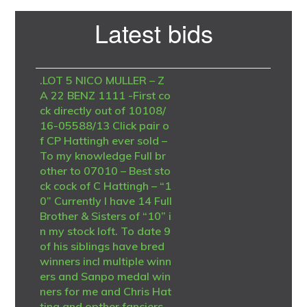
Primary
Latest bids
Sidebar
.LOT 5 NICO MULLER – Z
A 22 BENZ 1111 -First co
ck directly out of 10108/
16-05588/13 Click pair o
f CP Hattingh ever sold –
To my knowledge Full br
other to 07010 – Best sto
ck cock of C Hattingh – “1
0” Currently I have 14 Full
Brother & Sisters of “10” i
n my stock loft. To date 9
of his siblings have bred
winners incl multiple winn
ers and Sanpo medal win
ners for me and Chris Hat
ting and opther fanciers.