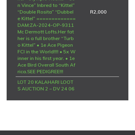
n Vince” Inbred to “Kittel”
“Double Rosita” “Dubbel
R
2,000
e Kittel” =============
DAM:ZA-2024-OP-9311
Mc Dermott Lofts.Her fat
her is a full brother “Turb
o Kittel” • 1e Ace Pigeon
FCI in the World!!!! • 5x W
inner in his first year. • 1e
Ace Bird Overall South Af
rica.SEE PEDIGREE!!!
LOT 20 KALAHARI LOOT
S AUCTION 2 – DV 24 06
723 4094 -SIRE – B-20-4
186958 V “BK TALENT”
Dehon / Van den Bulck – P
IPA Breeding A top-class
Best Kittel / Van den Bulck
breeding cock, combining