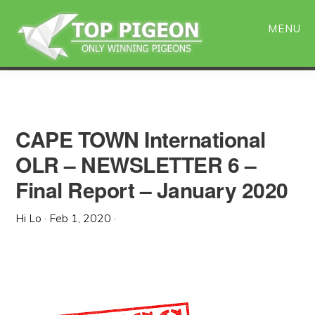
Skip
Skip
to
to
MENU
main
primary
content
sidebar
CAPE TOWN International
OLR – NEWSLETTER 6 –
Final Report – January 2020
Hi Lo
·
Feb 1, 2020
·