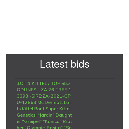
Primary
Latest bids
Sidebar
.LOT 1 KITTEL / TOP BLO
ODLINES – ZA 26 TRPF 1
3393 -SIRE:ZA-2021-GP
U-12863 Mc Dermott Lof
ts Kittel Bont Super Kittel
Genetics! “Jardin” Daught
er “Greipel” “Konica” Brot
her “Olympic-Rosita” “So