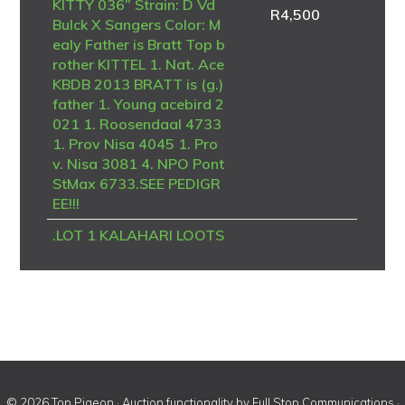
KITTY 036” Strain: D Vd
R
4,500
Bulck X Sangers Color: M
ealy Father is Bratt Top b
rother KITTEL 1. Nat. Ace
KBDB 2013 BRATT is (g.)
father 1. Young acebird 2
021 1. Roosendaal 4733
1. Prov Nisa 4045 1. Pro
v. Nisa 3081 4. NPO Pont
StMax 6733.SEE PEDIGR
EE!!!
.LOT 1 KALAHARI LOOTS
AUCTION 2 – ZA 25 ABL
2045 -SIRE:4939 ZA 21
GPU .Strain: Alwyn Beste
r Color: Red Check Pied G
PU Winner from Noupoor
t 2023.————DAM:167
5036 NLD 21 .1675036
NLD 21 .Alias “BRATT X
© 2026 Top Pigeon · Auction functionality by
Full Stop Communications
·