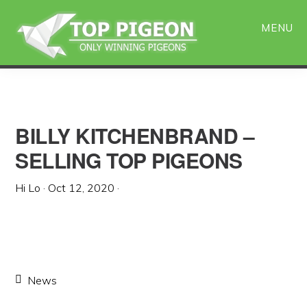
Skip
Skip
to
to
MENU
main
primary
content
sidebar
BILLY KITCHENBRAND –
SELLING TOP PIGEONS
Hi Lo
·
Oct 12, 2020
·
News