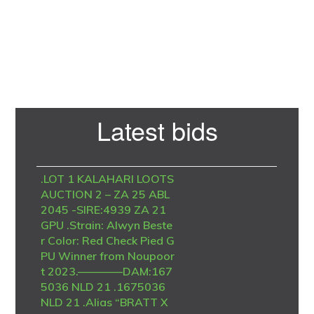
Primary
Latest bids
Sidebar
.LOT 1 KALAHARI LOOTS
AUCTION 2 – ZA 25 ABL
2045 -SIRE:4939 ZA 21
GPU .Strain: Alwyn Beste
r Color: Red Check Pied G
PU Winner from Noupoor
t 2023.————DAM:167
5036 NLD 21 .1675036
NLD 21 .Alias “BRATT X