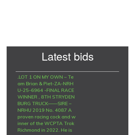
Primary
Latest bids
Sidebar
.LOT 1 ON MY OWN – Te
am Brian & Piet-ZA-NRH
U-25-6964 -FINAL RACE
WINNER , 8TH STRYDEN
BURG TRUCK——SIRE –
NRHU 2019 No. 4087 A
proven racing cock and w
inner of the WCPTA Trok
Richmond in 2022. He is