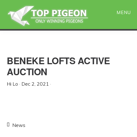
Skip
Skip
to
to
MENU
main
primary
content
sidebar
BENEKE LOFTS ACTIVE
AUCTION
Hi Lo
·
Dec 2, 2021
·
News