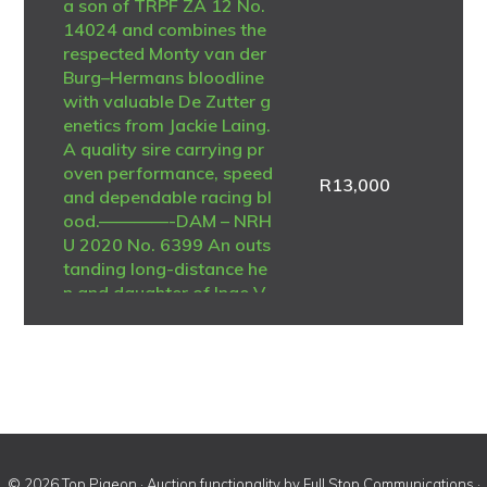
a son of TRPF ZA 12 No.
14024 and combines the
respected Monty van der
Burg–Hermans bloodline
with valuable De Zutter g
enetics from Jackie Laing.
A quality sire carrying pr
oven performance, speed
R
13,000
and dependable racing bl
ood.————-DAM – NRH
U 2020 No. 6399 An outs
tanding long-distance he
n and daughter of Inge V
oerde – De Zutter Belgiu
m 2011 No. 4312535. Sh
e was regarded as the be
st long-distance pigeon i
n the loft and achieved n
umerous federation placi
ngs during her racing car
eer. A consistent perform
© 2026 Top Pigeon · Auction functionality by
Full Stop Communications
·