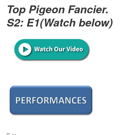
Top Pigeon Fancier.
S2: E1(Watch below)