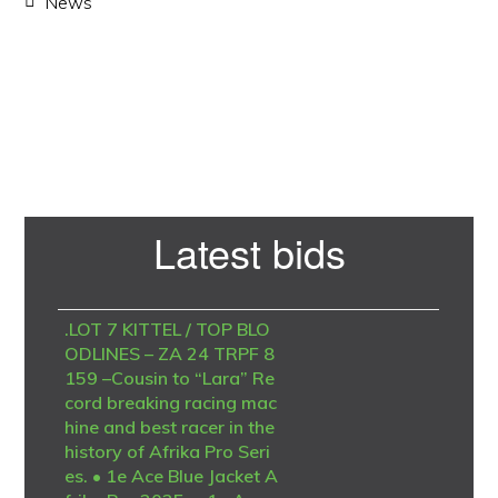
News
Primary
Latest bids
Sidebar
.LOT 7 KITTEL / TOP BLO
ODLINES – ZA 24 TRPF 8
159 –Cousin to “Lara” Re
cord breaking racing mac
hine and best racer in the
history of Afrika Pro Seri
es. • 1e Ace Blue Jacket A