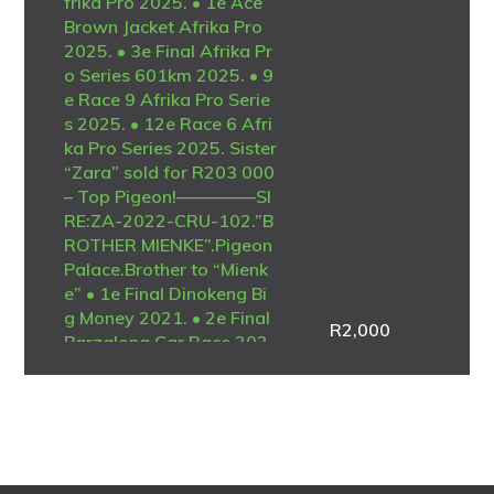
frika Pro 2025. • 1e Ace
Brown Jacket Afrika Pro
2025. • 3e Final Afrika Pr
o Series 601km 2025. • 9
e Race 9 Afrika Pro Serie
s 2025. • 12e Race 6 Afri
ka Pro Series 2025. Sister
“Zara” sold for R203 000
– Top Pigeon!————–SI
RE:ZA-2022-CRU-102.”B
ROTHER MIENKE”.Pigeon
Palace.Brother to “Mienk
e” • 1e Final Dinokeng Bi
g Money 2021. • 2e Final
R
2,000
Barzalona Car Race 202
1. One of the best ever at
Dinokeng! Full brother to
the mother of “Lara” • 1e
Ace Blue Jacket Afrika Pr
o 2025. • 1e Ace Brown J
acket Afrika Pro 2025. •