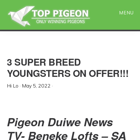
Skip
Skip
to
to
MENU
main
primary
content
sidebar
3 SUPER BREED
YOUNGSTERS ON OFFER!!!
Hi Lo
·
May 5, 2022
·
Pigeon Duiwe News
TV- Beneke Lofts – SA