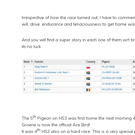
Irrespective of how the race turned out, I have to comme
will, drive, endurance and tenaciousness to get home was
And you will find a super story in each one of them wrt 
its no luck.
th
The 5
Pigeon on HS3 was first home the next morning 4
Groene is now the official Ace Bird!
th
It was 4
HS2 also on a hard race. This is a very special 