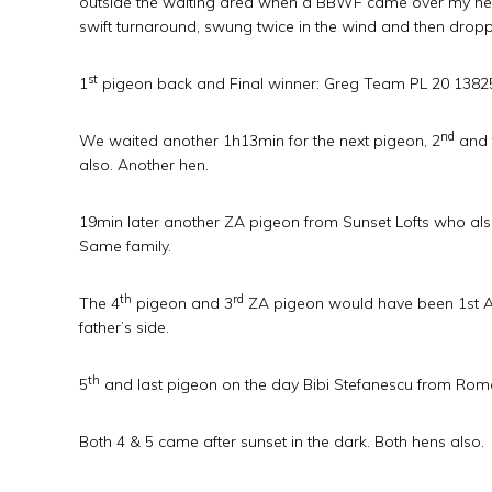
outside the waiting area when a BBWF came over my hea
swift turnaround, swung twice in the wind and then dropp
st
1
pigeon back and Final winner: Greg Team PL 20 13825
nd
We waited another 1h13min for the next pigeon, 2
and 
also. Another hen.
19min later another ZA pigeon from Sunset Lofts who also 
Same family.
th
rd
The 4
pigeon and 3
ZA pigeon would have been 1st Ace
father’s side.
th
5
and last pigeon on the day Bibi Stefanescu from Rom
Both 4 & 5 came after sunset in the dark. Both hens also.