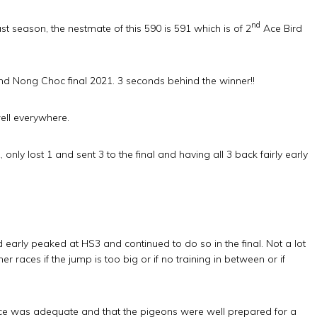
nd
 season, the nestmate of this 590 is 591 which is of 2
Ace Bird
d Nong Choc final 2021. 3 seconds behind the winner!!
well everywhere.
nly lost 1 and sent 3 to the final and having all 3 back fairly early
d early peaked at HS3 and continued to do so in the final. Not a lot
r races if the jump is too big or if no training in between or if
nce was adequate and that the pigeons were well prepared for a