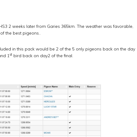
 HS3 2 weeks later from Garies 365km. The weather was favorable,
of the best pigeons..
cluded in this pack would be 2 of the 5 only pigeons back on the day
st
nd 1
bird back on day2 of the final.