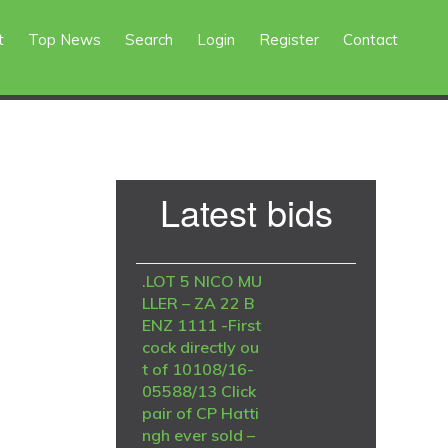
t
Top News
Search
Login
Register
Contact
Primary
Latest bids
Sidebar
.LOT 5 NICO MU
LLER – ZA 22 B
ENZ 1111 -First
cock directly ou
t of 10108/16-
05588/13 Click
pair of CP Hatti
ngh ever sold –