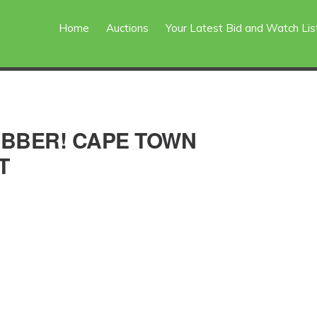
Home
Auctions
Your Latest Bid and Watch Lis
ABBER! CAPE TOWN
T