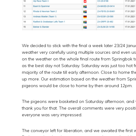
We decided to stick with the final a week later 23/24 Ja
weather very carefully using multiple sources and even us
on the weather on the whole final route from Springbok 
as the best day not Saturday. Saturday was just too hot 
majority of the route till early afternoon. Close to home
up more. Our estimation based on the weather from Sprin
pigeons would be close to home by then around 12pm.
The pigeons were basketed on Saturday afternoon, and 
thank you for that. The overall comments were very positi
everyone was very impressed.
The conveyor left for liberation, and we awaited the fir