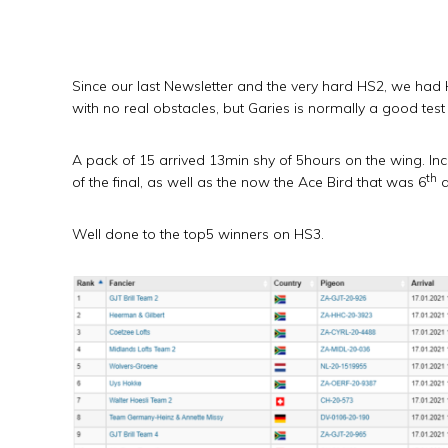
Since our last Newsletter and the very hard HS2, we had
with no real obstacles, but Garies is normally a good test 
A pack of 15 arrived 13min shy of 5hours on the wing. In
th
of the final, as well as the now the Ace Bird that was 6
a
Well done to the top5 winners on HS3.