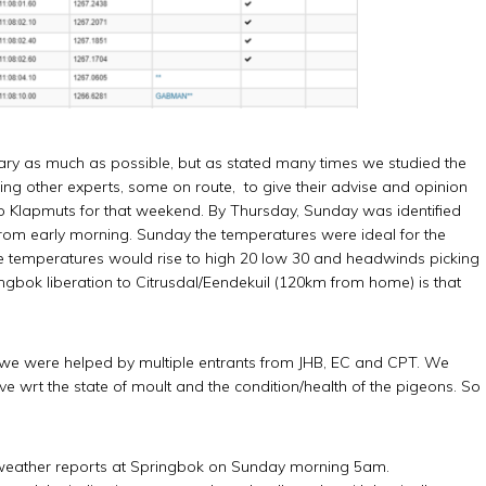
nuary as much as possible, but as stated many times we studied the
ing other experts, some on route, to give their advise and opinion
to Klapmuts for that weekend. By Thursday, Sunday was identified
from early morning. Sunday the temperatures were ideal for the
 the temperatures would rise to high 20 low 30 and headwinds picking
gbok liberation to Citrusdal/Eendekuil (120km from home) is that
we were helped by multiple entrants from JHB, EC and CPT. We
ve wrt the state of moult and the condition/health of the pigeons. So
st weather reports at Springbok on Sunday morning 5am.