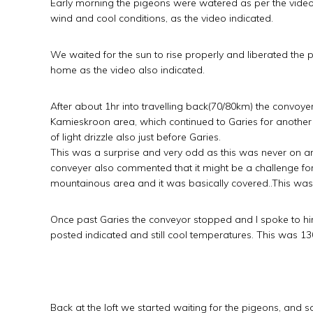
Early morning the pigeons were watered as per the video, 
wind and cool conditions, as the video indicated.
We waited for the sun to rise properly and liberated the p
home as the video also indicated.
After about 1hr into travelling back(70/80km) the convoye
Kamieskroon area, which continued to Garies for another
of light drizzle also just before Garies.
This was a surprise and very odd as this was never on a
conveyer also commented that it might be a challenge for
mountainous area and it was basically covered..This was
Once past Garies the conveyor stopped and I spoke to him.
posted indicated and still cool temperatures. This was 13
Back at the loft we started waiting for the pigeons, and 