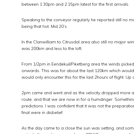
between 1:30pm and 2:15pm latest for the first arrivals.
Speaking to the conveyor regularly he reported still no 
being that hot. Mid 20’s.
In the Clanwilliam to Citrusdal area also still no major
was 200km and less to the loft.
From 1/2pm in Eendekuil/Piketberg area the winds picke
onwards. This was for about the last 120km which would t
would only encounter this for the last 2hours of flight. 
2pm came and went and as the velocity dropped more a
route, and that we are now in for a humdinger. Something 
predictions. I was confident that it was not the preparat
final were in disbelief.
As the day came to a close the sun was setting, and som