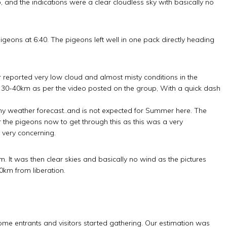
and the indications were a clear cloudless sky with basically no
igeons at 6:40. The pigeons left well in one pack directly heading
r reported very low cloud and almost misty conditions in the
 30-40km as per the video posted on the group, With a quick dash
ny weather forecast..and is not expected for Summer here. The
 the pigeons now to get through this as this was a very
 very concerning.
 It was then clear skies and basically no wind as the pictures
0km from liberation.
some entrants and visitors started gathering. Our estimation was