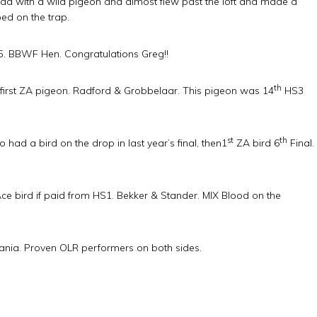
d with a wild pigeon and almost flew past the loft and made a
ed on the trap.
. BBWF Hen. Congratulations Greg!!
th
first ZA pigeon. Radford & Grobbelaar. This pigeon was 14
HS3
st
th
had a bird on the drop in last year’s final, then1
ZA bird 6
Final.
 bird if paid from HS1. Bekker & Stander. MIX Blood on the
ania. Proven OLR performers on both sides.