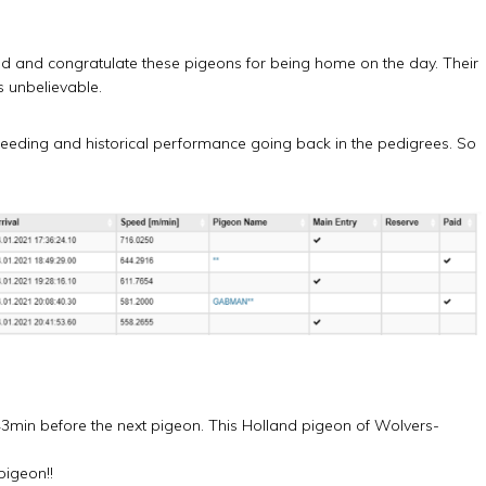
nd and congratulate these pigeons for being home on the day. Their
 unbelievable.
breeding and historical performance going back in the pedigrees. So
3min before the next pigeon. This Holland pigeon of Wolvers-
pigeon!!