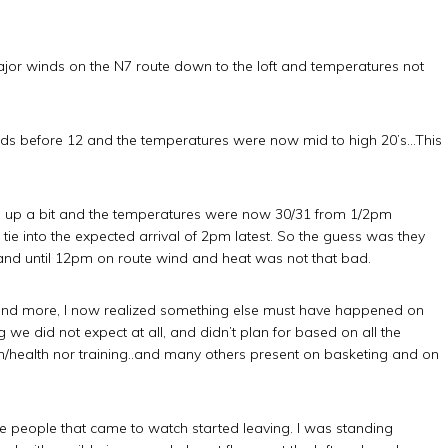
major winds on the N7 route down to the loft and temperatures not
 winds before 12 and the temperatures were now mid to high 20’s…This
d up a bit and the temperatures were now 30/31 from 1/2pm
ie into the expected arrival of 2pm latest. So the guess was they
Up and until 12pm on route wind and heat was not that bad.
nd more, I now realized something else must have happened on
we did not expect at all, and didn’t plan for based on all the
ion/health nor training..and many others present on basketing and on
e people that came to watch started leaving. I was standing