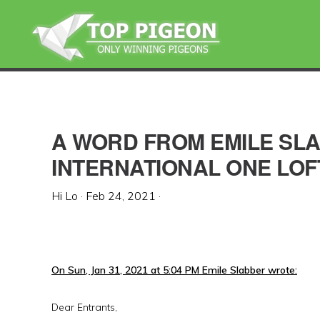
Skip
Skip
Skip
to
to
to
primary
main
primary
navigation
content
sidebar
A WORD FROM EMILE SL
INTERNATIONAL ONE LOF
Hi Lo
·
Feb 24, 2021
·
On Sun, Jan 31, 2021 at 5:04 PM Emile Slabber wrote:
Dear Entrants,