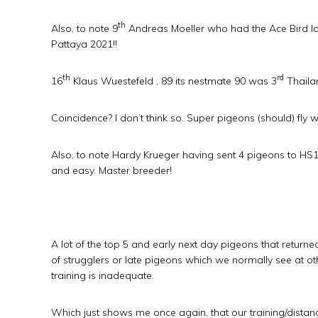
th
Also, to note 9
Andreas Moeller who had the Ace Bird last
Pattaya 2021!!
th
rd
16
Klaus Wuestefeld , 89 its nestmate 90 was 3
Thailan
Coincidence? I don’t think so. Super pigeons (should) fly 
Also, to note Hardy Krueger having sent 4 pigeons to HS1, o
and easy. Master breeder!
A lot of the top 5 and early next day pigeons that returne
of strugglers or late pigeons which we normally see at othe
training is inadequate.
Which just shows me once again, that our training/dista