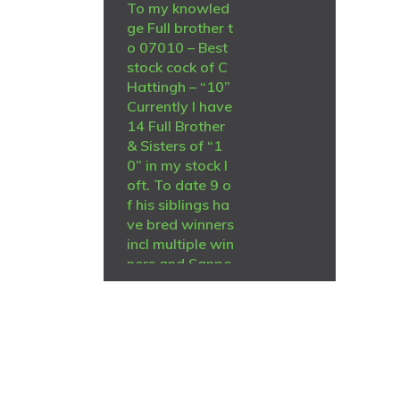
To my knowled
ge Full brother t
o 07010 – Best
stock cock of C
Hattingh – “10”
Currently I have
14 Full Brother
& Sisters of “1
0” in my stock l
oft. To date 9 o
f his siblings ha
ve bred winners
incl multiple win
ners and Sanpo
medal winners f
or me and Chris
Hatting and opt
her fanciers. All
the others yet t
o breed a winn